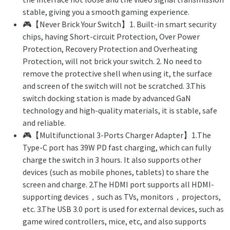
stable, giving you a smooth gaming experience.
🎮【Never Brick Your Switch】1. Built-in smart security
chips, having Short-circuit Protection, Over Power
Protection, Recovery Protection and Overheating
Protection, will not brick your switch. 2. No need to
remove the protective shell when using it, the surface
and screen of the switch will not be scratched. 3.This
switch docking station is made by advanced GaN
technology and high-quality materials, it is stable, safe
and reliable.
🎮【Multifunctional 3-Ports Charger Adapter】1.The
Type-C port has 39W PD fast charging, which can fully
charge the switch in 3 hours. It also supports other
devices (such as mobile phones, tablets) to share the
screen and charge. 2.The HDMI port supports all HDMI-
supporting devices，such as TVs, monitors，projectors,
etc. 3.The USB 3.0 port is used for external devices, such as
game wired controllers, mice, etc, and also supports