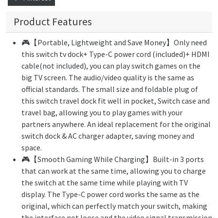
Product Features
🎮【Portable, Lightweight and Save Money】Only need
this switch tv dock+ Type-C power cord (included)+ HDMI
cable(not included), you can play switch games on the
big TV screen. The audio/video quality is the same as
official standards. The small size and foldable plug of
this switch travel dock fit well in pocket, Switch case and
travel bag, allowing you to play games with your
partners anywhere. An ideal replacement for the original
switch dock & AC charger adapter, saving money and
space.
🎮【Smooth Gaming While Charging】Built-in 3 ports
that can work at the same time, allowing you to charge
the switch at the same time while playing with TV
display. The Type-C power cord works the same as the
original, which can perfectly match your switch, making
the interface not loose and the video signal transmission