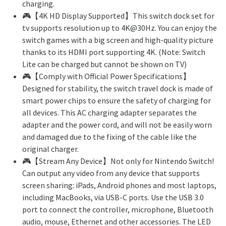
charging.
🎮【4K HD Display Supported】This switch dock set for
tv supports resolution up to 4K@30Hz. You can enjoy the
switch games with a big screen and high-quality picture
thanks to its HDMI port supporting 4K. (Note: Switch
Lite can be charged but cannot be shown on TV)
🎮【Comply with Official Power Specifications】
Designed for stability, the switch travel dock is made of
smart power chips to ensure the safety of charging for
all devices. This AC charging adapter separates the
adapter and the power cord, and will not be easily worn
and damaged due to the fixing of the cable like the
original charger.
🎮【Stream Any Device】Not only for Nintendo Switch!
Can output any video from any device that supports
screen sharing: iPads, Android phones and most laptops,
including MacBooks, via USB-C ports. Use the USB 3.0
port to connect the controller, microphone, Bluetooth
audio, mouse, Ethernet and other accessories. The LED