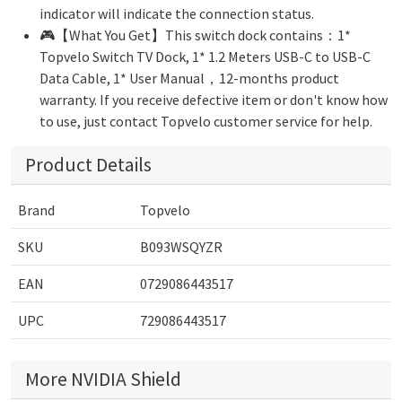
indicator will indicate the connection status.
🎮【What You Get】This switch dock contains：1*
Topvelo Switch TV Dock, 1* 1.2 Meters USB-C to USB-C
Data Cable, 1* User Manual，12-months product
warranty. If you receive defective item or don't know how
to use, just contact Topvelo customer service for help.
Product Details
Brand
Topvelo
SKU
B093WSQYZR
EAN
0729086443517
UPC
729086443517
More NVIDIA Shield