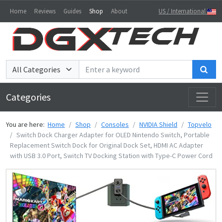
Home
Reviews
Guides
Shop
About
US / International
Sea
Categories
You are here:
Home
Shop
Consoles
NVIDIA Shield
Topvelo
Switch Dock Charger Adapter for OLED Nintendo Switch, Portable
Replacement Switch Dock for Original Dock Set, HDMI AC Adapter
with USB 3.0 Port, Switch TV Docking Station with Type-C Power Cord