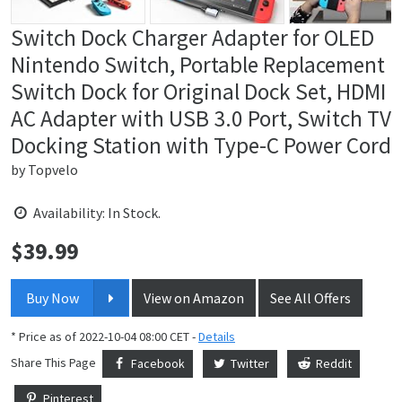
Switch Dock Charger Adapter for OLED
Nintendo Switch, Portable Replacement
Switch Dock for Original Dock Set, HDMI
AC Adapter with USB 3.0 Port, Switch TV
Docking Station with Type-C Power Cord
by
Topvelo
Availability: In Stock.
$
39.99
Price:
Buy Now
View on Amazon
See All Offers
* Price as of 2022-10-04 08:00 CET -
Details
Share This Page
Facebook
Twitter
Reddit
Pinterest