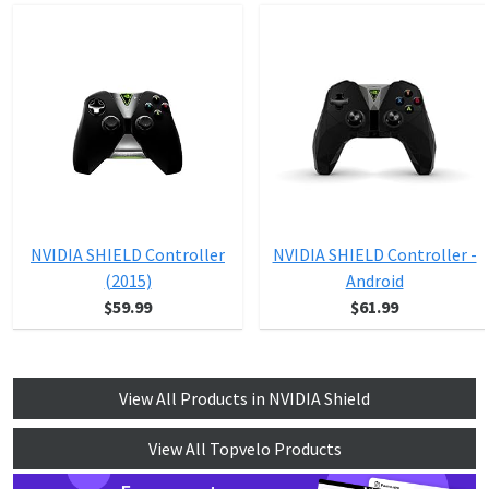
NVIDIA SHIELD Controller
NVIDIA SHIELD Controller -
(2015)
Android
$59.99
$61.99
View All Products in NVIDIA Shield
View All Topvelo Products