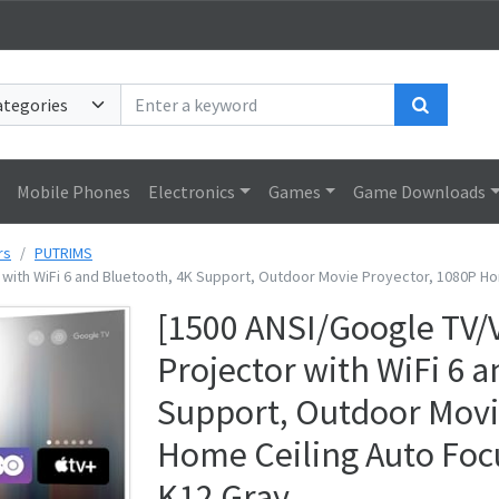
Search
Mobile Phones
Electronics
Games
Game Downloads
rs
PUTRIMS
 with WiFi 6 and Bluetooth, 4K Support, Outdoor Movie Proyector, 1080P H
[1500 ANSI/Google TV/
Projector with WiFi 6 
Support, Outdoor Movi
Home Ceiling Auto Foc
K12 Gray