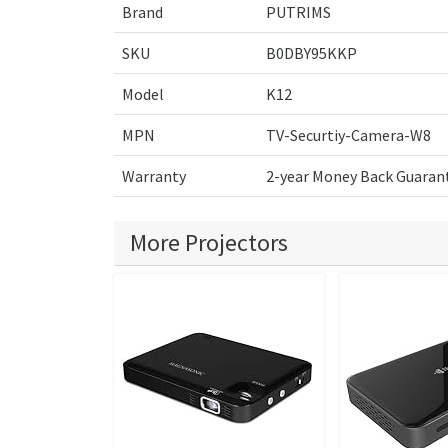
Brand
PUTRIMS
SKU
B0DBY95KKP
Model
K12
MPN
TV-Securtiy-Camera-W8
Warranty
2-year Money Back Guarant
More Projectors