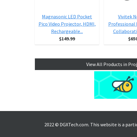
Magnasonic LED Pocket
Vivitek 
Pico Video Projector, HDMI,
Professional
Rechargeable...
Collaborat
$149.99
$65
View All Products in Pro
2022 © DGXTech.com. This website is a part