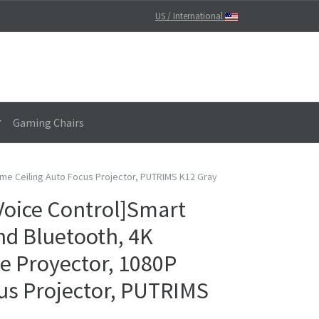
US / International
Gaming Chairs
ome Ceiling Auto Focus Projector, PUTRIMS K12 Gray
Voice Control]Smart
and Bluetooth, 4K
e Proyector, 1080P
us Projector, PUTRIMS