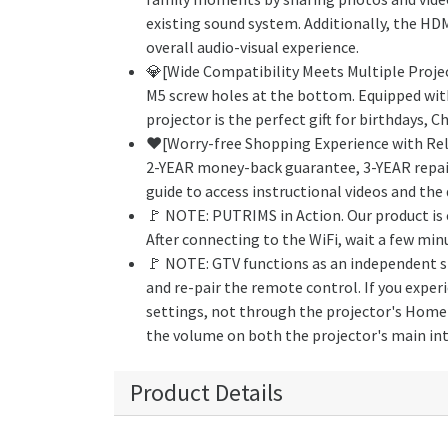
existing sound system. Additionally, the HD
overall audio-visual experience.
💎[Wide Compatibility Meets Multiple Proje
M5 screw holes at the bottom. Equipped with
projector is the perfect gift for birthdays, 
❤️️[Worry-free Shopping Experience with Reli
2-YEAR money-back guarantee, 3-YEAR repair c
guide to access instructional videos and the 
🚩 NOTE: PUTRIMS in Action. Our product is 
After connecting to the WiFi, wait a few min
🚩 NOTE: GTV functions as an independent sig
and re-pair the remote control. If you expe
settings, not through the projector's Home s
the volume on both the projector's main int
Product Details