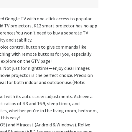
nsed Google TV with one-click access to popular
id TV projectors, K12 smart projector has no app
fferences.You won't need to buy a separate TV
ty and stability.
 voice control button to give commands like
rching with remote buttons for you, especially
 explore on the GTV page!
s. Not just for nighttime—enjoy clear images
vie projector is the perfect choice. Precision
deal for both indoor and outdoor use.(Note:
 with its auto screen adjustments. Achieve a
ratios of 4:3 and 16:9, sleep timer, and
utes, whether you're in the living room, bedroom,
 this easy!
iOS) and Miracast (Android & Windows). Relive
and Bluetooth 5.2 for easy connection to your