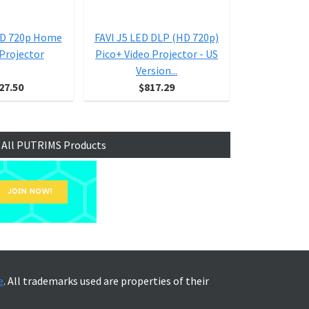
BD 720p Home
FAVI J5 LED DLP (HD 720p)
Casio XJ
Projector
Pico+ Video Projector - US
Pro
Version...
27.50
$817.29
$1,
 All PUTRIMS Products
e
. All trademarks used are properties of their