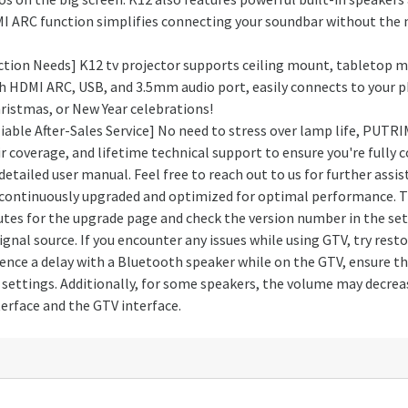
MI ARC function simplifies connecting your soundbar without the n
ction Needs] K12 tv projector supports ceiling mount, tabletop 
 HDMI ARC, USB, and 3.5mm audio port, easily connects to your p
Christmas, or New Year celebrations!
able After-Sales Service] No need to stress over lamp life, PUTRI
overage, and lifetime technical support to ensure you're fully co
detailed user manual. Feel free to reach out to us for further ass
continuously upgraded and optimized for optimal performance. The
utes for the upgrade page and check the version number in the set
nal source. If you encounter any issues while using GTV, try rest
rience a delay with a Bluetooth speaker while on the GTV, ensure t
ettings. Additionally, for some speakers, the volume may decrease
erface and the GTV interface.