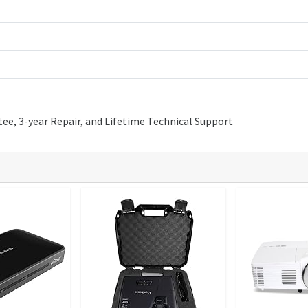
ee, 3-year Repair, and Lifetime Technical Support