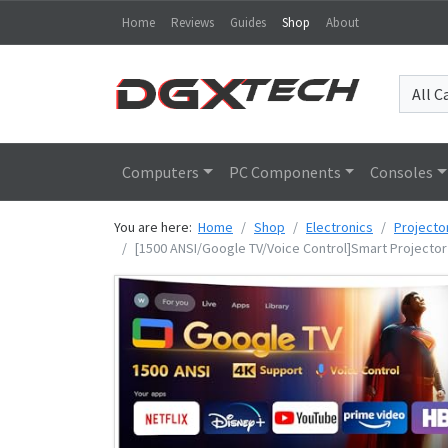
Home
Reviews
Guides
Shop
About
Computers
PC Components
Consoles
You are here:
Home
Shop
Electronics
Projecto
[1500 ANSI/Google TV/Voice Control]Smart Projector