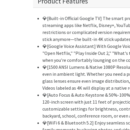
Product Features
💎[Built-in Official Google TV] The smart pr
streaming apps like Netflix, Disney+, YouTu
restrictions or complicated version requirem
stick anymore—the built-in 4K stick updates 
💎[Google Voice Assistant] With Google Voic
"Open Netflix," "Play Inside Out 2," "What's
when you're comfortably lounging on the cou
💎[1500 ANSI Lumens & Native 1080P Resolut
even in ambient light. Whether you need a p
glass lenses ensure even image distribution,
Videos labeled as 4K will display at a native
💎[Auto Focus & Auto Keystone & 50%-100% Z
120-inch screen with just 11 feet of project
customizable settings for brightness, contr
backyard, school, conference room, or even at
💎[WiFi 6 & Bluetooth 5.2] Enjoy seamless sc
family moments by sharing photos and videos