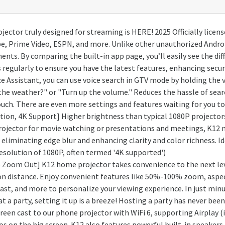
ojector truly designed for streaming is HERE! 2025 Officially lice
be, Prime Video, ESPN, and more. Unlike other unauthorized Andro
ents. By comparing the built-in app page, you’ll easily see the di
regularly to ensure you have the latest features, enhancing securi
e Assistant, you can use voice search in GTV mode by holding the
 the weather?" or "Turn up the volume." Reduces the hassle of sea
ch. There are even more settings and features waiting for you to
ion, 4K Support] Higher brightness than typical 1080P projector
rojector for movie watching or presentations and meetings, K12 mo
 eliminating edge blur and enhancing clarity and color richness. I
 resolution of 1080P, often termed '4K supported')
oom Out] K12 home projector takes convenience to the next level
ion distance. Enjoy convenient features like 50%-100% zoom, aspect 
ast, and more to personalize your viewing experience. In just min
 a party, setting it up is a breeze! Hosting a party has never been
reen cast to our phone projector with WiFi 6, supporting Airplay (
 on the big screen. K12 also features powerful built-in speakers 