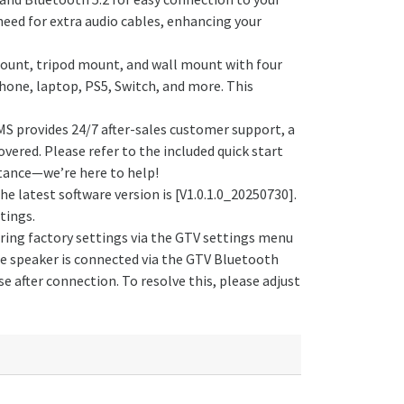
eed for extra audio cables, enhancing your
mount, tripod mount, and wall mount with four
hone, laptop, PS5, Switch, and more. This
MS provides 24/7 after-sales customer support, a
vered. Please refer to the included quick start
istance—we’re here to help!
 latest software version is [V1.0.1.0_20250730].
tings.
oring factory settings via the GTV settings menu
he speaker is connected via the GTV Bluetooth
 after connection. To resolve this, please adjust