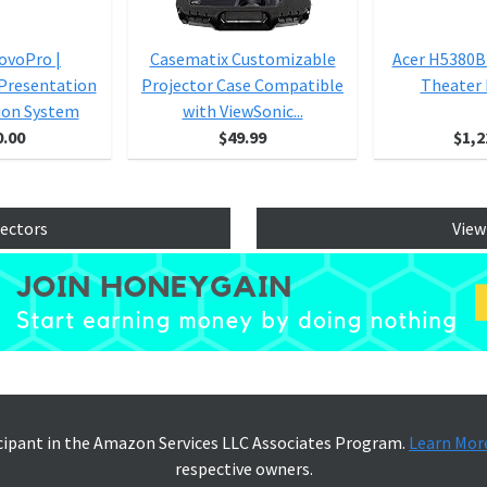
NovoPro |
Casematix Customizable
Acer H5380
 Presentation
Projector Case Compatible
Theater 
ion System
with ViewSonic...
0.00
$49.99
$1,2
jectors
View
icipant in the Amazon Services LLC Associates Program.
Learn Mor
respective owners.