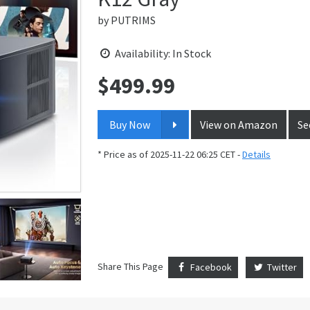
by
PUTRIMS
Availability: In Stock
$
499.99
Price:
Buy Now
View on Amazon
Se
* Price as of 2025-11-22 06:25 CET -
Details
Share This Page
Facebook
Twitter