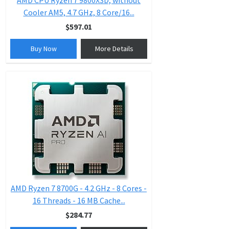
AMD CPU Ryzen 7 9800X3D, without
Cooler AM5, 4.7 GHz, 8 Core/16...
$597.01
Buy Now
More Details
AMD Ryzen 7 8700G - 4.2 GHz - 8 Cores -
16 Threads - 16 MB Cache...
$284.77