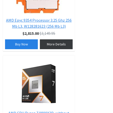
AMD Epyc 9354 Processor 3.25 Ghz 256
Mb L3, W128281623 (256 Mb L3)
$2,815.00
$3,149.95
Buy Now
More Details