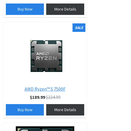
Buy Now
More Details
SALE
AMD Ryzen™ 5 7500F
$189.99
$224.99
Buy Now
More Details