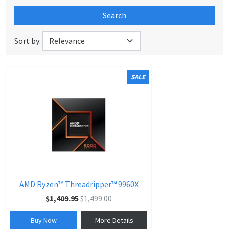
Search
Sort by:
SALE
AMD Ryzen™ Threadripper™ 9960X
$1,409.95
$1,499.00
Buy Now
More Details