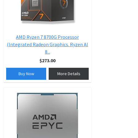
AMD Ryzen 7 8700G Processor
(Integrated Radeon Graphics. Ryzen AI
8...
$273.00
Buy Now
More Details