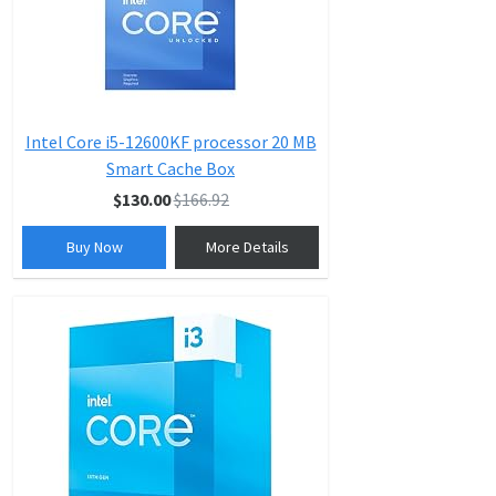
Intel Core i5-12600KF processor 20 MB
Smart Cache Box
$130.00
$166.92
Buy Now
More Details