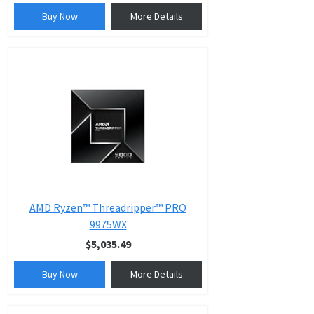
Buy Now
More Details
AMD Ryzen™ Threadripper™ PRO
9975WX
$5,035.49
Buy Now
More Details