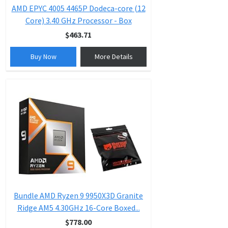
AMD EPYC 4005 4465P Dodeca-core (12
Core) 3.40 GHz Processor - Box
$463.71
Buy Now
More Details
Bundle AMD Ryzen 9 9950X3D Granite
Ridge AM5 4.30GHz 16-Core Boxed...
$778.00