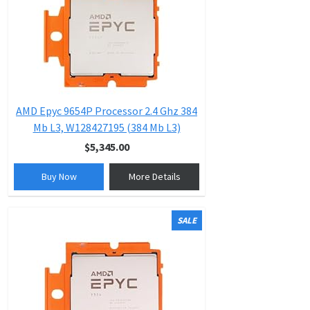
AMD Epyc 9654P Processor 2.4 Ghz 384
Mb L3, W128427195 (384 Mb L3)
$5,345.00
Buy Now
More Details
SALE