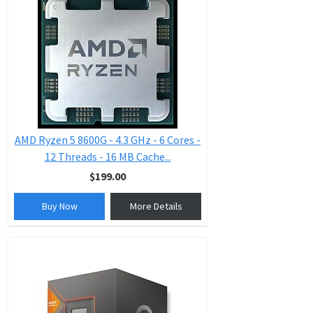
AMD Ryzen 5 8600G - 4.3 GHz - 6 Cores -
12 Threads - 16 MB Cache...
$199.00
Buy Now
More Details