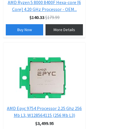
AMD Ryzen 5 8000 8400F Hexa-core [6
Core] 4.20 GHz Processor - OEM...
$140.33
$179.99
Buy Now
More Details
AMD Epyc 9754 Processor 2.25 Ghz 256
Mb L3, W128564115 (256 Mb L3)
$3,499.95