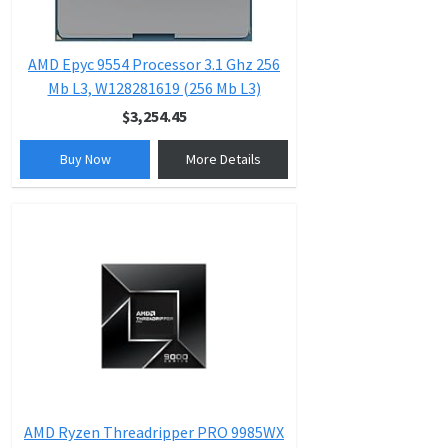
AMD Epyc 9554 Processor 3.1 Ghz 256
Mb L3, W128281619 (256 Mb L3)
$3,254.45
Buy Now
More Details
AMD Ryzen Threadripper PRO 9985WX