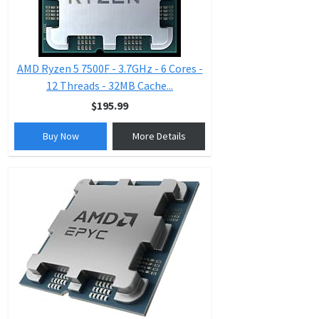
AMD Ryzen 5 7500F - 3.7GHz - 6 Cores -
12 Threads - 32MB Cache...
$195.99
Buy Now
More Details