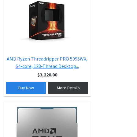
AMD Ryzen Threadripper PRO 5995WX,
64-core, 128-Thread Desktop...
$3,220.00
Buy Now
More Details