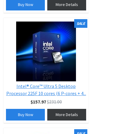
Buy Now
More Details
SALE
Intel® Core™ Ultra 5 Desktop
Processor 225F 10 cores (6 P-cores + 4...
$157.97
$231.00
Buy Now
More Details
SALE