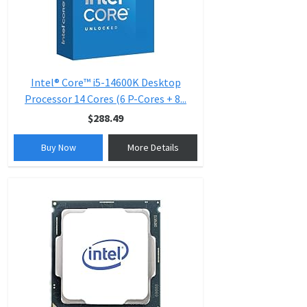
Intel® Core™ i5-14600K Desktop
Processor 14 Cores (6 P-Cores + 8...
$288.49
Buy Now
More Details