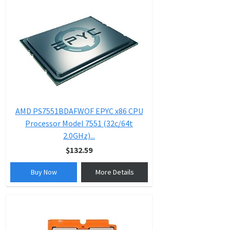
AMD PS7551BDAFWOF EPYC x86 CPU
Processor Model 7551 (32c/64t
2.0GHz)...
$132.59
Buy Now
More Details