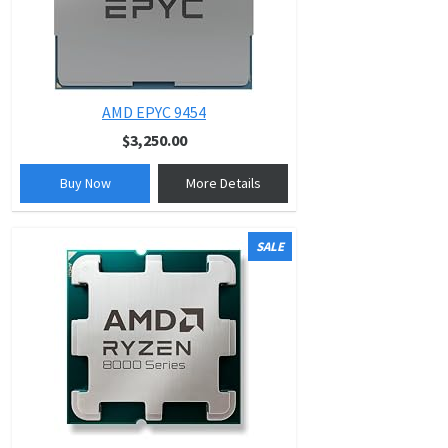
AMD EPYC 9454
$3,250.00
Buy Now
More Details
SALE