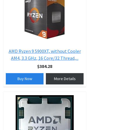
AMD Ryzen 9 5900XT, without Cooler
AM4, 3.3 GHz, 16 Core/32 Thread,...
$384.28
Buy Now
More Details