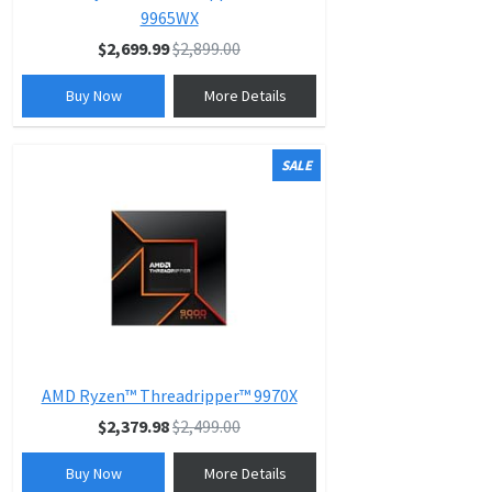
9965WX
$2,699.99
$2,899.00
Buy Now
More Details
SALE
AMD Ryzen™ Threadripper™ 9970X
$2,379.98
$2,499.00
Buy Now
More Details