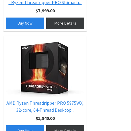
- Ryzen Threadripper PRO Shimada...
$7,999.00
Buy Now
More Details
AMD Ryzen Threadripper PRO 5975WX,
32-core, 64-Thread Desktop...
$1,840.00
Buy Now
More Details