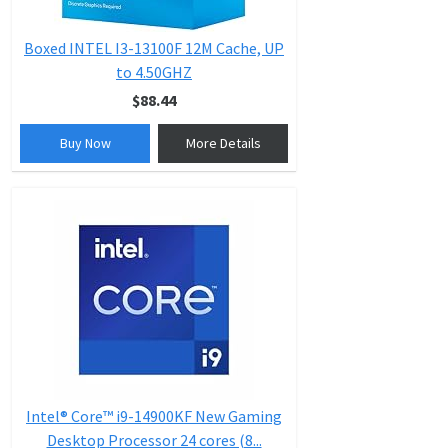
Boxed INTEL I3-13100F 12M Cache, UP
to 4.50GHZ
$88.44
Buy Now
More Details
Intel® Core™ i9-14900KF New Gaming
Desktop Processor 24 cores (8...