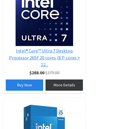
Intel® Core™ Ultra 7 Desktop
Processor 265F 20 cores (8 P-cores +
12...
$288.00
$379.00
Buy Now
More Details