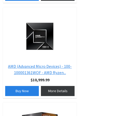
AMD (Advanced Micro Devices) - 100-
100001361WOF - AMD Ryzen...
$10,999.99
Buy Now
More Details