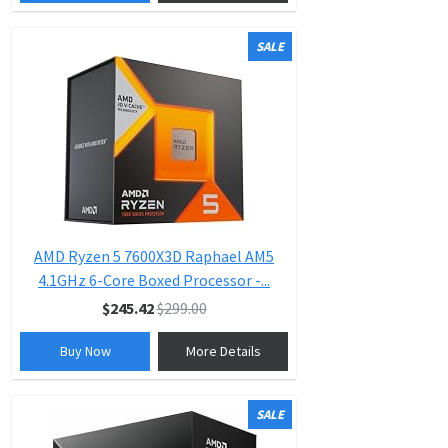
SALE
AMD Ryzen 5 7600X3D Raphael AM5
4.1GHz 6-Core Boxed Processor -...
$245.42
$299.00
Buy Now
More Details
SALE