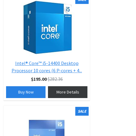
Intel® Core™ i5-14400 Desktop
Processor 10 cores (6 P-cores + 4...
$195.00
$282.36
Buy Now
More Details
SALE