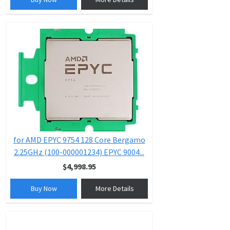
for AMD EPYC 9754 128 Core Bergamo
2.25GHz (100-000001234) EPYC 9004...
$4,998.95
Buy Now
More Details