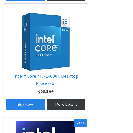
Intel® Core™ i5-14600K Desktop
Processor
$284.99
Buy Now
More Details
SALE