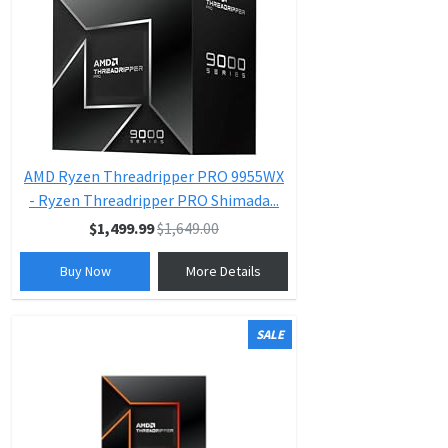
AMD Ryzen Threadripper PRO 9955WX
- Ryzen Threadripper PRO Shimada...
$1,499.99
$1,649.00
Buy Now
More Details
SALE