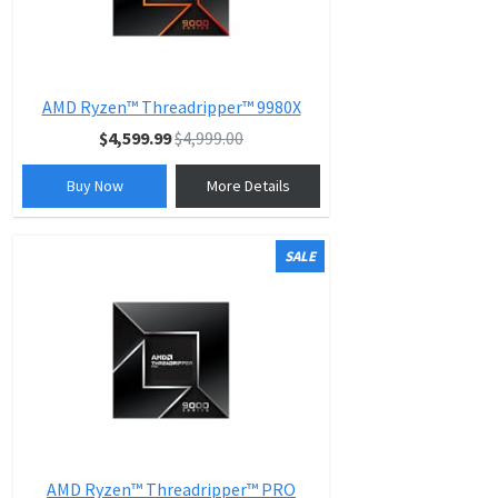
AMD Ryzen™ Threadripper™ 9980X
$4,599.99
$4,999.00
Buy Now
More Details
SALE
AMD Ryzen™ Threadripper™ PRO