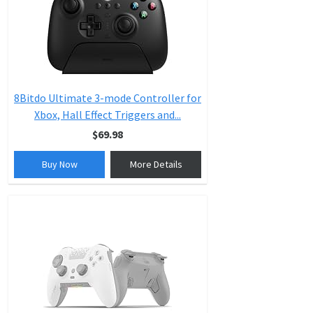
8Bitdo Ultimate 3-mode Controller for
Xbox, Hall Effect Triggers and...
$69.98
Buy Now
More Details