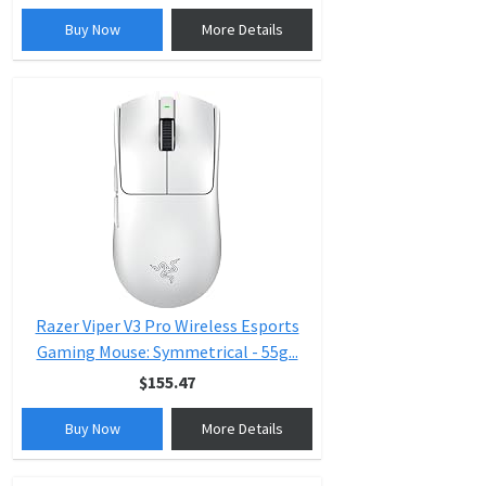
Buy Now
More Details
Razer Viper V3 Pro Wireless Esports
Gaming Mouse: Symmetrical - 55g...
$155.47
Buy Now
More Details