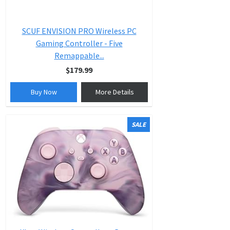
SCUF ENVISION PRO Wireless PC
Gaming Controller - Five
Remappable...
$179.99
Buy Now
More Details
SALE