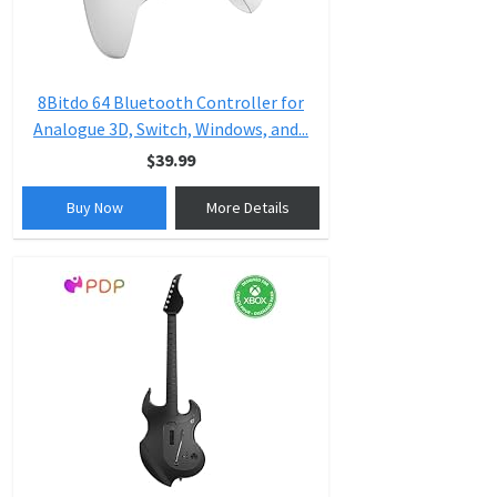
8Bitdo 64 Bluetooth Controller for
Analogue 3D, Switch, Windows, and...
$39.99
Buy Now
More Details