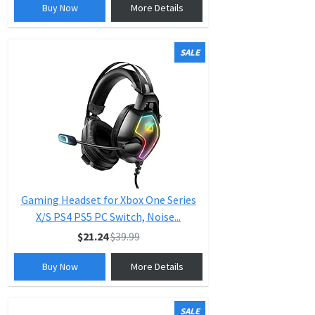
Buy Now
More Details
SALE
Gaming Headset for Xbox One Series
X/S PS4 PS5 PC Switch, Noise...
$21.24
$39.99
Buy Now
More Details
SALE