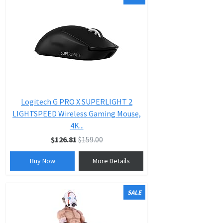
Logitech G PRO X SUPERLIGHT 2
LIGHTSPEED Wireless Gaming Mouse,
4K...
$126.81
$159.00
Buy Now
More Details
SALE