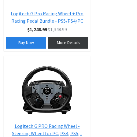
Logitech G Pro Racing Wheel + Pro
Racing Pedal Bundle - PS5/PS4/PC
$1,248.99
$1,348.99
Buy Now
More Details
Logitech G PRO Racing Wheel -
Steering Wheel for PC, PS4, PS5,...