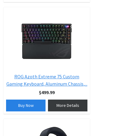
ROG Azoth Extreme 75 Custom
Gaming Keyboard, Aluminum Chassis,...
$499.99
Buy Now
More Details