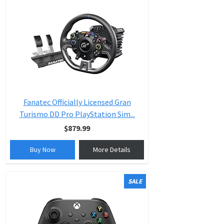
Fanatec Officially Licensed Gran
Turismo DD Pro PlayStation Sim...
$879.99
Buy Now
More Details
SALE