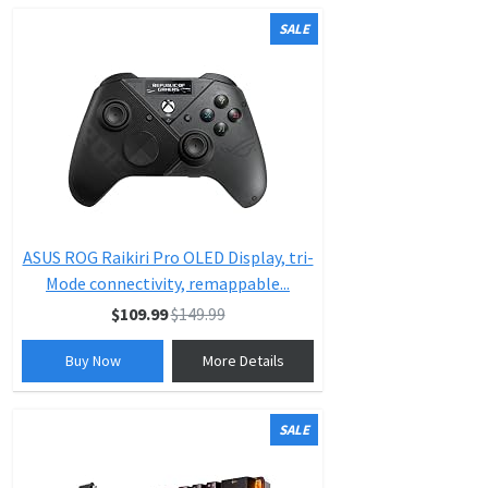
SALE
ASUS ROG Raikiri Pro OLED Display, tri-
Mode connectivity, remappable...
$109.99
$149.99
Buy Now
More Details
SALE