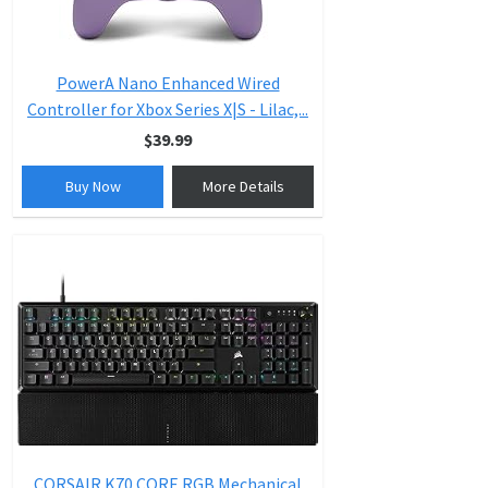
PowerA Nano Enhanced Wired
Controller for Xbox Series X|S - Lilac,...
$39.99
Buy Now
More Details
CORSAIR K70 CORE RGB Mechanical