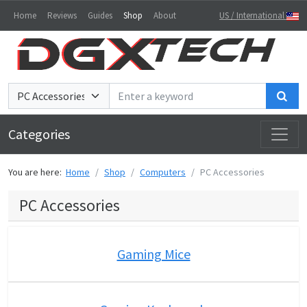
Home
Reviews
Guides
Shop
About
US / International
Sea
Categories
You are here:
Home
Shop
Computers
PC Accessories
PC Accessories
Gaming Mice