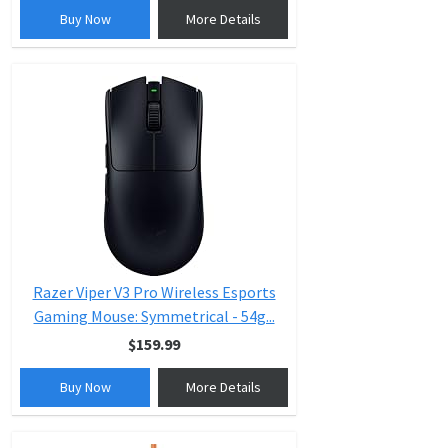
Buy Now
More Details
Razer Viper V3 Pro Wireless Esports
Gaming Mouse: Symmetrical - 54g...
$159.99
Buy Now
More Details