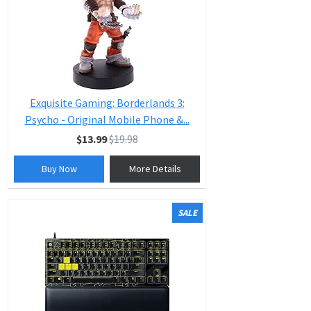
Exquisite Gaming: Borderlands 3:
Psycho - Original Mobile Phone &...
$13.99
$19.98
Buy Now
More Details
SALE