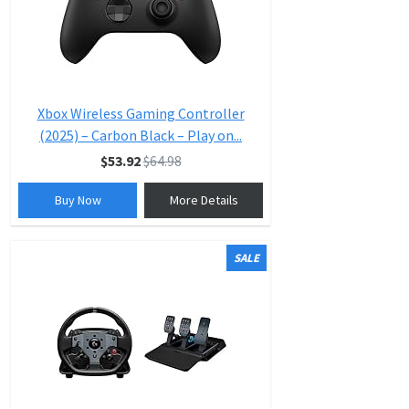
Xbox Wireless Gaming Controller
(2025) – Carbon Black – Play on...
$53.92
$64.98
Buy Now
More Details
SALE