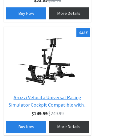
$53.99
$58.99
Buy Now
More Details
SALE
Arozzi Velocita Universal Racing
Simulator Cockpit Compatible with...
$149.99
$249.99
Buy Now
More Details