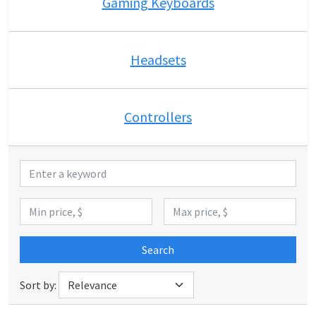
Gaming Keyboards
Headsets
Controllers
Search
Sort by: