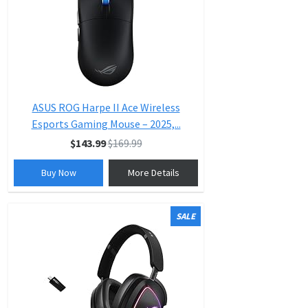
ASUS ROG Harpe II Ace Wireless
Esports Gaming Mouse – 2025,...
$143.99
$169.99
Buy Now
More Details
SALE