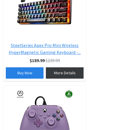
SteelSeries Apex Pro Mini Wireless
HyperMagnetic Gaming Keyboard -...
$189.99
$239.99
Buy Now
More Details