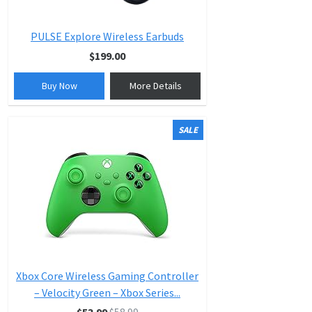
PULSE Explore Wireless Earbuds
$199.00
Buy Now
More Details
SALE
Xbox Core Wireless Gaming Controller
– Velocity Green – Xbox Series...