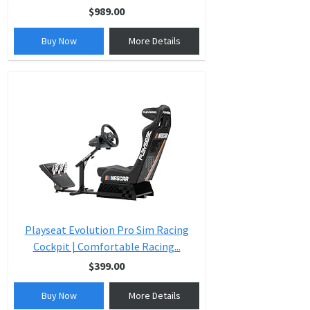
$989.00
Buy Now
More Details
Playseat Evolution Pro Sim Racing
Cockpit | Comfortable Racing...
$399.00
Buy Now
More Details