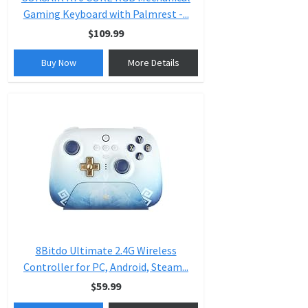
Gaming Keyboard with Palmrest -...
$109.99
Buy Now
More Details
8Bitdo Ultimate 2.4G Wireless
Controller for PC, Android, Steam...
$59.99