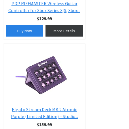
PDP RIFFMASTER Wireless Guitar
Controller for Xbox Series X|S, Xbox...
$129.99
Buy Now
More Details
Elgato Stream Deck MK.2 Atomic
Purple (Limited Edition) – Studio...
$159.99