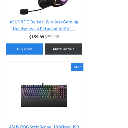
ASUS ROG Delta II Wireless Gaming
Headset with Detachable Mic –...
$159.99
$259.99
Buy Now
More Details
SALE
ASUS ROG Strix Scope II X Wired USB