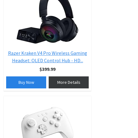
Razer Kraken V4 Pro Wireless Gaming
Headset: OLED Control Hub - HD...
$399.99
Buy Now
More Details