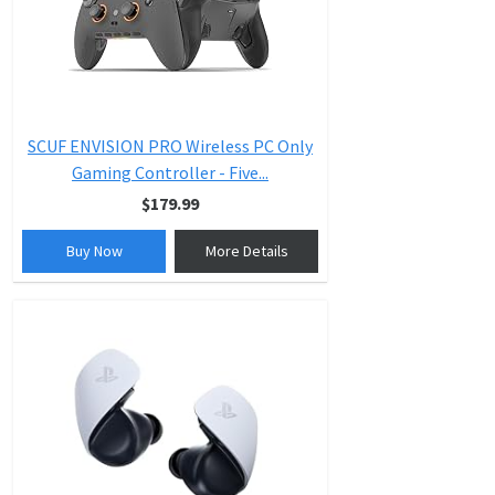
SCUF ENVISION PRO Wireless PC Only
Gaming Controller - Five...
$179.99
Buy Now
More Details