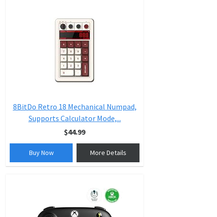
8BitDo Retro 18 Mechanical Numpad,
Supports Calculator Mode,...
$44.99
Buy Now
More Details