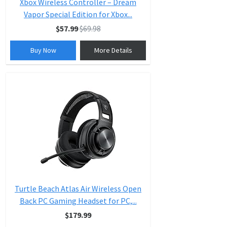
Xbox Wireless Controller – Dream
Vapor Special Edition for Xbox...
$57.99
$69.98
Buy Now
More Details
Turtle Beach Atlas Air Wireless Open
Back PC Gaming Headset for PC,...
$179.99