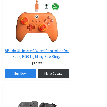
8Bitdo Ultimate C Wired Controller for
Xbox, RGB Lighting Fire Ring...
$34.99
Buy Now
More Details