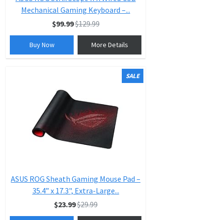
Mechanical Gaming Keyboard –...
$99.99
$129.99
Buy Now
More Details
SALE
ASUS ROG Sheath Gaming Mouse Pad –
35.4” x 17.3", Extra-Large...
$23.99
$29.99