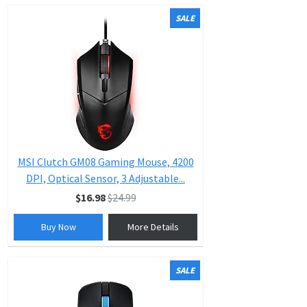
SALE
MSI Clutch GM08 Gaming Mouse, 4200
DPI, Optical Sensor, 3 Adjustable...
$16.98
$24.99
Buy Now
More Details
SALE