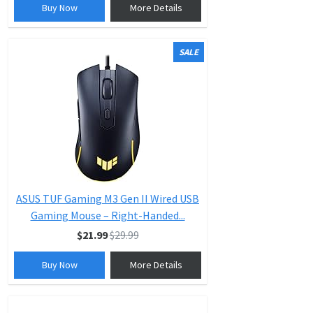
Buy Now
More Details
SALE
ASUS TUF Gaming M3 Gen II Wired USB
Gaming Mouse – Right-Handed...
$21.99
$29.99
Buy Now
More Details