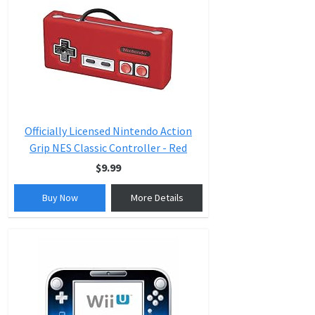
Officially Licensed Nintendo Action
Grip NES Classic Controller - Red
$9.99
Buy Now
More Details