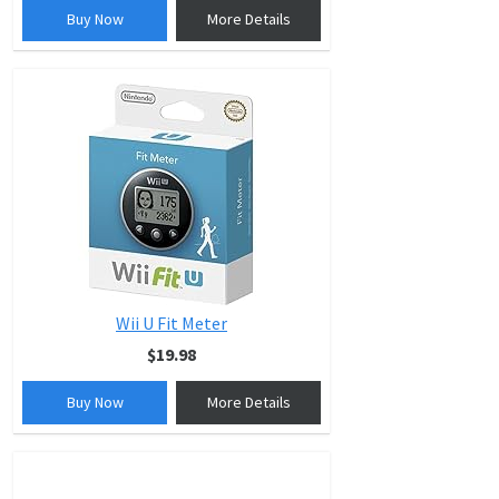
Buy Now
More Details
Wii U Fit Meter
$19.98
Buy Now
More Details