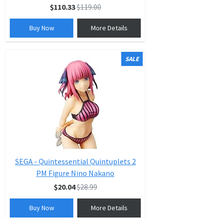
$110.33
$119.00
Buy Now
More Details
SALE
SEGA - Quintessential Quintuplets 2
PM Figure Nino Nakano
$20.04
$28.99
Buy Now
More Details