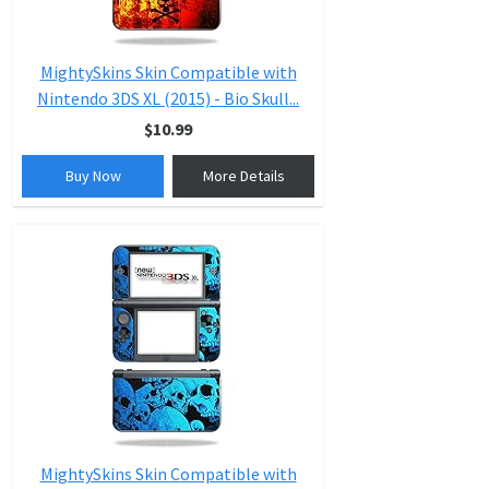
MightySkins Skin Compatible with
Nintendo 3DS XL (2015) - Bio Skull...
$10.99
Buy Now
More Details
MightySkins Skin Compatible with