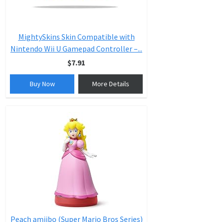
MightySkins Skin Compatible with
Nintendo Wii U Gamepad Controller –...
$7.91
Buy Now
More Details
Peach amiibo (Super Mario Bros Series)