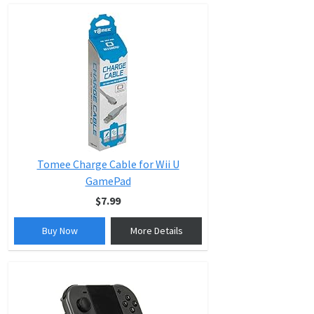
Tomee Charge Cable for Wii U
GamePad
$7.99
Buy Now
More Details