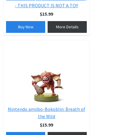
- THIS PRODUCT IS NOT A TOY
$15.99
Buy Now
More Details
Nintendo amiibo-Bokoblin: Breath of
the Wild
$15.99