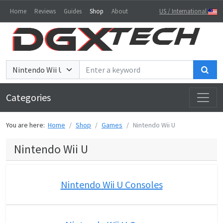
Home
Reviews
Guides
Shop
About
US / International
Sea
Categories
You are here:
Home
Shop
Games
Nintendo Wii U
Nintendo Wii U
Nintendo Wii U Consoles