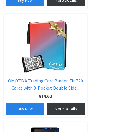
Buy Now
More Details
OMOTIYA Trading Card Binder, Fit 720
Cards with 9-Pocket Double Side...
$14.62
Buy Now
More Details