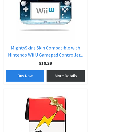
MightySkins Skin Compatible with
Nintendo Wii U Gamepad Controller...
$10.39
Buy Now
More Details