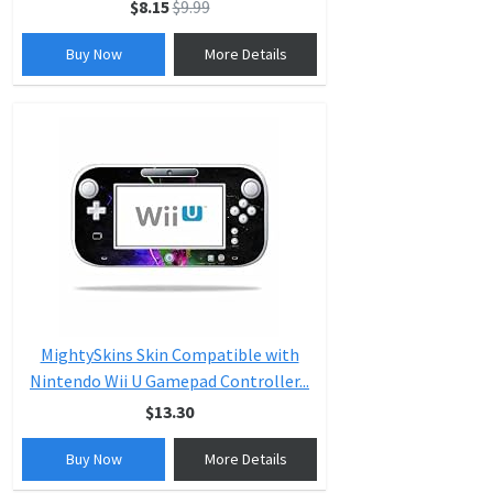
$8.15
$9.99
Buy Now
More Details
MightySkins Skin Compatible with
Nintendo Wii U Gamepad Controller...
$13.30
Buy Now
More Details