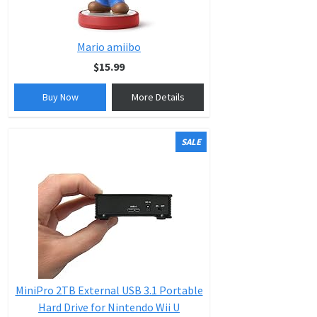
Mario amiibo
$15.99
Buy Now
More Details
SALE
MiniPro 2TB External USB 3.1 Portable
Hard Drive for Nintendo Wii U