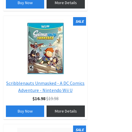
Buy Now
More Details
SALE
Scribblenauts Unmasked - A DC Comics
Adventure - Nintendo Wii U
$16.98
$19.98
Buy Now
More Details
SALE