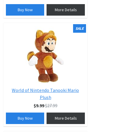
Buy Now
More Details
SALE
World of Nintendo Tanooki Mario
Plush
$9.99
$27.99
Buy Now
More Details