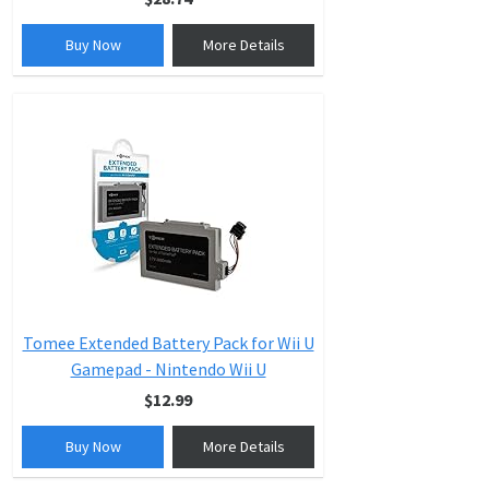
Buy Now
More Details
Tomee Extended Battery Pack for Wii U
Gamepad - Nintendo Wii U
$12.99
Buy Now
More Details