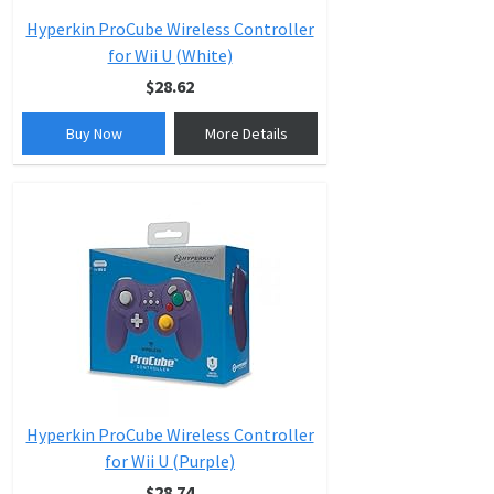
Hyperkin ProCube Wireless Controller
for Wii U (White)
$28.62
Buy Now
More Details
Hyperkin ProCube Wireless Controller
for Wii U (Purple)
$28.74