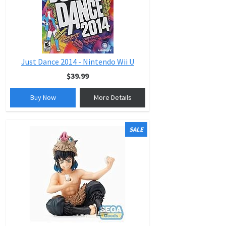
Just Dance 2014 - Nintendo Wii U
$39.99
Buy Now
More Details
SALE