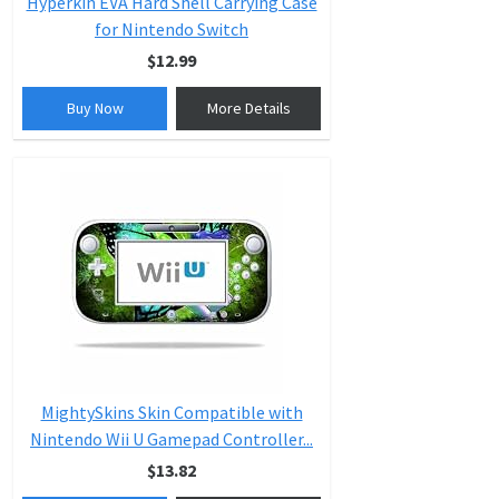
Hyperkin EVA Hard Shell Carrying Case
for Nintendo Switch
$12.99
Buy Now
More Details
MightySkins Skin Compatible with
Nintendo Wii U Gamepad Controller...
$13.82