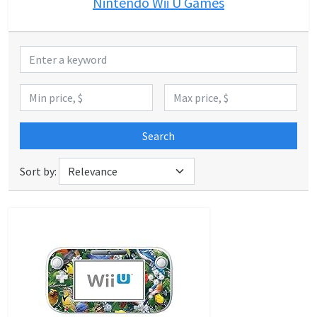
Nintendo Wii U Games
Search
Sort by: