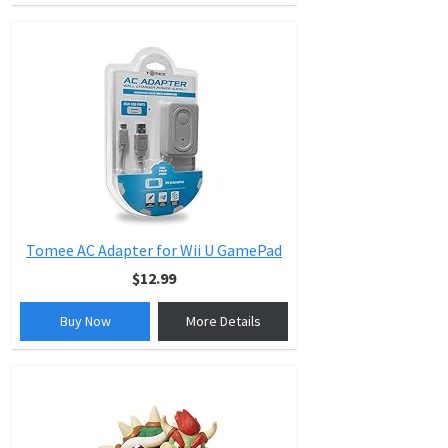
Tomee AC Adapter for Wii U GamePad
$12.99
Buy Now
More Details