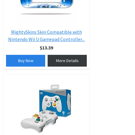
MightySkins Skin Compatible with
Nintendo Wii U Gamepad Controller...
$13.39
Buy Now
More Details