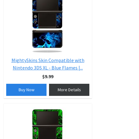
MightySkins Skin Compatible with
Nintendo 3DS XL - Blue Flames |...
$9.99
Buy Now
More Details