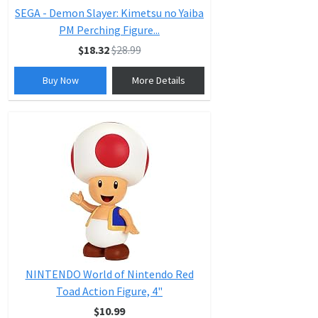
SEGA - Demon Slayer: Kimetsu no Yaiba
PM Perching Figure...
$18.32
$28.99
Buy Now
More Details
NINTENDO World of Nintendo Red
Toad Action Figure, 4"
$10.99