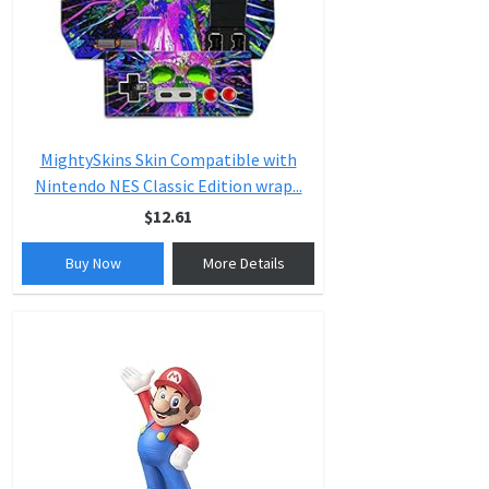
MightySkins Skin Compatible with
Nintendo NES Classic Edition wrap...
$12.61
Buy Now
More Details