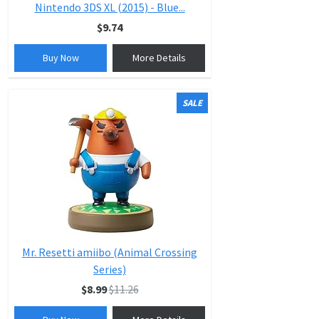
Nintendo 3DS XL (2015) - Blue...
$9.74
Buy Now
More Details
SALE
Mr. Resetti amiibo (Animal Crossing
Series)
$8.99
$11.26