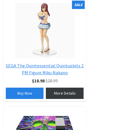
SALE
SEGA The Quintessential Quintuplets 2
PM Figure Miku Nakano
$18.98
$28.99
Buy Now
More Details