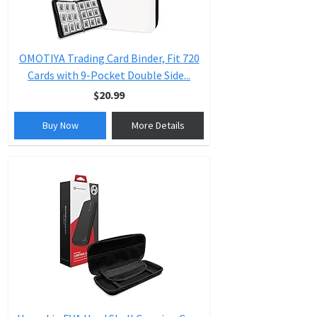
OMOTIYA Trading Card Binder, Fit 720
Cards with 9-Pocket Double Side...
$20.99
Buy Now
More Details