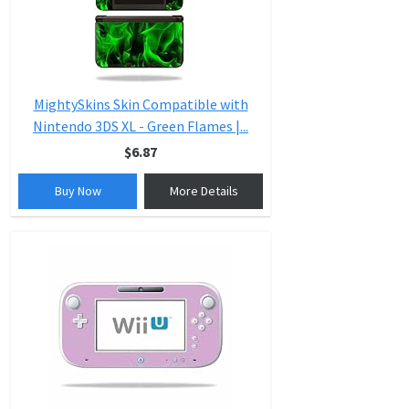
MightySkins Skin Compatible with
Nintendo 3DS XL - Green Flames |...
$6.87
Buy Now
More Details