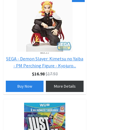
SEGA - Demon Slayer: Kimetsu no Yaiba
- PM Perching Figure - Kyojuro...
$16.98
$17.93
Buy Now
More Details