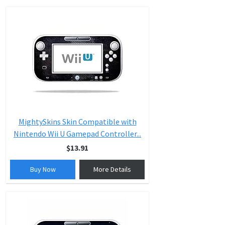
MightySkins Skin Compatible with
Nintendo Wii U Gamepad Controller...
$13.91
Buy Now
More Details