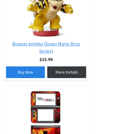
Bowser amiibo (Super Mario Bros
Series)
$15.99
Buy Now
More Details