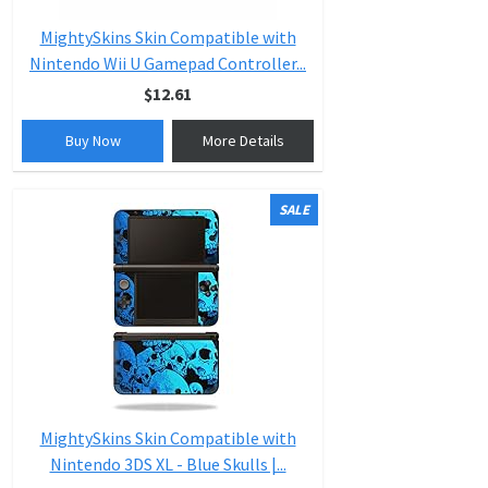
MightySkins Skin Compatible with
Nintendo Wii U Gamepad Controller...
$12.61
Buy Now
More Details
SALE
MightySkins Skin Compatible with
Nintendo 3DS XL - Blue Skulls |...