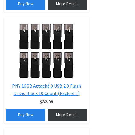
Buy Now
More Details
PNY 16GB Attaché 3 USB 2.0 Flash
Drive, Black 10 Count (Pack of 1)
$32.99
Buy Now
More Details