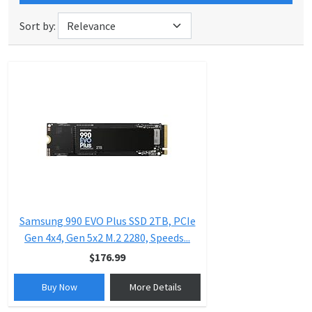
Sort by:
Samsung 990 EVO Plus SSD 2TB, PCIe
Gen 4x4, Gen 5x2 M.2 2280, Speeds...
$176.99
Buy Now
More Details