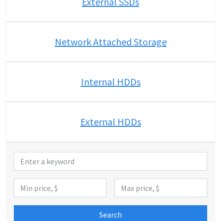
External SSDs
Network Attached Storage
Internal HDDs
External HDDs
Search