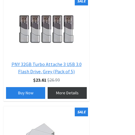
SALE
PNY 32GB Turbo Attache 3 USB 3.0
Flash Drive, Grey (Pack of 5)
$23.61
$26.99
Buy Now
More Details
SALE