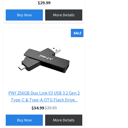
$29.99
Buy Now
More Details
SALE
PNY 256GB Duo Link V3 USB 3.2 Gen 2
Type-C & Type-A OTG Flash Drive...
$34.99
$39.99
Buy Now
More Details