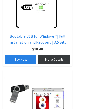
Bootable USB for Windows 7| Full
Installation and Recovery | 32-Bit...
$18.48
Buy Now
More Details