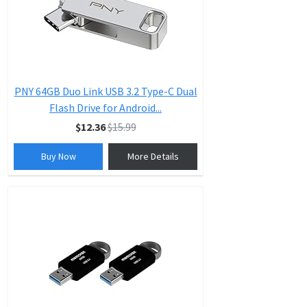
PNY 64GB Duo Link USB 3.2 Type-C Dual
Flash Drive for Android...
$12.36
$15.99
Buy Now
More Details