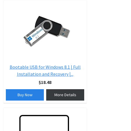
Bootable USB for Windows 8.1 | Full
Installation and Recovery |...
$18.48
Buy Now
More Details