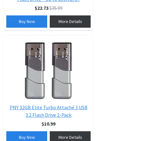
$22.73
$35.99
Buy Now
More Details
PNY 32GB Elite Turbo Attaché 3 USB
3.2 Flash Drive 2-Pack
$10.99
Buy Now
More Details