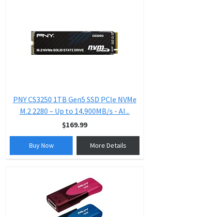
PNY CS3250 1TB Gen5 SSD PCIe NVMe
M.2 2280 – Up to 14,900MB/s - AI...
$169.99
Buy Now
More Details