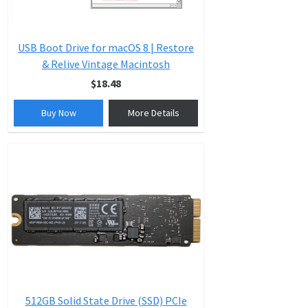
USB Boot Drive for macOS 8 | Restore
& Relive Vintage Macintosh
$18.48
Buy Now
More Details
512GB Solid State Drive (SSD) PCIe