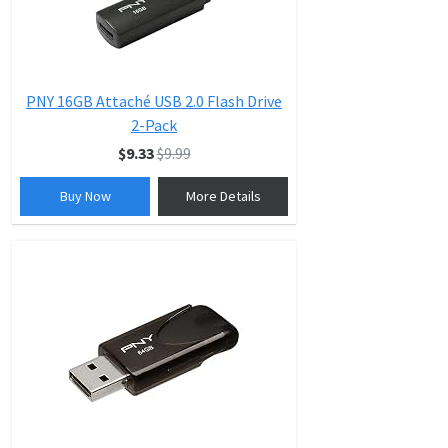
PNY 16GB Attaché USB 2.0 Flash Drive
2-Pack
$9.33
$9.99
Buy Now
More Details