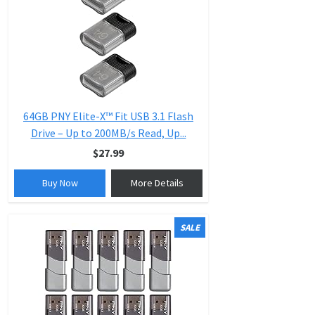
64GB PNY Elite-X™ Fit USB 3.1 Flash
Drive – Up to 200MB/s Read, Up...
$27.99
Buy Now
More Details
SALE