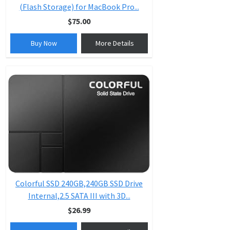
(Flash Storage) for MacBook Pro...
$75.00
Buy Now
More Details
Colorful SSD 240GB,240GB SSD Drive
Internal,2.5 SATA III with 3D...
$26.99