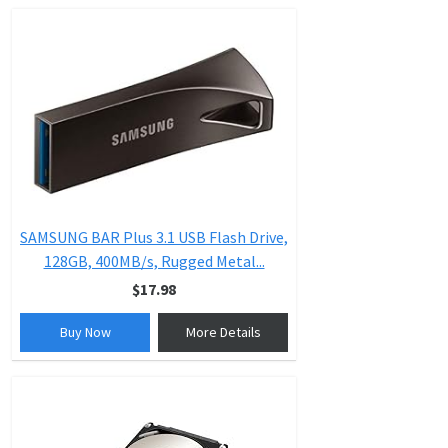
SAMSUNG BAR Plus 3.1 USB Flash Drive,
128GB, 400MB/s, Rugged Metal...
$17.98
Buy Now
More Details