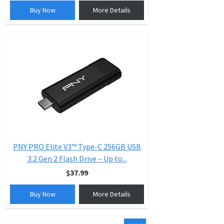
Buy Now
More Details
PNY PRO Elite V3™ Type-C 256GB USB
3.2 Gen 2 Flash Drive – Up to...
$37.99
Buy Now
More Details