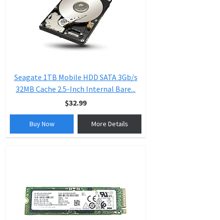
Seagate 1TB Mobile HDD SATA 3Gb/s
32MB Cache 2.5-Inch Internal Bare...
$32.99
Buy Now
More Details