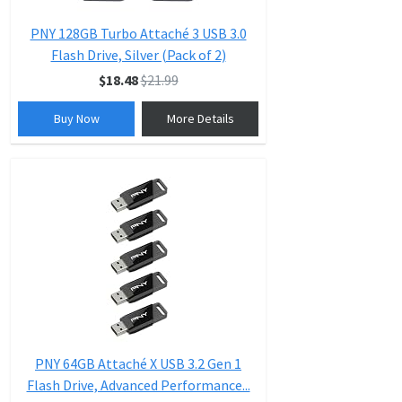
PNY 128GB Turbo Attaché 3 USB 3.0
Flash Drive, Silver (Pack of 2)
$18.48
$21.99
Buy Now
More Details
PNY 64GB Attaché X USB 3.2 Gen 1
Flash Drive, Advanced Performance...