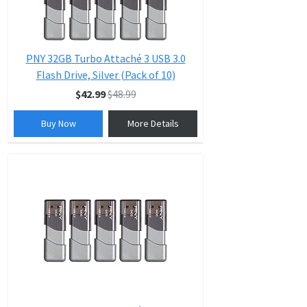
PNY 32GB Turbo Attaché 3 USB 3.0
Flash Drive, Silver (Pack of 10)
$42.99
$48.99
Buy Now
More Details