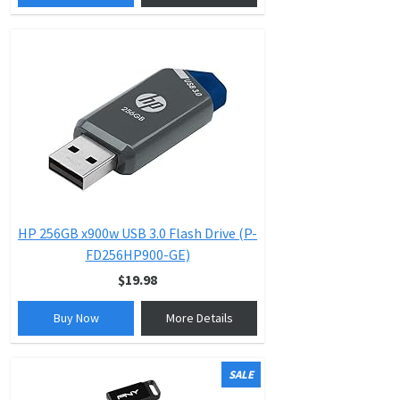
HP 256GB x900w USB 3.0 Flash Drive (P-
FD256HP900-GE)
$19.98
Buy Now
More Details
SALE