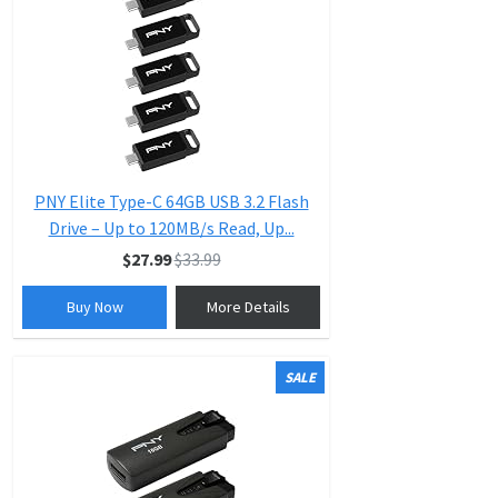
PNY Elite Type-C 64GB USB 3.2 Flash
Drive – Up to 120MB/s Read, Up...
$27.99
$33.99
Buy Now
More Details
SALE