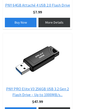
PNY 64GB Attaché 4 USB 2.0 Flash Drive
$7.99
Buy Now
More Details
PNY PRO Elite V3 256GB USB 3.2 Gen 2
Flash Drive – Up to 1000MB/s...
$47.99