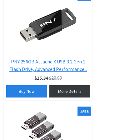
PNY 256GB Attaché X USB 3.2 Gen 1
Flash Drive, Advanced Performance...
$15.34
$20.99
Buy Now
More Details
SALE