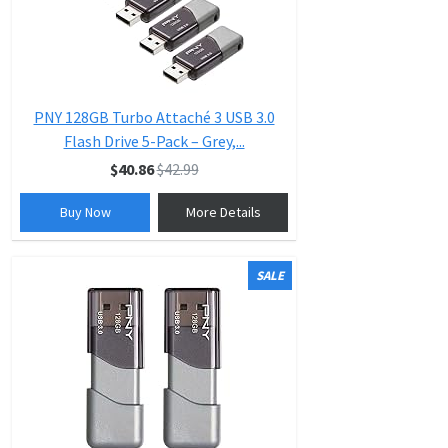
PNY 128GB Turbo Attaché 3 USB 3.0
Flash Drive 5-Pack – Grey,...
$40.86
$42.99
Buy Now
More Details
SALE