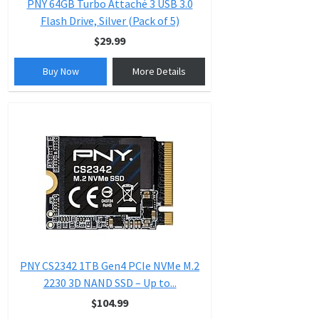
PNY 64GB Turbo Attaché 3 USB 3.0
Flash Drive, Silver (Pack of 5)
$29.99
Buy Now
More Details
PNY CS2342 1TB Gen4 PCIe NVMe M.2
2230 3D NAND SSD – Up to...
$104.99