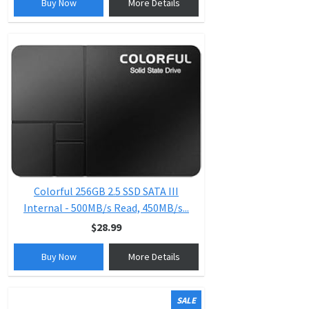
Buy Now
More Details
Colorful 256GB 2.5 SSD SATA III
Internal - 500MB/s Read, 450MB/s...
$28.99
Buy Now
More Details
SALE