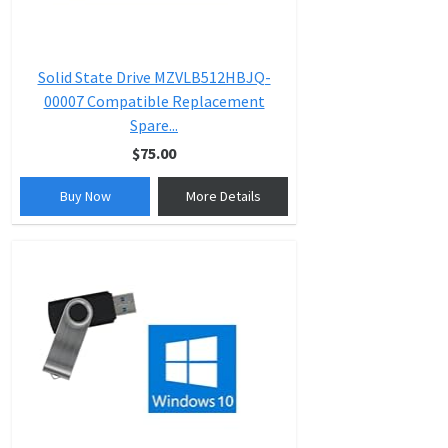
Solid State Drive MZVLB512HBJQ-
00007 Compatible Replacement
Spare...
$75.00
Buy Now
More Details