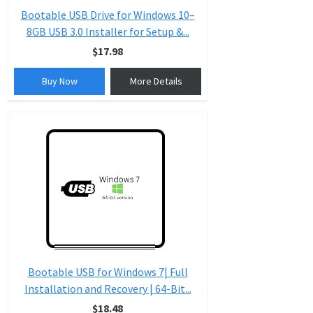
Bootable USB Drive for Windows 10–
8GB USB 3.0 Installer for Setup &...
$17.98
Buy Now
More Details
Bootable USB for Windows 7| Full
Installation and Recovery | 64-Bit...
$18.48