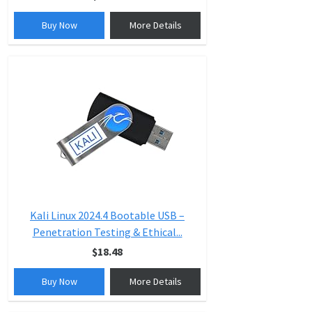
Buy Now
More Details
Kali Linux 2024.4 Bootable USB –
Penetration Testing & Ethical...
$18.48
Buy Now
More Details