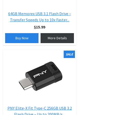
64GB Memorex USB 3.1 Flash Drive –
Transfer Speeds Up to 10x Faster...
$15.99
Buy Now
More Details
SALE
PNY Elite-X Fit Type-C 256GB USB 3.2
Flash Drive – Up to 200MB/s...