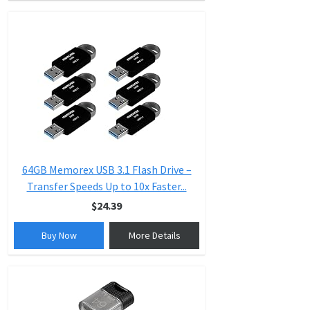
64GB Memorex USB 3.1 Flash Drive –
Transfer Speeds Up to 10x Faster...
$24.39
Buy Now
More Details