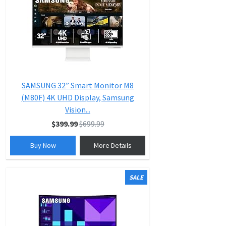
SAMSUNG 32” Smart Monitor M8
(M80F) 4K UHD Display, Samsung
Vision...
$399.99
$699.99
Buy Now
More Details
SALE