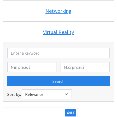
Networking
Virtual Reality
Search
Sort by:
SALE