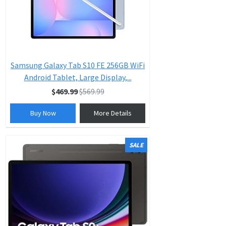
Samsung Galaxy Tab S10 FE 256GB WiFi
Android Tablet, Large Display,...
$469.99
$569.99
Buy Now
More Details
SALE