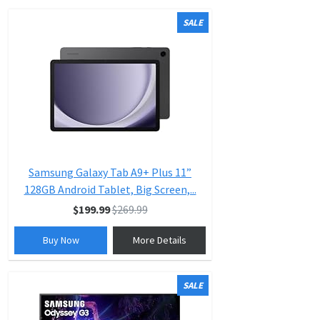
SALE
Samsung Galaxy Tab A9+ Plus 11”
128GB Android Tablet, Big Screen,...
$199.99
$269.99
Buy Now
More Details
SALE