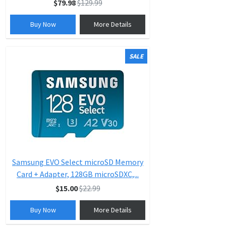
$79.98
$129.99
Buy Now
More Details
SALE
Samsung EVO Select microSD Memory
Card + Adapter, 128GB microSDXC,...
$15.00
$22.99
Buy Now
More Details