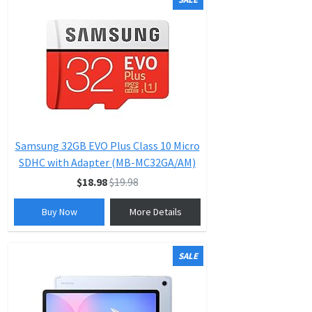
Samsung 32GB EVO Plus Class 10 Micro
SDHC with Adapter (MB-MC32GA/AM)
$18.98
$19.98
Buy Now
More Details
SALE