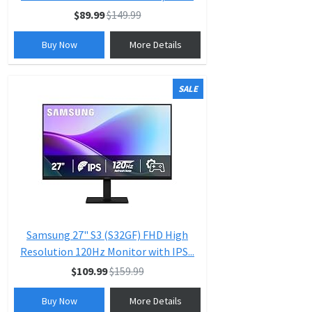
$89.99
$149.99
Buy Now
More Details
SALE
Samsung 27" S3 (S32GF) FHD High
Resolution 120Hz Monitor with IPS...
$109.99
$159.99
Buy Now
More Details