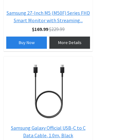
Samsung 27-Inch M5 (M50F) Series FHD
Smart Monitor with Streaming...
$169.99
$229.99
Buy Now
More Details
Samsung Galaxy Official USB-C to C
Data Cable, 1.0m, Black