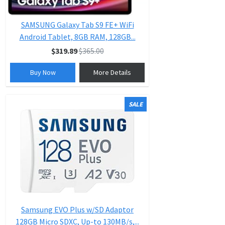
SAMSUNG Galaxy Tab S9 FE+ WiFi
Android Tablet, 8GB RAM, 128GB...
$319.89
$365.00
Buy Now
More Details
SALE
Samsung EVO Plus w/SD Adaptor
128GB Micro SDXC, Up-to 130MB/s,...