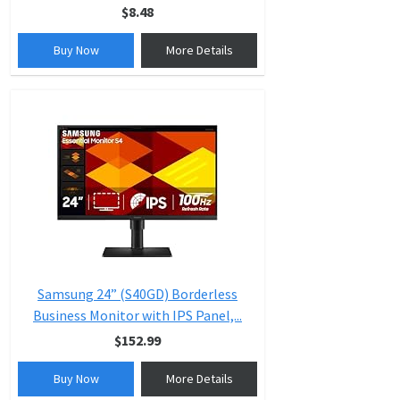
$8.48
Buy Now
More Details
Samsung 24” (S40GD) Borderless
Business Monitor with IPS Panel,...
$152.99
Buy Now
More Details