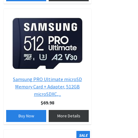
Samsung PRO Ultimate microSD
Memory Card + Adapter, 512GB
microSDXC,...
$69.98
Buy Now
More Details
SALE