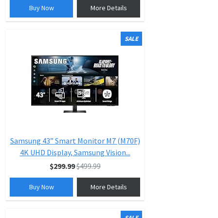
Buy Now
More Details
SALE
Samsung 43” Smart Monitor M7 (M70F)
4K UHD Display, Samsung Vision...
$299.99
$499.99
Buy Now
More Details
SALE