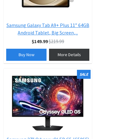
Samsung Galaxy Tab A9+ Plus 11” 64GB
Android Tablet, Big Screen,...
$149.99
$219.99
Buy Now
More Details
SALE