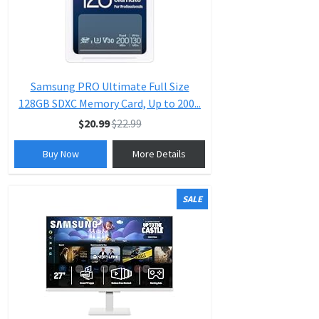
Samsung PRO Ultimate Full Size
128GB SDXC Memory Card, Up to 200...
$20.99
$22.99
Buy Now
More Details
SALE