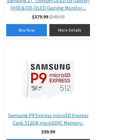
Samsung 27” Odyssey OLED G5 (G50SF)
QHD & QD-OLED Gaming Monitor,...
$379.99
$549.99
Buy Now
More Details
Samsung P9 Express microSD Express
Card, 512GB microSDXC Memory...
$99.99