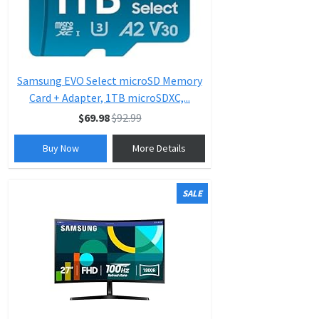
Samsung EVO Select microSD Memory
Card + Adapter, 1TB microSDXC,...
$69.98
$92.99
Buy Now
More Details
SALE