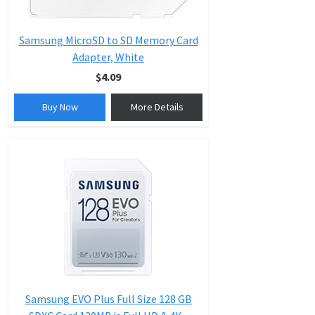
Samsung MicroSD to SD Memory Card
Adapter, White
$4.09
Buy Now
More Details
Samsung EVO Plus Full Size 128 GB