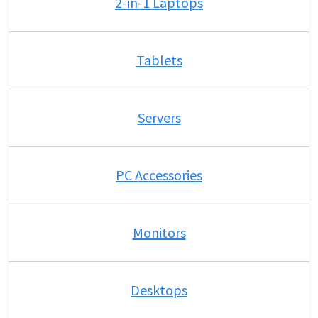
2-in-1 Laptops
Tablets
Servers
PC Accessories
Monitors
Desktops