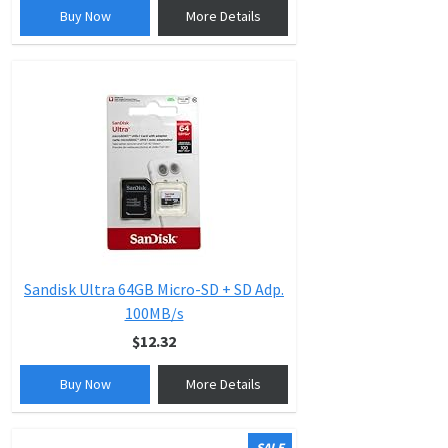
Buy Now
More Details
Sandisk Ultra 64GB Micro-SD + SD Adp.
100MB/s
$12.32
Buy Now
More Details
SALE