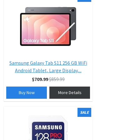
Samsung Galaxy Tab S11 256 GB WiFi
Android Tablet, Large Display,...
$709.99
$859.99
Buy Now
More Details
SALE