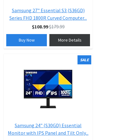
Samsung 27" Essential S3 (S36GD)
Series FHD 1800R Curved Computer...
$108.99
$179.99
Buy Now
More Details
SALE
Samsung 24" (S30GD) Essential
Monitor with IPS Panel and Tilt Only...