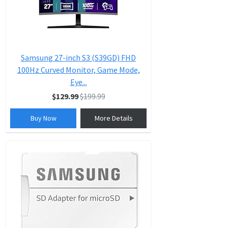
Samsung 27-inch S3 (S39GD) FHD
100Hz Curved Monitor, Game Mode,
Eye...
$129.99
$199.99
Buy Now
More Details