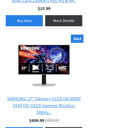
SDXC Card 130MB/s Full HD & 4K...
$15.99
Buy Now
More Details
SALE
SAMSUNG 27” Odyssey OLED G6 G60SF
QHD QD-OLED Gaming Monitor,
500Hz...
$699.99
$999.99