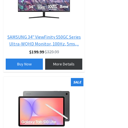
SAMSUNG 34" ViewFinity S50GC Series
Ultra-WQHD Monitor, 100Hz, 5ms,...
$199.99
$329.99
Buy Now
More Details
SALE