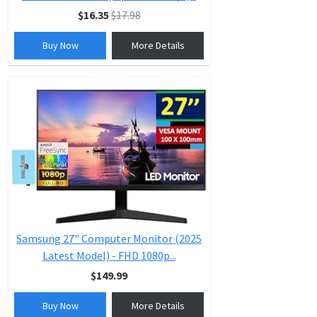
$16.35
$17.98
Buy Now
More Details
Samsung 27" Computer Monitor (2025
Latest Model) - FHD 1080p...
$149.99
Buy Now
More Details