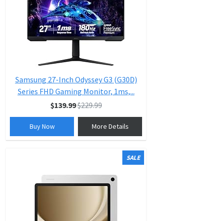
Samsung 27-Inch Odyssey G3 (G30D)
Series FHD Gaming Monitor, 1ms,...
$139.99
$229.99
Buy Now
More Details
SALE