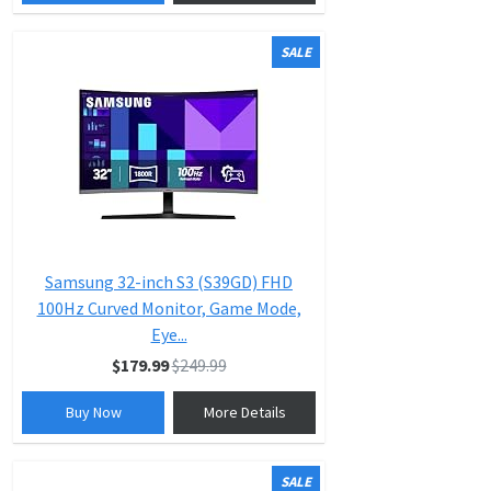
SALE
Samsung 32-inch S3 (S39GD) FHD
100Hz Curved Monitor, Game Mode,
Eye...
$179.99
$249.99
Buy Now
More Details
SALE