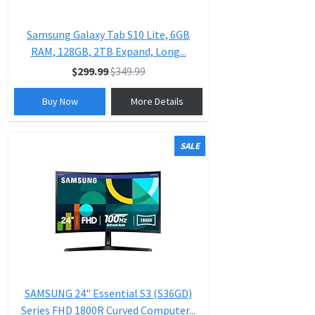
Samsung Galaxy Tab S10 Lite, 6GB
RAM, 128GB, 2TB Expand, Long...
$299.99
$349.99
Buy Now
More Details
SALE
SAMSUNG 24" Essential S3 (S36GD)
Series FHD 1800R Curved Computer...