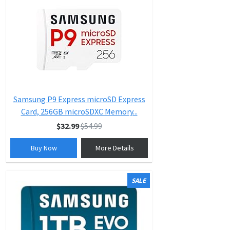
Samsung P9 Express microSD Express
Card, 256GB microSDXC Memory...
$32.99
$54.99
Buy Now
More Details
SALE