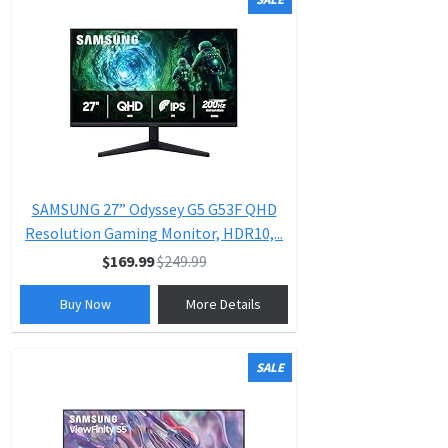
SAMSUNG 27” Odyssey G5 G53F QHD
Resolution Gaming Monitor, HDR10,...
$169.99
$249.99
Buy Now
More Details
SALE