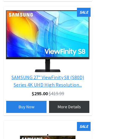
SALE
SAMSUNG 27" ViewFinity S8 (S80D)
Series 4K UHD High Resolution...
$295.00
$419.99
Buy Now
More Details
SALE