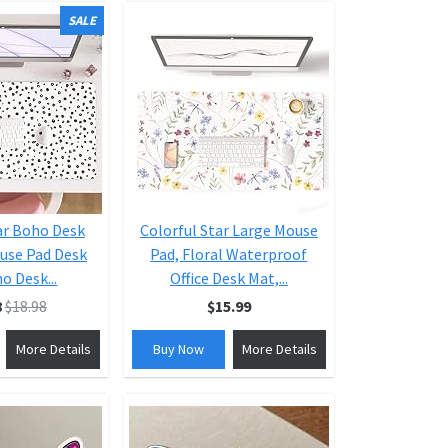
SALE
ar Boho Desk
Colorful Star Large Mouse
use Pad Desk
Pad, Floral Waterproof
o Desk...
Office Desk Mat,...
8
$18.98
$15.99
More Details
Buy Now
More Details