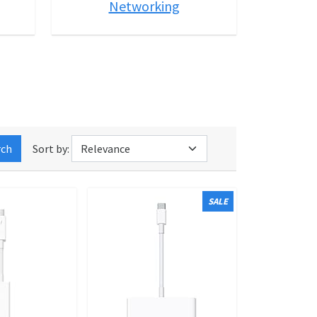
Networking
rch
Sort by:
SALE