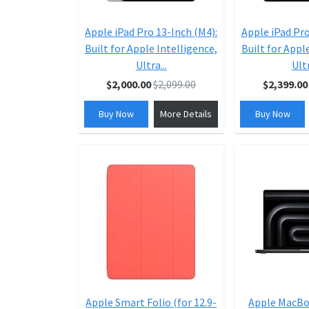
Apple iPad Pro 13-Inch (M4):
Apple iPad Pro
Built for Apple Intelligence,
Built for Appl
Ultra...
Ultr
$2,000.00
$2,099.00
$2,399.00
Buy Now
More Details
Buy Now
Apple Smart Folio (for 12.9-
Apple MacBo