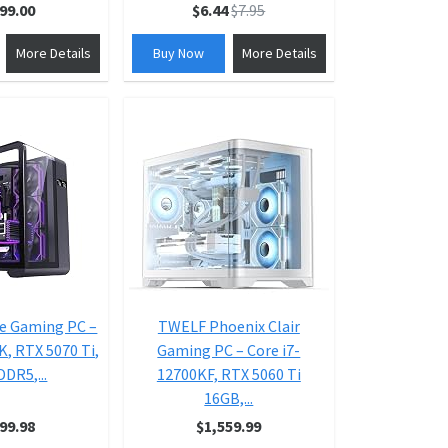
99.00
$6.44
$7.95
More Details
Buy Now
More Details
e Gaming PC –
TWELF Phoenix Clair
K, RTX 5070 Ti,
Gaming PC – Core i7-
DR5,...
12700KF, RTX 5060 Ti
16GB,...
99.98
$1,559.99