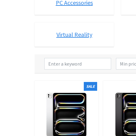
PC Accessories
Virtual Reality
SALE