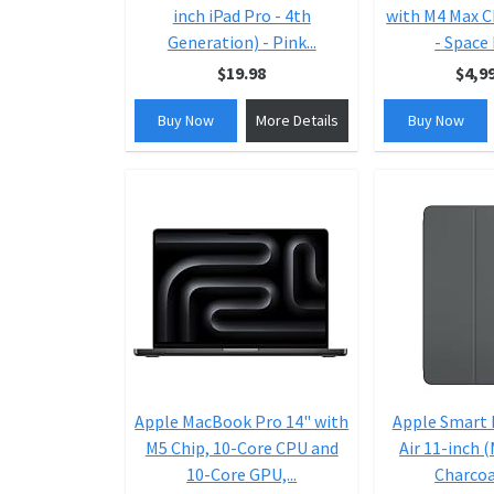
inch iPad Pro - 4th
with M4 Max C
Generation) - Pink...
- Space 
$19.98
$4,9
Buy Now
More Details
Buy Now
Apple MacBook Pro 14" with
Apple Smart F
M5 Chip, 10-Core CPU and
Air 11-inch 
10-Core GPU,...
Charcoal