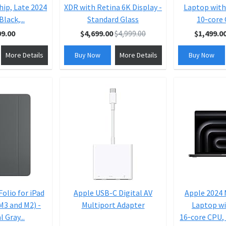
hip, Late 2024
XDR with Retina 6K Display -
Laptop with
Black,...
Standard Glass
10‑core 
99.00
$4,699.00
$4,999.00
$1,499.0
More Details
Buy Now
More Details
Buy Now
olio for iPad
Apple USB-C Digital AV
Apple 2024
(M3 and M2) -
Multiport Adapter
Laptop wi
 Gray...
16‑core CPU, 