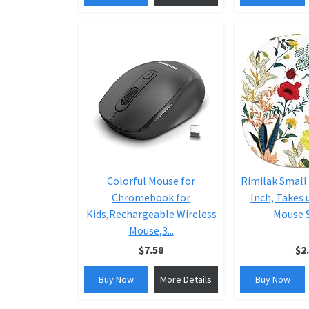
Colorful Mouse for
Rimilak Small
Chromebook for
Inch, Takes 
Kids,Rechargeable Wireless
Mouse S
Mouse,3...
$7.58
$2
Buy Now
More Details
Buy Now