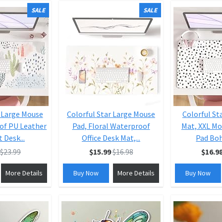
SALE
SALE
r Large Mouse
Colorful Star Large Mouse
Colorful St
of PU Leather
Pad, Floral Waterproof
Mat, XXL Mo
 Desk...
Office Desk Mat,...
Pad Boh
$23.99
$15.99
$16.98
$16.9
More Details
Buy Now
More Details
Buy Now