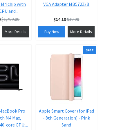
 M4 chip with
VGA Adapter MB572Z/B
CPU and...
0
$1,799.00
$14.19
$19.00
More Details
Buy Now
More Details
SALE
 MacBook Pro
Apple Smart Cover (for iPad
th M4 Max,
- 8th Generation) - Pink
40‑core GPU:...
Sand