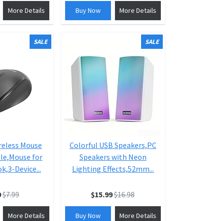
More Details
Buy Now
More Details
SALE
SALE
reless Mouse
Colorful USB Speakers,PC
le,Mouse for
Speakers with Neon
,3-Device...
Lighting Effects,52mm...
9
$7.99
$15.99
$16.98
More Details
Buy Now
More Details