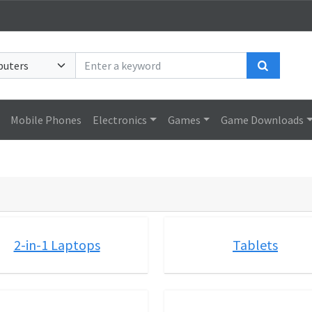
Search
Mobile Phones
Electronics
Games
Game Downloads
2-in-1 Laptops
Tablets