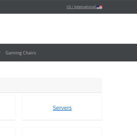
US / International
Gaming Chairs
Servers