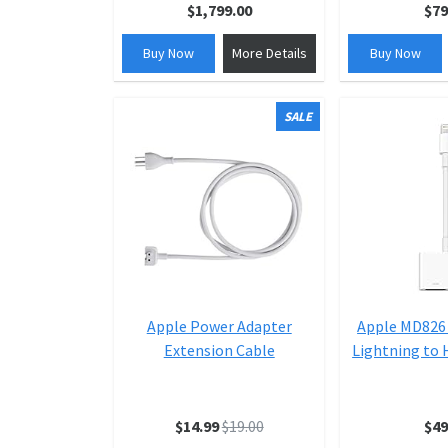
$1,799.00
$79
Buy Now
More Details
Buy Now
SALE
Apple Power Adapter
Apple MD826
Extension Cable
Lightning to
$14.99
$19.00
$49