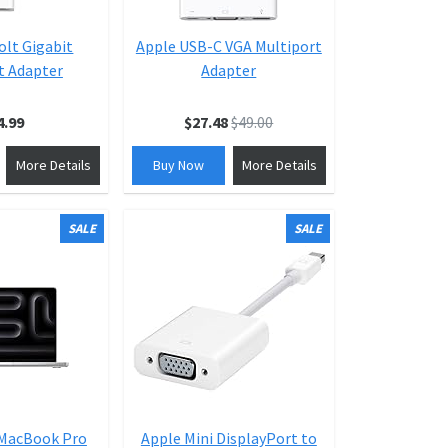
lt Gigabit
Apple USB-C VGA Multiport
t Adapter
Adapter
4.99
$27.48
$49.00
More Details
Buy Now
More Details
SALE
SALE
 MacBook Pro
Apple Mini DisplayPort to