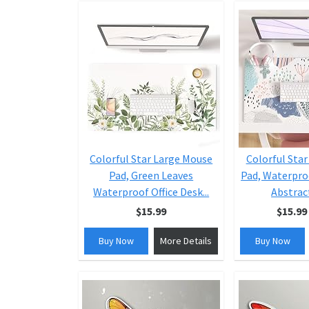
Colorful Star Large Mouse
Colorful Sta
Pad, Green Leaves
Pad, Waterpro
Waterproof Office Desk...
Abstract
$15.99
$15.99
Buy Now
More Details
Buy Now