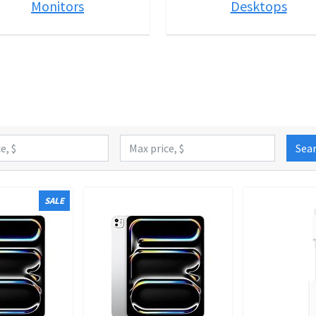
Monitors
Desktops
Sea
SALE