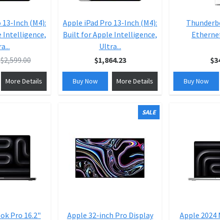
 13-Inch (M4):
Apple iPad Pro 13-Inch (M4):
Thunderbo
e Intelligence,
Built for Apple Intelligence,
Etherne
a...
Ultra...
$2,599.00
$1,864.23
$3
More Details
Buy Now
More Details
Buy Now
SALE
ok Pro 16.2"
Apple 32-inch Pro Display
Apple 2024