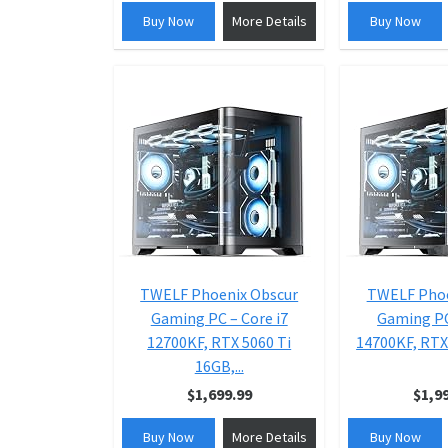
Buy Now
More Details
Buy Now
TWELF Phoenix Obscur
TWELF Phoe
Gaming PC – Core i7
Gaming PC
12700KF, RTX 5060 Ti
14700KF, RTX 
16GB,...
$1,699.99
$1,9
Buy Now
More Details
Buy Now