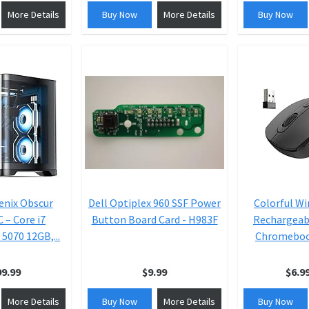
More Details
Buy Now
More Details
Buy Now
nix Obscur
Dell Optiplex 960 SSF Power
Colorful Wi
 – Core i7
Button Board Card - H983F
Rechargeab
5070 12GB,...
Chromebook
99.99
$9.99
$6.9
More Details
Buy Now
More Details
Buy Now