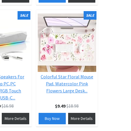
SALE
SALE
peakers For
Colorful Star Floral Mouse
p PC,PC
Pad, Watercolor Pink
,RGB Touch
Flowers Large Desk...
USB-C...
9
$16.98
$9.49
$18.98
More Details
Buy Now
More Details