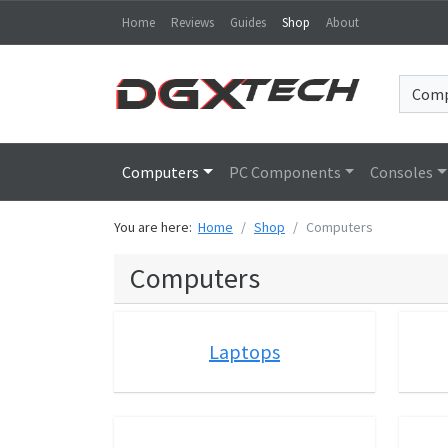
Home
Reviews
Guides
Shop
About
Computers
PC Components
Consoles
You are here:
Home
Shop
Computers
Computers
Laptops