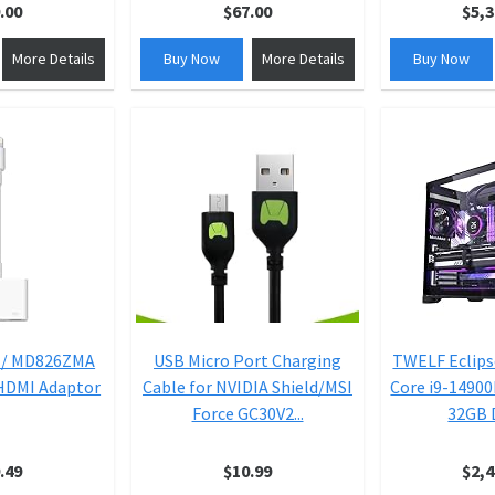
.00
$67.00
$5,3
More Details
Buy Now
More Details
Buy Now
 / MD826ZMA
USB Micro Port Charging
TWELF Eclips
 HDMI Adaptor
Cable for NVIDIA Shield/MSI
Core i9-14900
Force GC30V2...
32GB D
.49
$10.99
$2,4