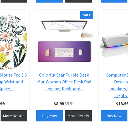
SALE
 Mouse Pad 6.6
Colorful Star Purple Desk
Computer S
up Wrist and
Mat Woman Office Desk Pad
Deskto
pace,...
Leather Keyboard...
speakers
Lights,
.99
$8.99
$9.99
$13.9
More Details
Buy Now
More Details
Buy Now