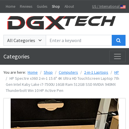
Home
Reviews
Guides
Shop
About
US / International
Sea
Categories
You are here:
Home
Shop
Computers
2-in-1 Laptops
HP
HP Spectre x360 2-in-1 15.6" 4K Ultra HD TouchScreen Laptop 7th
Gen Intel Kaby Lake i7-7500U 16GB Ram 512GB SSD NVIDIA 940MX
Thunderbolt Win 10 HP Active Pen