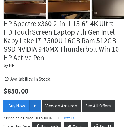
HP Spectre x360 2-in-1 15.6" 4K Ultra
HD TouchScreen Laptop 7th Gen Intel
Kaby Lake i7-7500U 16GB Ram 512GB
SSD NVIDIA 940MX Thunderbolt Win 10
HP Active Pen
by
HP
Availability: In Stock.
$
850.00
Price:
Buy Now
View on Amazon
See All Offers
* Price as of 2022-10-05 00:02 CET -
Details
Share This Page
Facebook
Twitter
Reddit