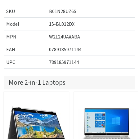
SKU
B01N28UZ6S
Model
15-BL012DX
MPN
W2L24UA#ABA
EAN
0789185971144
UPC
789185971144
More 2-in-1 Laptops