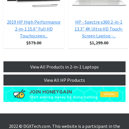
2019 HP High Performance
HP - Spectre x360 2-in-1
2-in-1 15.6" Full HD
13.3" 4K Ultra HD Touch-
Touchscreen...
Screen Laptop -...
$579.00
$1,299.00
View All Products in 2-in-1 Laptops
View All HP Products
2022 © DGXTech.com. This website is a participant in the