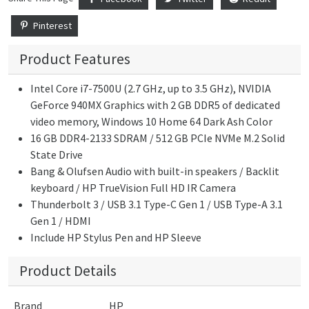
Pinterest
Product Features
Intel Core i7-7500U (2.7 GHz, up to 3.5 GHz), NVIDIA
GeForce 940MX Graphics with 2 GB DDR5 of dedicated
video memory, Windows 10 Home 64 Dark Ash Color
16 GB DDR4-2133 SDRAM / 512 GB PCIe NVMe M.2 Solid
State Drive
Bang & Olufsen Audio with built-in speakers / Backlit
keyboard / HP TrueVision Full HD IR Camera
Thunderbolt 3 / USB 3.1 Type-C Gen 1 / USB Type-A 3.1
Gen 1 / HDMI
Include HP Stylus Pen and HP Sleeve
Product Details
Brand
HP