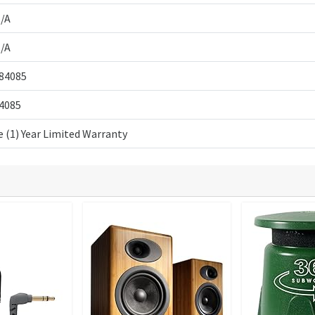
/A
/A
84085
4085
 (1) Year Limited Warranty