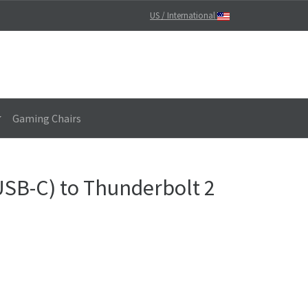
US / International
Gaming Chairs
USB-C) to Thunderbolt 2