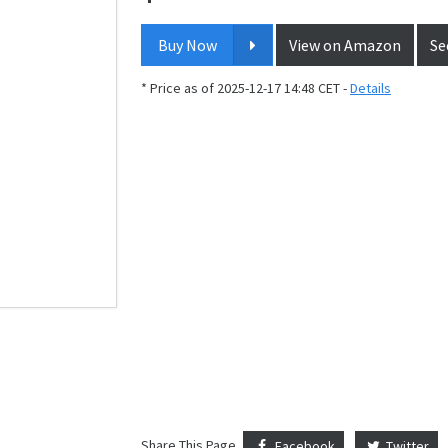
Buy Now
View on Amazon
Se
* Price as of 2025-12-17 14:48 CET -
Details
Share This Page
Facebook
Twitter