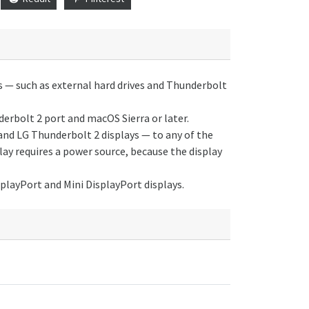
 — such as external hard drives and Thunderbolt
derbolt 2 port and macOS Sierra or later.
and LG Thunderbolt 2 displays — to any of the
ay requires a power source, because the display
playPort and Mini DisplayPort displays.