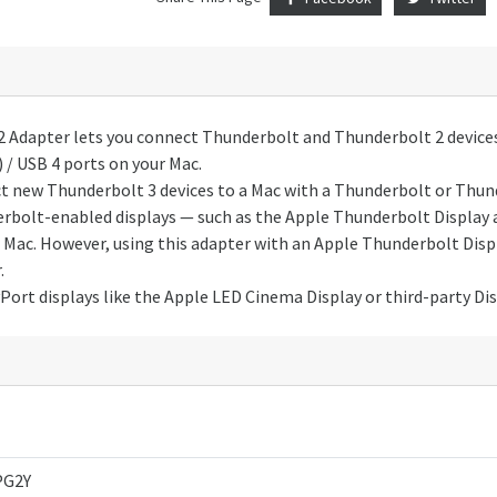
 Adapter lets you connect Thunderbolt and Thunderbolt 2 devices
 / USB 4 ports on your Mac.
ect new Thunderbolt 3 devices to a Mac with a Thunderbolt or Thun
derbolt-enabled displays — such as the Apple Thunderbolt Display 
 Mac. However, using this adapter with an Apple Thunderbolt Displ
.
Port displays like the Apple LED Cinema Display or third-party Dis
G2Y