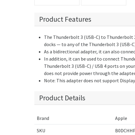
Product Features
The Thunderbolt 3 (USB-C) to Thunderbolt 2
docks — to any of the Thunderbolt 3 (USB-C)
As a bidirectional adapter, it can also conn
In addition, it can be used to connect Thun
Thunderbolt 3 (USB-C) / USB 4 ports on your
does not provide power through the adapter
Note: This adapter does not support Display
Product Details
Brand
Apple
SKU
B0DCHHP