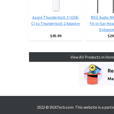
Apple Thunderbolt 3 (USB-
MEE Audio R
C) to Thunderbolt 2 Adapter
Fit in-Ear He
Enhanced
$45.99
$29
View All Products in Hom
2022 © DGXTech.com. This website is a part