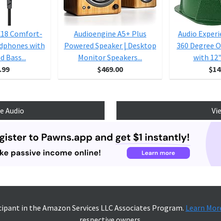
X18 Comfort-
Audioengine A5+ Plus
Audio Exper
adphones with
Powered Speaker | Desktop
360 Degree 
 Bass...
Monitor Speakers...
with 12"
.99
$469.00
$14
e Audio
Vi
icipant in the Amazon Services LLC Associates Program.
Learn Mor
respective owners.