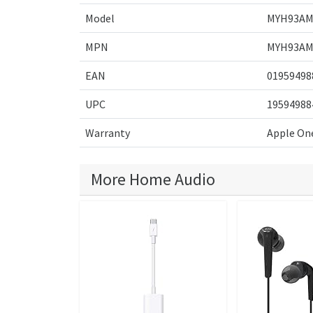
Model
MYH93AM
MPN
MYH93AM
EAN
01959498
UPC
19594988
Warranty
Apple One
More Home Audio