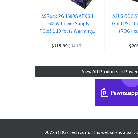
ASRock PG 1600G ATX 3.1
ASUS ROG S
1600W Power Supply
Gold PSU, P
PCle5.1 10 Years Warranty...
(ROG heat
$215.99
$349.99
$20
View All Products in Power
2022 © DGXTech.com. This website is a part