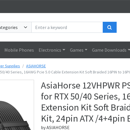
Search
Mobile Phones
Electronics
Games
Game Downloads
er Supplies
ASIAHORSE
0/40 Series, 16AWG Pcie 5.0 Cable Extension Kit Soft Braided 16PIN to 16PI
AsiaHorse 12VHPWR PSU
for RTX 50/40 Series, 
Extension Kit Soft Bra
Kit, 24pin ATX /4+4pin
by
ASIAHORSE