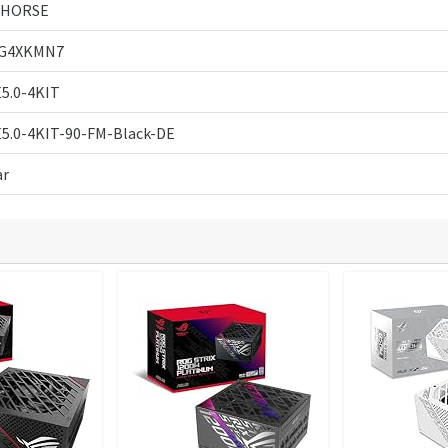
AHORSE
G4XKMN7
5.0-4KIT
5.0-4KIT-90-FM-Black-DE
ar