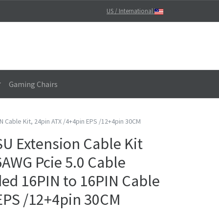
US / International
Gaming Chairs
N Cable Kit, 24pin ATX /4+4pin EPS /12+4pin 30CM
 Extension Cable Kit
16AWG Pcie 5.0 Cable
ided 16PIN to 16PIN Cable
 EPS /12+4pin 30CM