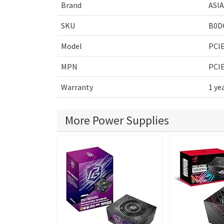
Brand
ASI
SKU
B0D
Model
PCIE
MPN
PCIE
Warranty
1 ye
More Power Supplies