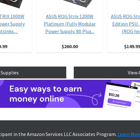
TRIX 1000W
ASUS ROG Strix 1200W
ASUS ROG Str
ower Supply
Platinum (Fully Modular
Edition PSU,
sinks,...
Power Supply, 80 Plus...
(ROG hea
9.99
$260.00
$149.9
 Supplies
View 
icipant in the Amazon Services LLC Associates Program.
Learn Mor