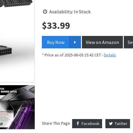
Availability: In Stock
$
33.99
Price:
Buy Now
View on Amazon
Se
* Price as of 2025-06-03 15:42 CET -
Details
Share This Page
Facebook
Twitter