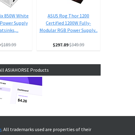
ix 850W White
ASUS Rog Thor 1200
ASUS ROG
 Power Supply
Certified 1200W Fully-
Platinum II
tsinks,...
Modular RGB Power Supply...
Edition 
9
$189.99
$297.89
$349.99
$6
All ASIAHORSE Products
e
. All trademarks used are properties of their