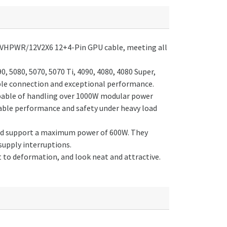
0 12VHPWR/12V2X6 12+4-Pin GPU cable, meeting all
, 5080, 5070, 5070 Ti, 4090, 4080, 4080 Super,
ble connection and exceptional performance.
pable of handling over 1000W modular power
table performance and safety under heavy load
and support a maximum power of 600W. They
supply interruptions.
t to deformation, and look neat and attractive.