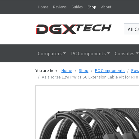
Home
Reviews
Guides
Shop
About
Computers
PC Components
Consoles
You are here:
Home
Shop
PC Components
Pow
AsiaHorse 12VHPWR PSU Extension Cable Kit for RTX 5