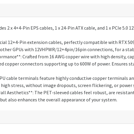
des 2 x 4+4-Pin EPS cables, 1 x 24-Pin ATX cable, and 1 x PCIe 5.
ial 12+4-Pin extension cables, perfectly compatible with RTX 5090
and other GPUs with 12VHPWR/12+4pin/16pin connections, for a sta
rmance**: Crafted from 16 AWG copper wire with high density, ca
yed copper connectors supporting up to 600W of power. Ensures s
GPU cable terminals feature highly conductive copper terminals 
high stress, without image dropouts, screen flickering, or power 
ll Aesthetics**: The PET-sleeved cables feel robust, are resistan
but also enhances the overall appearance of your system.