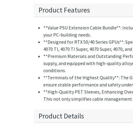
Product Features
**Value PSU Extension Cable Bundle**: Inclu
your PC-building needs.
**Designed for RTX 50/40 Series GPUs**: Spec
4070 TI, 4070 TI Super, 4070 Super, 4070, 
**Premium Materials and Outstanding Perfo
supply, and equipped with high-quality allo
conditions.
**Terminals of the Highest Quality**: The 
ensure stable performance and safety under 
**High-Quality PET Sleeves, Enhancing Overa
This not only simplifies cable management 
Product Details