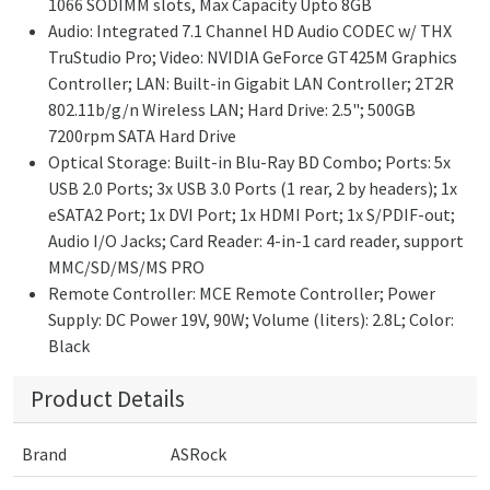
1066 SODIMM slots, Max Capacity Upto 8GB
Audio: Integrated 7.1 Channel HD Audio CODEC w/ THX
TruStudio Pro; Video: NVIDIA GeForce GT425M Graphics
Controller; LAN: Built-in Gigabit LAN Controller; 2T2R
802.11b/g/n Wireless LAN; Hard Drive: 2.5"; 500GB
7200rpm SATA Hard Drive
Optical Storage: Built-in Blu-Ray BD Combo; Ports: 5x
USB 2.0 Ports; 3x USB 3.0 Ports (1 rear, 2 by headers); 1x
eSATA2 Port; 1x DVI Port; 1x HDMI Port; 1x S/PDIF-out;
Audio I/O Jacks; Card Reader: 4-in-1 card reader, support
MMC/SD/MS/MS PRO
Remote Controller: MCE Remote Controller; Power
Supply: DC Power 19V, 90W; Volume (liters): 2.8L; Color:
Black
Product Details
Brand
ASRock