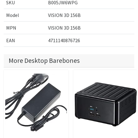
SKU
B005JW6WPG
Model
VISION 3D 156B
MPN
VISION 3D 156B
EAN
4711140876726
More Desktop Barebones