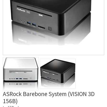
ASRock Barebone System (VISION 3D
156B)