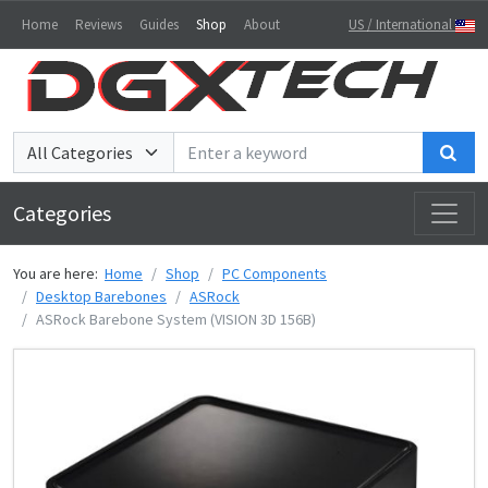
Home
Reviews
Guides
Shop
About
US / International
Sea
Categories
You are here:
Home
Shop
PC Components
Desktop Barebones
ASRock
ASRock Barebone System (VISION 3D 156B)