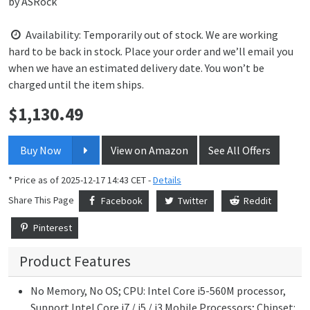
by
ASRock
Availability: Temporarily out of stock. We are working
hard to be back in stock. Place your order and we’ll email you
when we have an estimated delivery date. You won’t be
charged until the item ships.
$
1,130.49
Price:
Buy Now
View on Amazon
See All Offers
* Price as of 2025-12-17 14:43 CET -
Details
Share This Page
Facebook
Twitter
Reddit
Pinterest
Product Features
No Memory, No OS; CPU: Intel Core i5-560M processor,
Support Intel Core i7 / i5 / i3 Mobile Processors; Chipset: