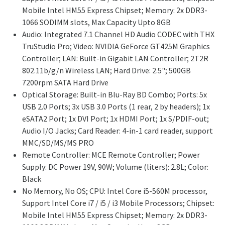
Mobile Intel HM55 Express Chipset; Memory: 2x DDR3-
1066 SODIMM slots, Max Capacity Upto 8GB
Audio: Integrated 7.1 Channel HD Audio CODEC with THX
TruStudio Pro; Video: NVIDIA GeForce GT425M Graphics
Controller; LAN: Built-in Gigabit LAN Controller; 2T2R
802.11b/g/n Wireless LAN; Hard Drive: 2.5"; 500GB
7200rpm SATA Hard Drive
Optical Storage: Built-in Blu-Ray BD Combo; Ports: 5x
USB 2.0 Ports; 3x USB 3.0 Ports (1 rear, 2 by headers); 1x
eSATA2 Port; 1x DVI Port; 1x HDMI Port; 1x S/PDIF-out;
Audio I/O Jacks; Card Reader: 4-in-1 card reader, support
MMC/SD/MS/MS PRO
Remote Controller: MCE Remote Controller; Power
Supply: DC Power 19V, 90W; Volume (liters): 2.8L; Color:
Black
No Memory, No OS; CPU: Intel Core i5-560M processor,
Support Intel Core i7 / i5 / i3 Mobile Processors; Chipset:
Mobile Intel HM55 Express Chipset; Memory: 2x DDR3-