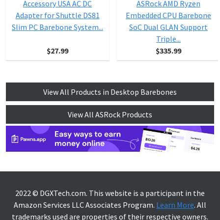
Accessory USA AC DC
ASRock AMD Ryzen
Adapter for Shuttle DS81
Embedded CPU Barebone
Slim PC Barebone System...
SoC Dual GLAN Support
Triple...
$27.99
$335.99
View All Products in Desktop Barebones
View All ASRock Products
2022 © DGXTech.com. This website is a participant in the
Amazon Services LLC Associates Program.
Learn More
. All
trademarks used are properties of their respective owners.