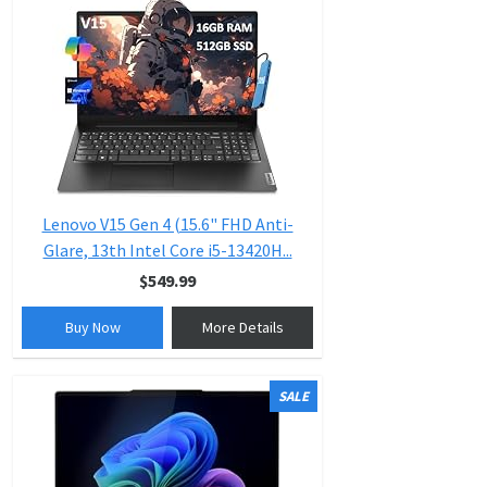
Lenovo V15 Gen 4 (15.6" FHD Anti-
Glare, 13th Intel Core i5-13420H...
$549.99
Buy Now
More Details
SALE