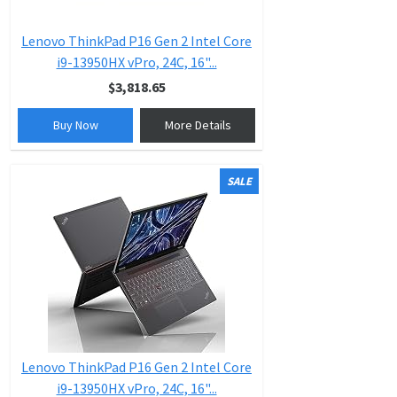
Lenovo ThinkPad P16 Gen 2 Intel Core
i9-13950HX vPro, 24C, 16"...
$3,818.65
Buy Now
More Details
SALE
Lenovo ThinkPad P16 Gen 2 Intel Core
i9-13950HX vPro, 24C, 16"...