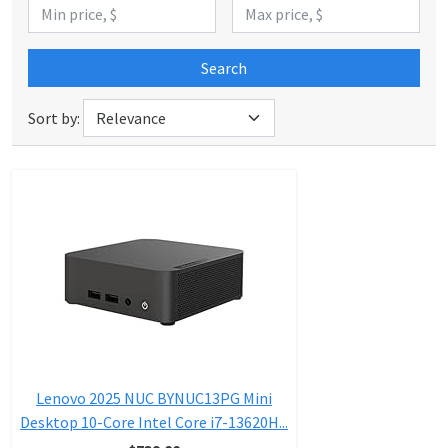
Search
Sort by:
Lenovo 2025 NUC BYNUC13PG Mini
Desktop 10-Core Intel Core i7-13620H...