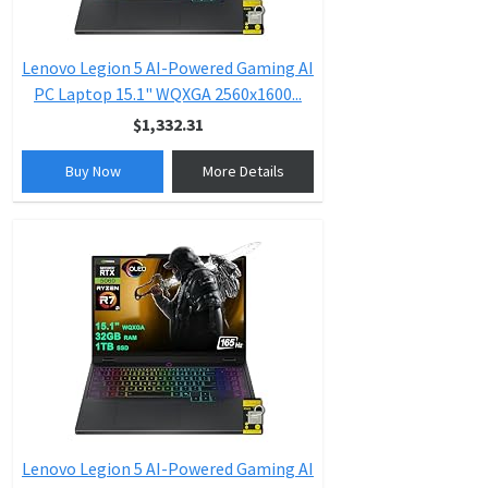
Lenovo Legion 5 AI-Powered Gaming AI
PC Laptop 15.1" WQXGA 2560x1600...
$1,332.31
Buy Now
More Details
Lenovo Legion 5 AI-Powered Gaming AI