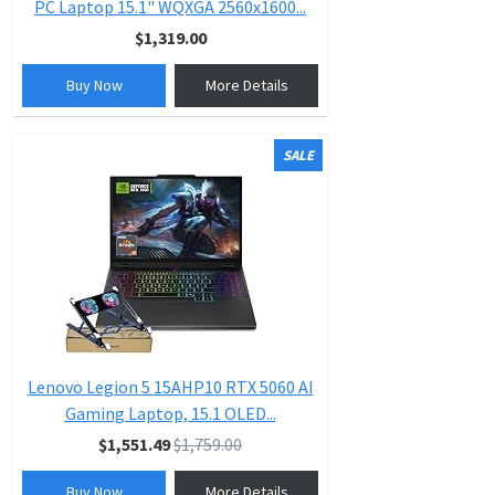
PC Laptop 15.1" WQXGA 2560x1600...
$1,319.00
Buy Now
More Details
SALE
Lenovo Legion 5 15AHP10 RTX 5060 AI
Gaming Laptop, 15.1 OLED...
$1,551.49
$1,759.00
Buy Now
More Details