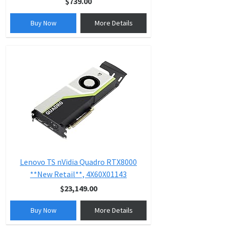
$739.00
Buy Now
More Details
Lenovo TS nVidia Quadro RTX8000
**New Retail**, 4X60X01143
$23,149.00
Buy Now
More Details