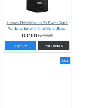
Lenovo ThinkStation P3 Tower Gen 2
Workstation with Intel Core Ultra...
$2,349.98
$2,499.98
Buy Now
More Details
SALE