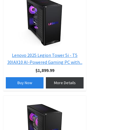
Lenovo 2025 Legion Tower 5i - T5
30IAX10 AI-Powered Gaming PC with...
$1,899.99
Buy Now
More Details