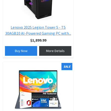
Lenovo 2025 Legion Tower 5 - T5
30AGB10 AI-Powered Gaming PC with...
$1,899.99
Buy Now
More Details
SALE