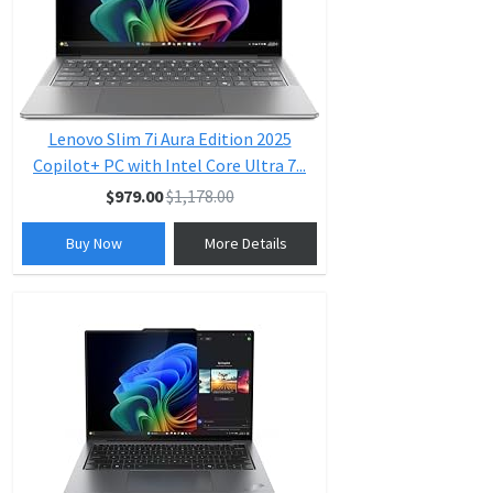
Lenovo Slim 7i Aura Edition 2025
Copilot+ PC with Intel Core Ultra 7...
$979.00
$1,178.00
Buy Now
More Details