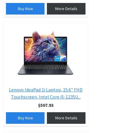
Buy Now
More Details
Lenovo IdeaPad 1i Laptop, 15.6" FHD
Touchscreen, Intel Core i5-1235U...
$507.93
Buy Now
More Details