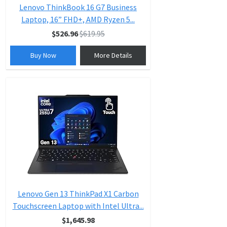
Lenovo ThinkBook 16 G7 Business
Laptop, 16” FHD+, AMD Ryzen 5...
$526.96
$619.95
Buy Now
More Details
Lenovo Gen 13 ThinkPad X1 Carbon
Touchscreen Laptop with Intel Ultra...
$1,645.98