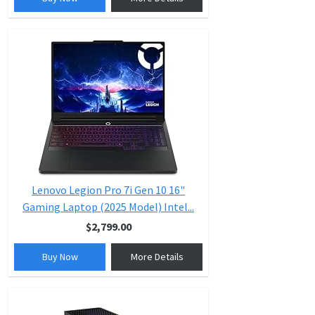
Lenovo Legion Pro 7i Gen 10 16"
Gaming Laptop (2025 Model) Intel...
$2,799.00
Buy Now
More Details