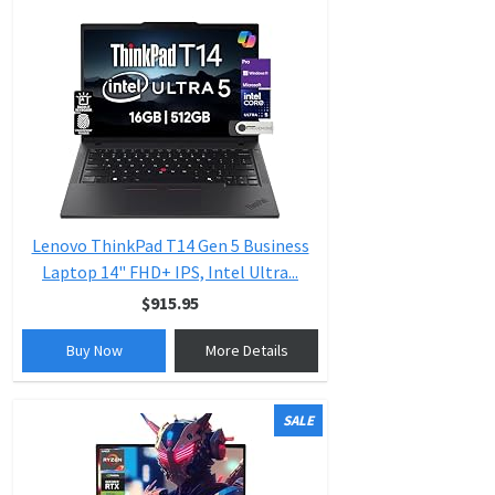
Lenovo ThinkPad T14 Gen 5 Business
Laptop 14" FHD+ IPS, Intel Ultra...
$915.95
Buy Now
More Details
SALE