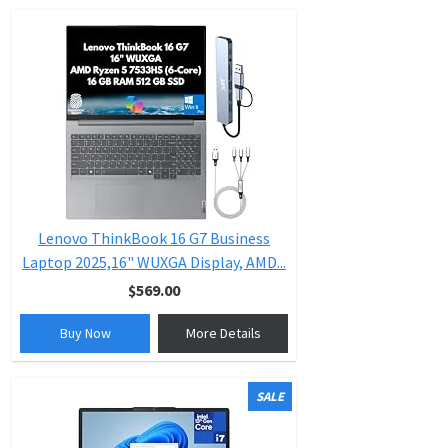
Lenovo ThinkBook 16 G7 Business
Laptop 2025,16" WUXGA Display, AMD...
$569.00
Buy Now
More Details
SALE