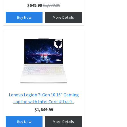
$649.99
$1,699.00
Buy Now
More Details
Lenovo Legion 7i Gen 10 16” Gaming
Laptop with Intel Core Ultra 9...
$1,849.99
Buy Now
More Details