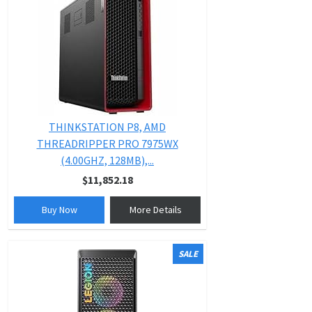
THINKSTATION P8, AMD
THREADRIPPER PRO 7975WX
(4.00GHZ, 128MB),...
$11,852.18
Buy Now
More Details
SALE