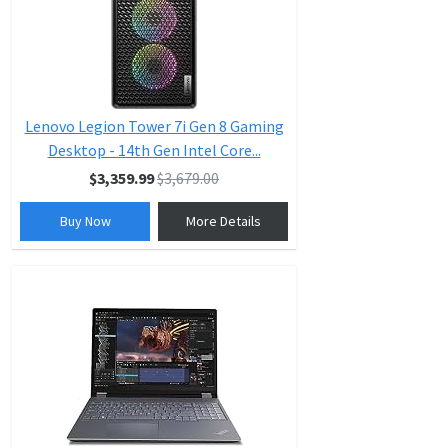
Lenovo Legion Tower 7i Gen 8 Gaming
Desktop - 14th Gen Intel Core...
$3,359.99
$3,679.00
Buy Now
More Details