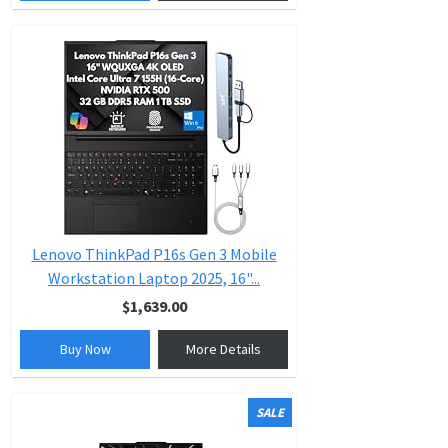
Lenovo ThinkPad P16s Gen 3 Mobile
Workstation Laptop 2025, 16"...
$1,639.00
Buy Now
More Details
SALE