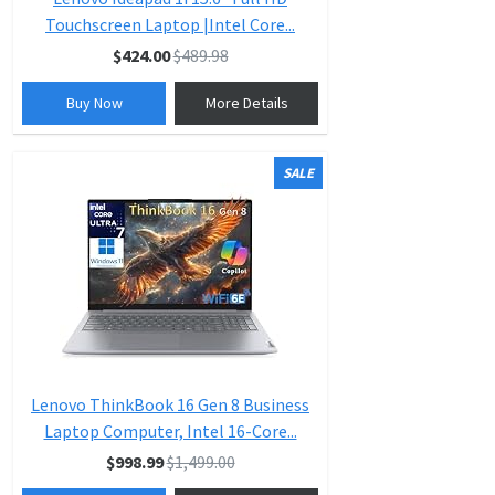
Touchscreen Laptop |Intel Core...
$424.00
$489.98
Buy Now
More Details
SALE
Lenovo ThinkBook 16 Gen 8 Business
Laptop Computer, Intel 16-Core...
$998.99
$1,499.00