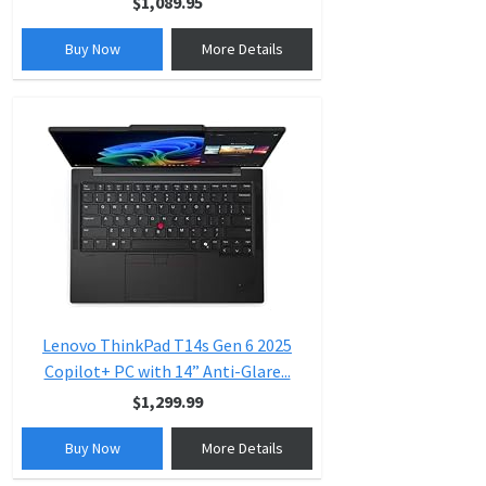
$1,089.95
Buy Now
More Details
Lenovo ThinkPad T14s Gen 6 2025
Copilot+ PC with 14” Anti-Glare...
$1,299.99
Buy Now
More Details