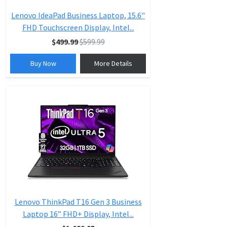
Lenovo IdeaPad Business Laptop, 15.6"
FHD Touchscreen Display, Intel...
$499.99
$599.99
Buy Now
More Details
Lenovo ThinkPad T16 Gen 3 Business
Laptop 16” FHD+ Display, Intel...