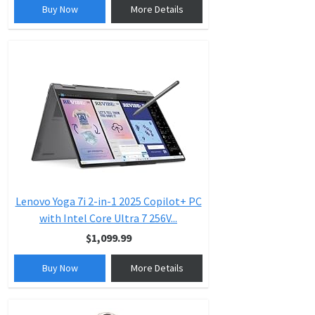
Buy Now
More Details
Lenovo Yoga 7i 2-in-1 2025 Copilot+ PC
with Intel Core Ultra 7 256V...
$1,099.99
Buy Now
More Details