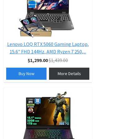
Lenovo LOQ RTX 5060 Gaming Laptop,
15.6" FHD 144Hz, AMD Ryzen 7 250,...
$1,299.00
$1,439.00
Buy Now
More Details