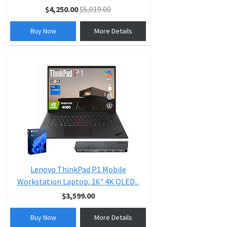
$4,250.00
$5,019.00
Buy Now
More Details
Lenovo ThinkPad P1 Mobile
Workstation Laptop, 16" 4K OLED...
$3,599.00
Buy Now
More Details