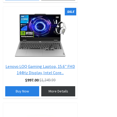
SALE
Lenovo LOQ Gaming Laptop, 15.6" FHD
144Hz Display, Intel Core...
$997.00
$1,349.99
Buy Now
More Details