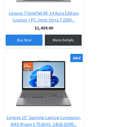
Lenovo ThinkPad X9, 14 Aura Edition
Copilot +PC, Intel Ultra 7 258V,...
$1,439.00
Buy Now
More Details
SALE
Lenovo 15" Gaming Laptop Computer,
AMD Ryzen 5 7535HS, 24GB DDR5...