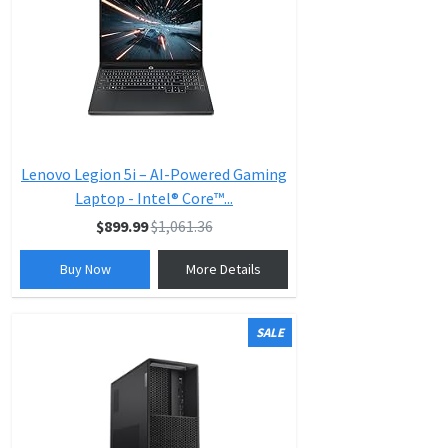
Lenovo Legion 5i – AI-Powered Gaming
Laptop - Intel® Core™...
$899.99
$1,061.36
Buy Now
More Details
SALE