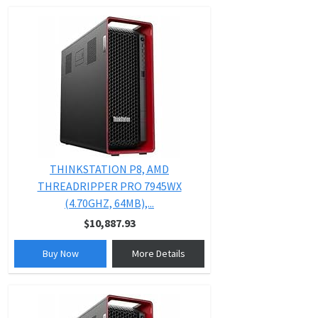
THINKSTATION P8, AMD
THREADRIPPER PRO 7945WX
(4.70GHZ, 64MB),...
$10,887.93
Buy Now
More Details