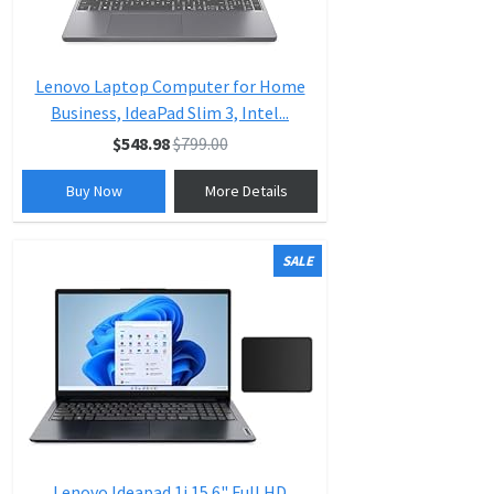
Lenovo Laptop Computer for Home
Business, IdeaPad Slim 3, Intel...
$548.98
$799.00
Buy Now
More Details
SALE
Lenovo Ideapad 1i 15.6" Full HD