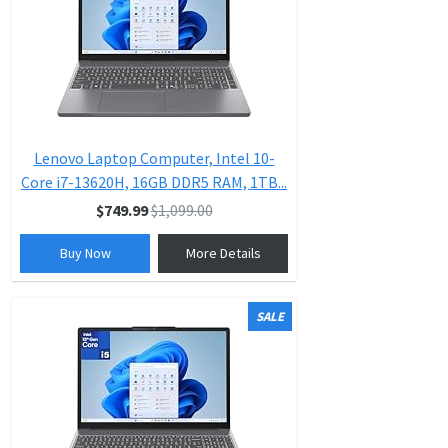
Lenovo Laptop Computer, Intel 10-
Core i7-13620H, 16GB DDR5 RAM, 1TB...
$749.99
$1,099.00
Buy Now
More Details
SALE