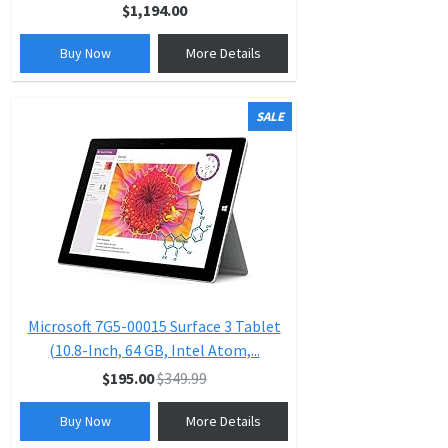
$1,194.00
Buy Now
More Details
SALE
Microsoft 7G5-00015 Surface 3 Tablet
(10.8-Inch, 64 GB, Intel Atom,...
$195.00
$349.99
Buy Now
More Details