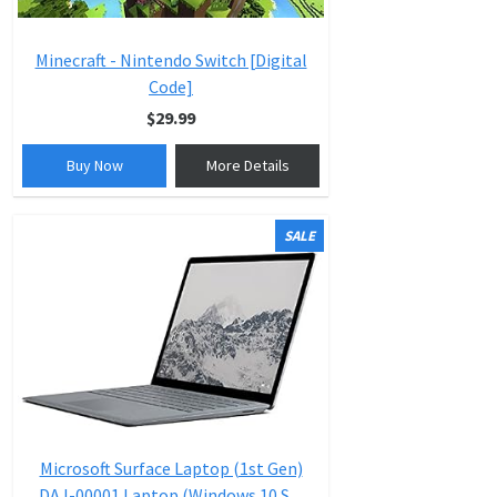
Minecraft - Nintendo Switch [Digital
Code]
$29.99
Buy Now
More Details
SALE
Microsoft Surface Laptop (1st Gen)
DAJ-00001 Laptop (Windows 10 S,...