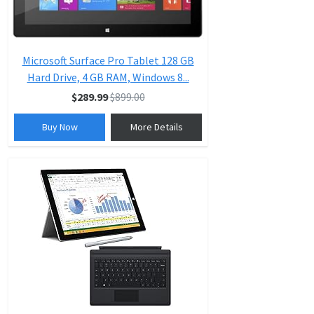
Microsoft Surface Pro Tablet 128 GB
Hard Drive, 4 GB RAM, Windows 8...
$289.99
$899.00
Buy Now
More Details