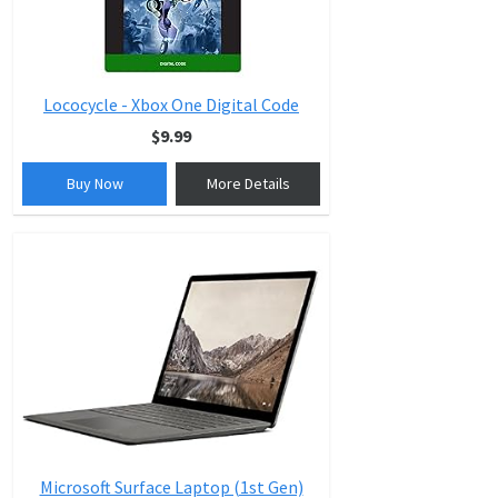
Lococycle - Xbox One Digital Code
$9.99
Buy Now
More Details
Microsoft Surface Laptop (1st Gen)