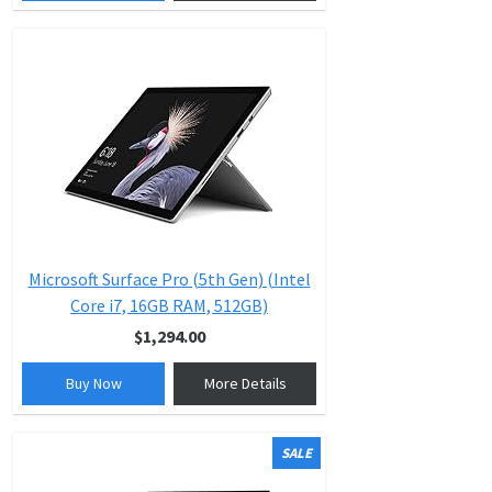
Microsoft Surface Pro (5th Gen) (Intel
Core i7, 16GB RAM, 512GB)
$1,294.00
Buy Now
More Details
SALE