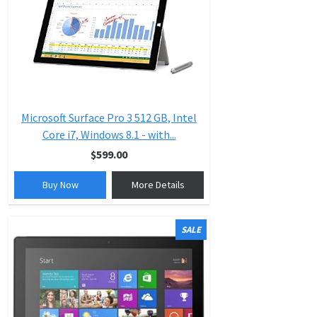
Microsoft Surface Pro 3 512 GB, Intel
Core i7, Windows 8.1 - with...
$599.00
Buy Now
More Details
SALE