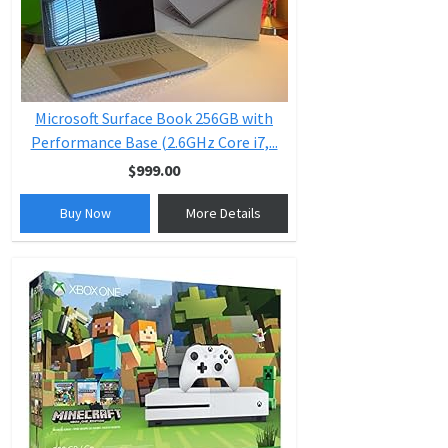
Microsoft Surface Book 256GB with
Performance Base (2.6GHz Core i7,...
$999.00
Buy Now
More Details