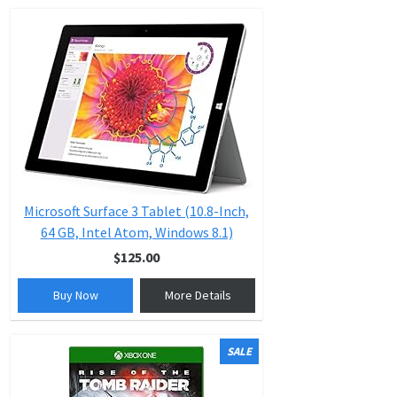
Microsoft Surface 3 Tablet (10.8-Inch,
64 GB, Intel Atom, Windows 8.1)
$125.00
Buy Now
More Details
SALE