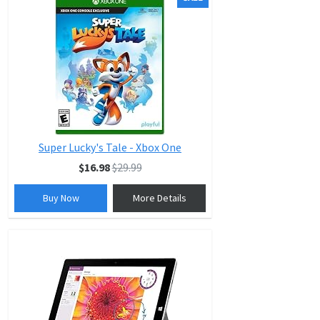
Super Lucky's Tale - Xbox One
$16.98
$29.99
Buy Now
More Details