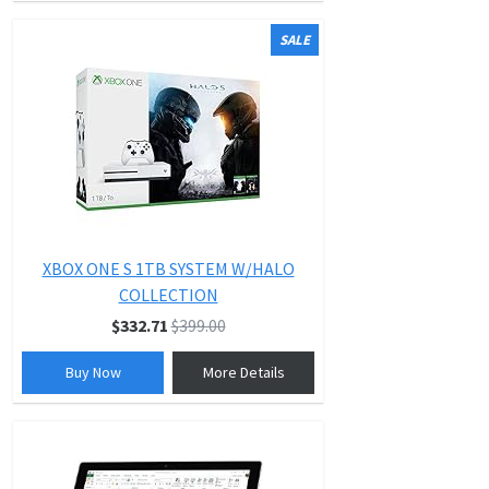
SALE
XBOX ONE S 1TB SYSTEM W/HALO
COLLECTION
$332.71
$399.00
Buy Now
More Details