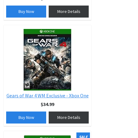
Buy Now
More Details
Gears of War 4 WM Exclusive - Xbox One
$34.99
Buy Now
More Details
SALE