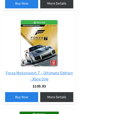
Buy Now
More Details
Forza Motorsport 7 – Ultimate Edition
- Xbox One
$105.93
Buy Now
More Details