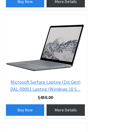
Buy Now
More Details
Microsoft Surface Laptop (1st Gen)
DAL-00001 Laptop (Windows 10 S,...
$450.00
Buy Now
More Details