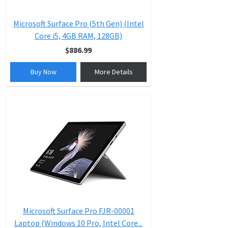
Microsoft Surface Pro (5th Gen) (Intel
Core i5, 4GB RAM, 128GB)
$886.99
Buy Now
More Details
Microsoft Surface Pro FJR-00001
Laptop (Windows 10 Pro, Intel Core...