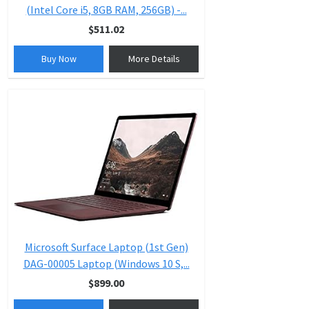
(Intel Core i5, 8GB RAM, 256GB) -...
$511.02
Buy Now
More Details
Microsoft Surface Laptop (1st Gen)
DAG-00005 Laptop (Windows 10 S,...
$899.00