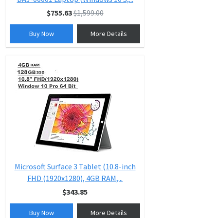
$755.63
$1,599.00
Buy Now
More Details
Microsoft Surface 3 Tablet (10.8-inch
FHD (1920x1280), 4GB RAM,...
$343.85
Buy Now
More Details