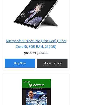
Microsoft Surface Pro (5th Gen) (Intel
Core i5, 8GB RAM, 256GB)
$659.93
$774.99
Buy Now
More Details