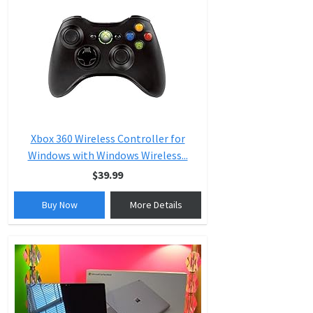
Xbox 360 Wireless Controller for
Windows with Windows Wireless...
$39.99
Buy Now
More Details