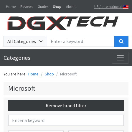
Home
Reviews
Guides
Shop
About
US / International
Sea
Categories
You are here:
Home
Shop
Microsoft
Microsoft
Remove brand filter