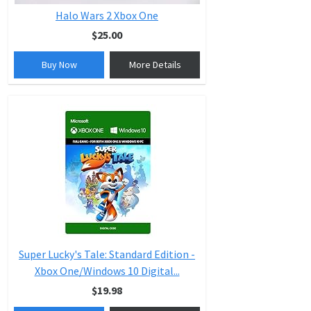
Halo Wars 2 Xbox One
$25.00
Buy Now
More Details
Super Lucky's Tale: Standard Edition -
Xbox One/Windows 10 Digital...
$19.98