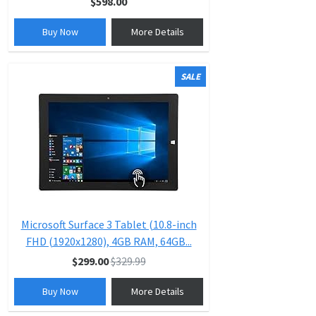
$598.00
Buy Now
More Details
SALE
Microsoft Surface 3 Tablet (10.8-inch
FHD (1920x1280), 4GB RAM, 64GB...
$299.00
$329.99
Buy Now
More Details