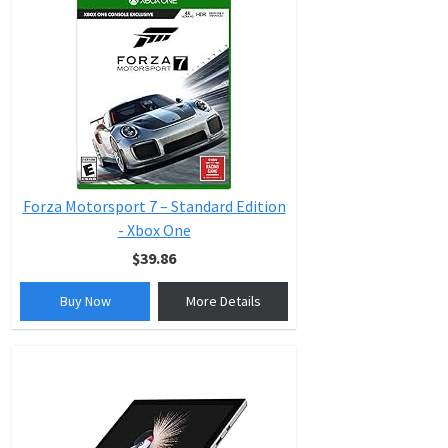
Forza Motorsport 7 – Standard Edition
- Xbox One
$39.86
Buy Now
More Details