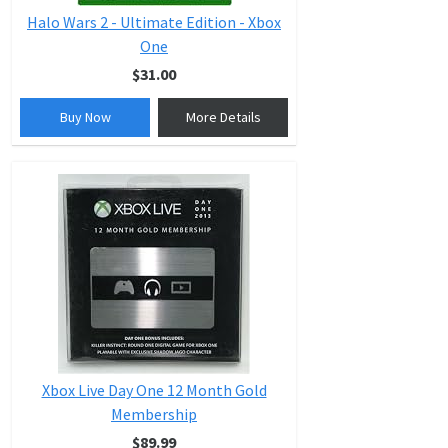
Halo Wars 2 - Ultimate Edition - Xbox
One
$31.00
Buy Now
More Details
Xbox Live Day One 12 Month Gold
Membership
$89.99