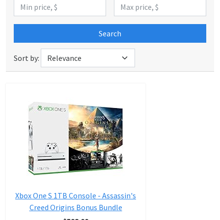
Search
Sort by:
Xbox One S 1TB Console - Assassin's
Creed Origins Bonus Bundle