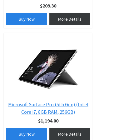
$209.30
Buy Now
More Details
Microsoft Surface Pro (5th Gen) (Intel
Core i7, 8GB RAM, 256GB)
$1,194.00
Buy Now
More Details