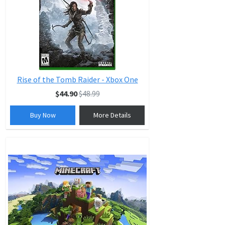
Rise of the Tomb Raider - Xbox One
$44.90
$48.99
Buy Now
More Details