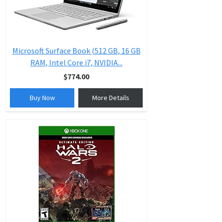
Microsoft Surface Book (512 GB, 16 GB
RAM, Intel Core i7, NVIDIA...
$774.00
Buy Now
More Details