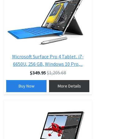
Microsoft Surface Pro 4 Tablet, i7-
6650U, 256 GB, Windows 10 Pro,...
$349.95
$1,205.68
Buy Now
More Details