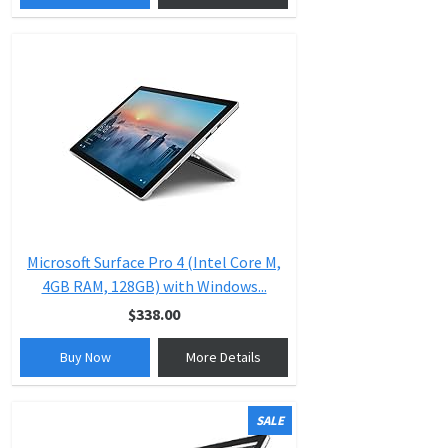
Microsoft Surface Pro 4 (Intel Core M,
4GB RAM, 128GB) with Windows...
$338.00
Buy Now
More Details
SALE