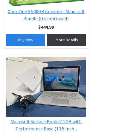
Xbox One S 500GB Console - Minecraft
Bundle [Discontinued]
$444.99
Buy Now
More Details
Microsoft Surface Book 512GB with
Performance Base (13.5 Inch...