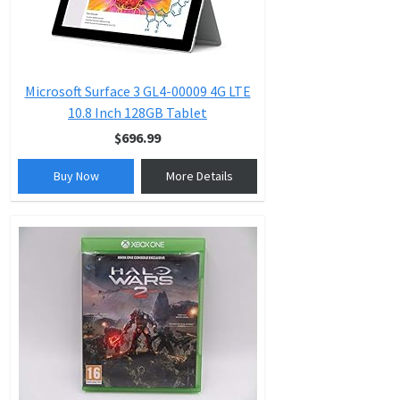
Microsoft Surface 3 GL4-00009 4G LTE
10.8 Inch 128GB Tablet
$696.99
Buy Now
More Details