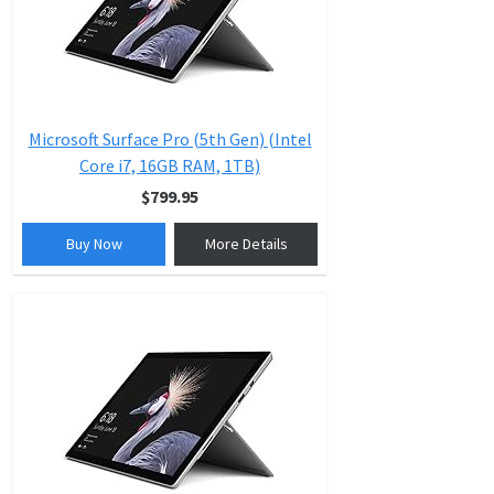
Microsoft Surface Pro (5th Gen) (Intel
Core i7, 16GB RAM, 1TB)
$799.95
Buy Now
More Details