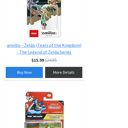
amiibo - Zelda (Tears of the Kingdom)
- The Legend of Zelda Series
$15.99
$24.85
Buy Now
More Details