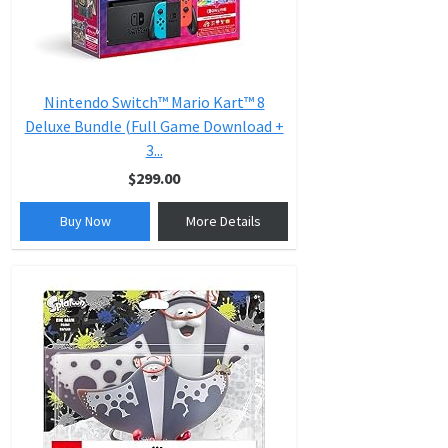
Nintendo Switch™ Mario Kart™ 8
Deluxe Bundle (Full Game Download +
3...
$299.00
Buy Now
More Details