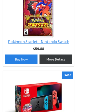
Pokémon Scarlet - Nintendo Switch
$59.88
Buy Now
More Details
SALE