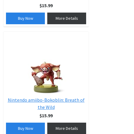
$15.99
Buy Now
More Details
Nintendo amiibo-Bokoblin: Breath of
the Wild
$15.99
Buy Now
More Details