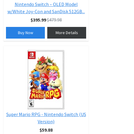
Nintendo Switch – OLED Model
w/White Joy-Con and SanDisk 512GB...
$395.99
$479.98
Buy Now
More Details
Super Mario RPG - Nintendo Switch (US
Version)
$59.88