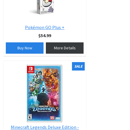
Pokémon GO Plus +
$54.99
Buy Now
More Details
SALE
Minecraft Legends Deluxe Edition -