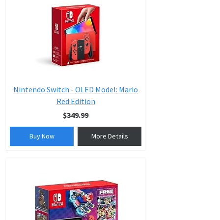
Nintendo Switch - OLED Model: Mario
Red Edition
$349.99
Buy Now
More Details