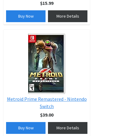
$15.99
Buy Now
More Details
Metroid Prime Remastered - Nintendo
Switch
$39.00
Buy Now
More Details