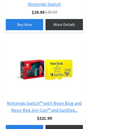
Nintendo Switch
$29.99
$49.99
Buy Now
More Details
Nintendo Switch™ with Neon Blue and
Neon Red Joy‑Con™ and SanDisk...
$321.99