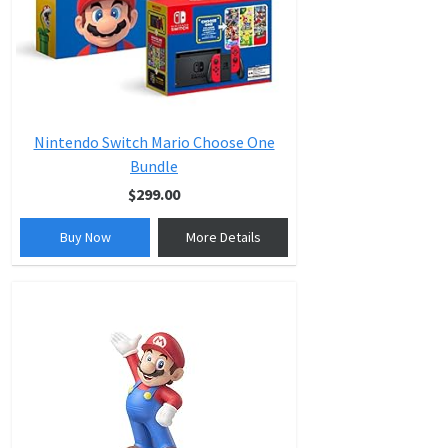
Nintendo Switch Mario Choose One
Bundle
$299.00
Buy Now
More Details