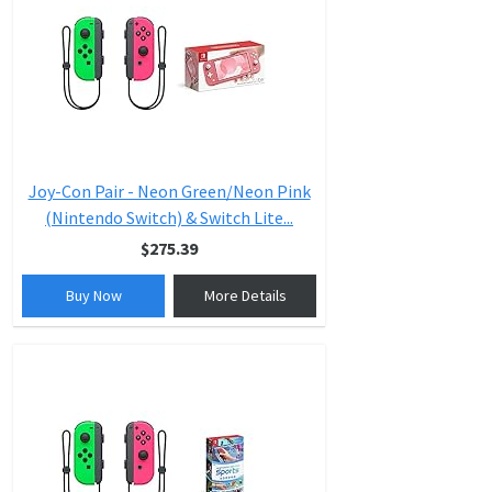
Joy-Con Pair - Neon Green/Neon Pink
(Nintendo Switch) & Switch Lite...
$275.39
Buy Now
More Details