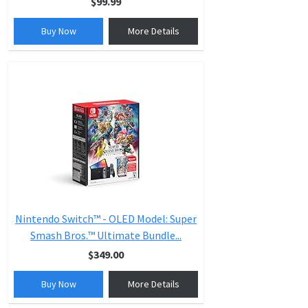
$99.99
Buy Now
More Details
Nintendo Switch™ - OLED Model: Super
Smash Bros.™ Ultimate Bundle...
$349.00
Buy Now
More Details