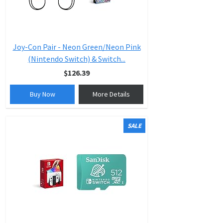
Joy-Con Pair - Neon Green/Neon Pink
(Nintendo Switch) & Switch...
$126.39
Buy Now
More Details
SALE