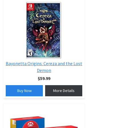
Bayonetta Origins: Cereza and the Lost
Demon
$59.99
Buy Now
More Details