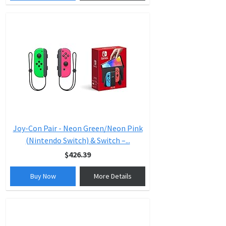
Joy-Con Pair - Neon Green/Neon Pink
(Nintendo Switch) & Switch –...
$426.39
Buy Now
More Details