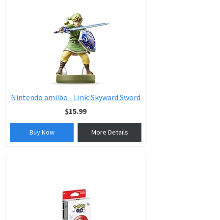
Nintendo amiibo - Link: Skyward Sword
$15.99
Buy Now
More Details