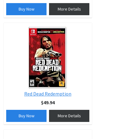
Buy Now
More Details
Red Dead Redemption
$49.94
Buy Now
More Details