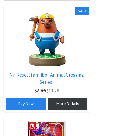
SALE
Mr. Resetti amiibo (Animal Crossing
Series)
$8.99
$11.26
Buy Now
More Details