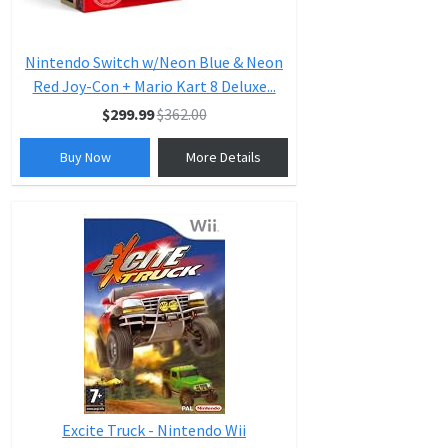
Nintendo Switch w/Neon Blue & Neon
Red Joy-Con + Mario Kart 8 Deluxe...
$299.99
$362.00
Buy Now
More Details
Excite Truck - Nintendo Wii