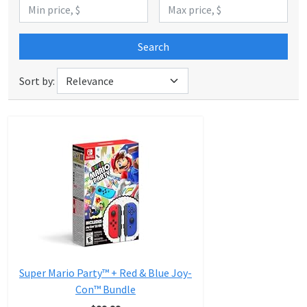
Search
Sort by:
Super Mario Party™ + Red & Blue Joy-
Con™ Bundle