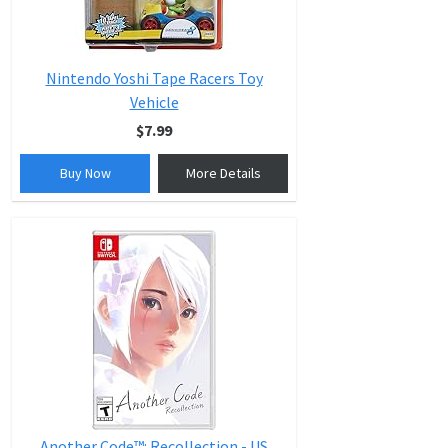
Nintendo Yoshi Tape Racers Toy
Vehicle
$7.99
Buy Now
More Details
Another Code™: Recollection - US