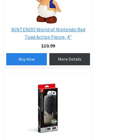
NINTENDO World of Nintendo Red
Toad Action Figure, 4"
$10.99
Buy Now
More Details