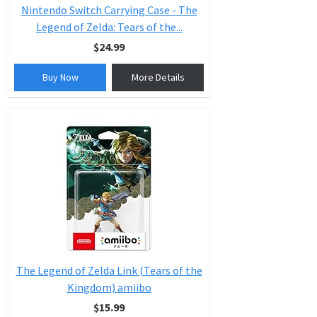
Nintendo Switch Carrying Case - The
Legend of Zelda: Tears of the...
$24.99
Buy Now
More Details
The Legend of Zelda Link (Tears of the
Kingdom) amiibo
$15.99