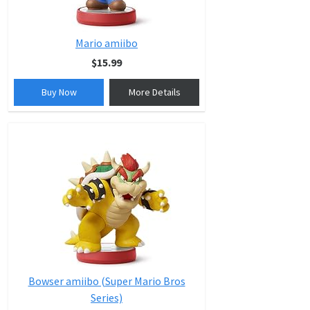
Mario amiibo
$15.99
Buy Now
More Details
Bowser amiibo (Super Mario Bros
Series)