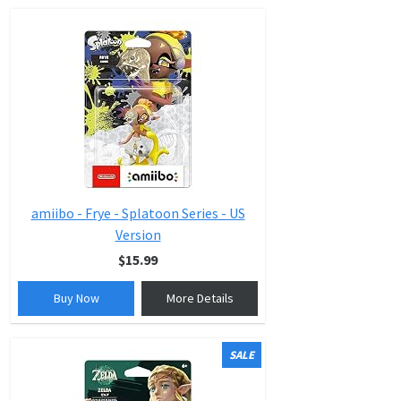
amiibo - Frye - Splatoon Series - US
Version
$15.99
Buy Now
More Details
SALE