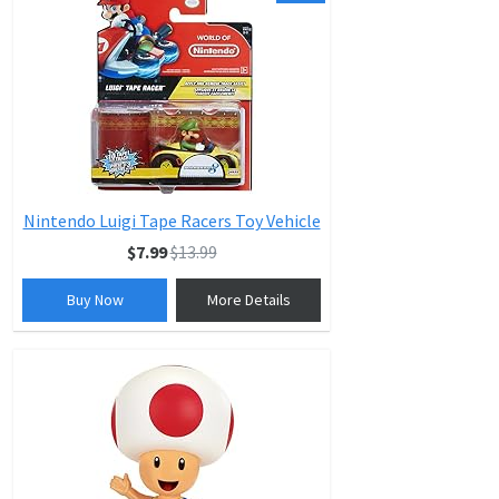
Nintendo Luigi Tape Racers Toy Vehicle
$7.99
$13.99
Buy Now
More Details