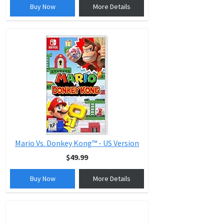
Buy Now
More Details
Mario Vs. Donkey Kong™ - US Version
$49.99
Buy Now
More Details