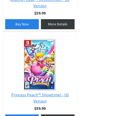
Version
$59.99
Buy Now
More Details
Princess Peach™: Showtime! - US
Version
$59.99