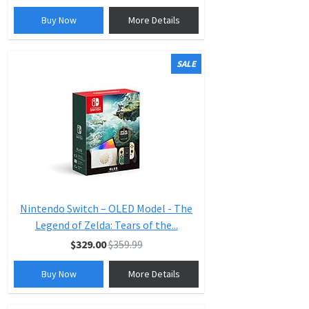
Buy Now
More Details
SALE
Nintendo Switch – OLED Model - The
Legend of Zelda: Tears of the...
$329.00
$359.99
Buy Now
More Details