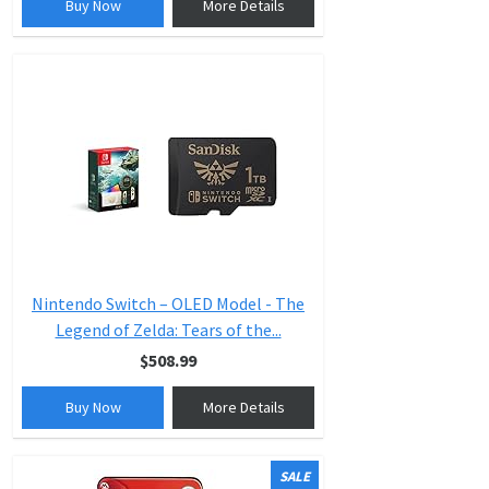
Buy Now
More Details
Nintendo Switch – OLED Model - The
Legend of Zelda: Tears of the...
$508.99
Buy Now
More Details
SALE