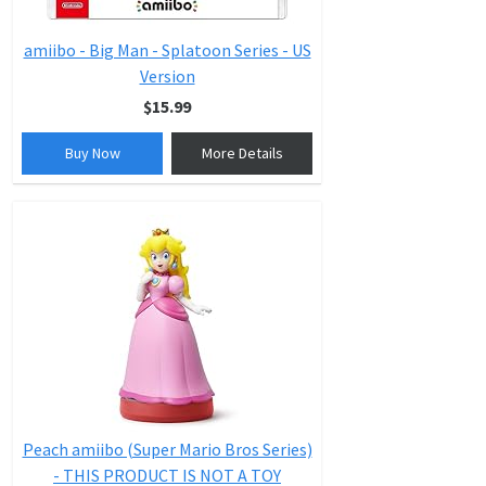
amiibo - Big Man - Splatoon Series - US
Version
$15.99
Buy Now
More Details
Peach amiibo (Super Mario Bros Series)
- THIS PRODUCT IS NOT A TOY