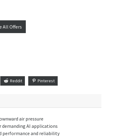
e All Offers
Reddit
Pinterest
 downward air pressure
or demanding AI applications
 performance and reliability