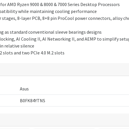
for AMD Ryzen 9000 & 8000 & 7000 Series Desktop Processors
mpatibility while maintaining cooling performance
stages, 8-layer PCB, 8+8 pin ProCool power connectors, alloy cho
ong as standard conventional sleeve bearings designs
clocking, AI Cooling II, AI Networking II, and AEMP to simplify s
n relative silence
 slots and two PCIe 4.0 M.2 slots
Asus
B0FK84YTNS