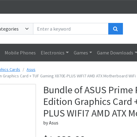
Search
Mobile Phones
Electronics
Games
Game Downloads
phics Cards
Asus
n Graphics Card + TUF Gaming X870E-PLUS WIFI7 AMD ATX Motherboard WiFi 
Bundle of ASUS Prime
Edition Graphics Card
PLUS WIFI7 AMD ATX Mo
by
Asus
Price: