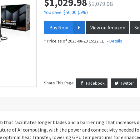
$
1,029.98
$1,079.98
You save: $50.00 (5%)
Buy Now
View on Amazon
Se
* Price as of 2025-08-29 15:22 CET -
Details
Share This Page
Facebook
Twitter
b that facilitates longer blades and a barrier ring that increases
future of AI computing, with the power and connectivity needed f
 optimal heat transfer, lowering GPU temperatures for enhanced