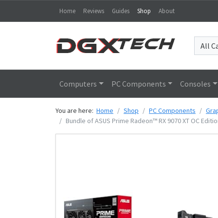
Home
Reviews
Guides
Shop
About
Computers
PC Components
Consoles
You are here:
Home
Shop
PC Components
Gra
Bundle of ASUS Prime Radeon™ RX 9070 XT OC Editio