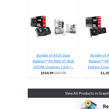
Bundle of ASUS Dual
Bundle of 
Radeon™ RX 9060 XT 8GB
Radeon™ RX
GDDR6 Graphics Card +...
Edition Graph
$534.99
$669.98
$1,0
View All Products in Graph