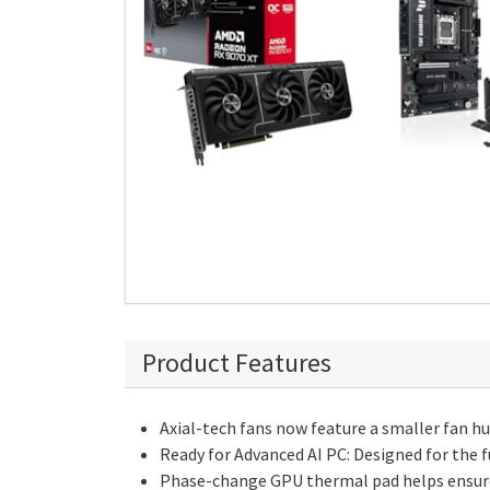
Product Features
Axial-tech fans now feature a smaller fan hu
Ready for Advanced AI PC: Designed for the 
Phase-change GPU thermal pad helps ensure