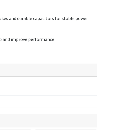
kes and durable capacitors for stable power
etup and improve performance