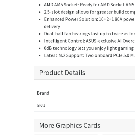
AMD AM5 Socket: Ready for AMD Socket AM5 
2.5-slot design allows for greater build co
Enhanced Power Solution: 16+2+1 80A power 
delivery
Dual-ball fan bearings last up to twice as l
Intelligent Control: ASUS-exclusive AI Over
0dB technology lets you enjoy light gaming i
Latest M.2 Support: Two onboard PCIe 5.0 M.2
Product Details
Brand
SKU
More Graphics Cards