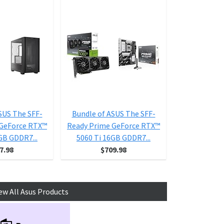
SUS The SFF-
Bundle of ASUS The SFF-
Bundle of 
 GeForce RTX™
Ready Prime GeForce RTX™
Ready Prime
GB GDDR7...
5060 Ti 16GB GDDR7...
5060 Ti 1
7.98
$709.98
$6
ew All Asus Products