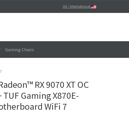
US / International
Gaming Chairs
7
 Radeon™ RX 9070 XT OC
 + TUF Gaming X870E-
therboard WiFi 7