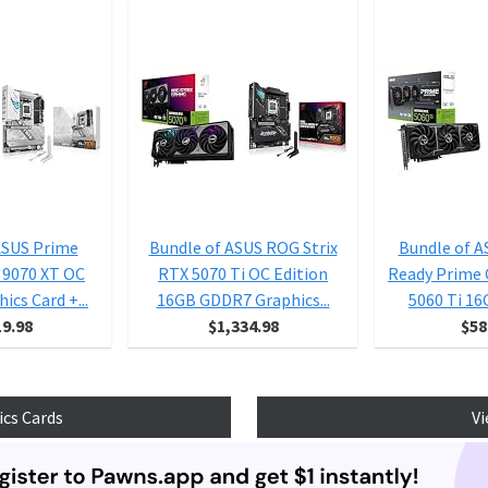
ASUS Prime
Bundle of ASUS ROG Strix
Bundle of A
 9070 XT OC
RTX 5070 Ti OC Edition
Ready Prime
ics Card +...
16GB GDDR7 Graphics...
5060 Ti 16
19.98
$1,334.98
$58
ics Cards
Vi