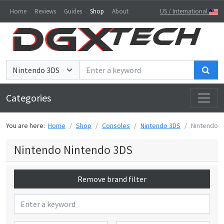
Home
Reviews
Guides
Shop
About
US / International
Sea
Categories
You are here:
Home
Shop
Consoles
Nintendo 3DS
Nintendo
Nintendo Nintendo 3DS
Remove brand filter