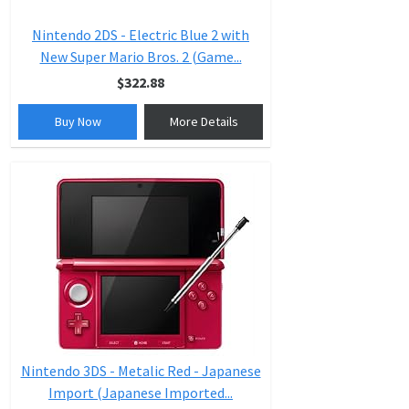
Nintendo 2DS - Electric Blue 2 with
New Super Mario Bros. 2 (Game...
$322.88
Buy Now
More Details
Nintendo 3DS - Metalic Red - Japanese
Import (Japanese Imported...