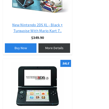
New Nintendo 2DS XL - Black +
Turquoise With Mario Kart 7...
$349.90
Buy Now
More Details
SALE