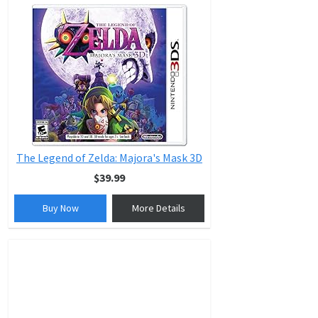
The Legend of Zelda: Majora's Mask 3D
$39.99
Buy Now
More Details