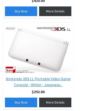
$420.00
Buy Now
More Details
Nintendo 3DS LL Portable Video Game
Console - White - Japanese...
$292.86
Buy Now
More Details