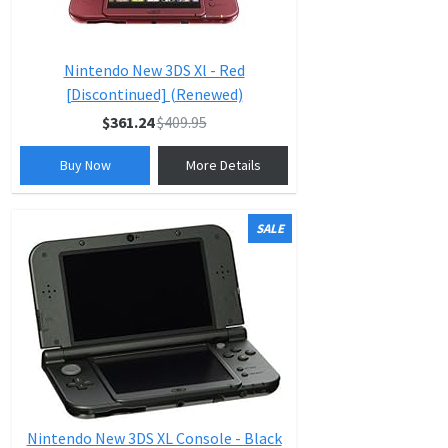
Nintendo New 3DS Xl - Red
[Discontinued] (Renewed)
$361.24
$409.95
Buy Now
More Details
SALE
Nintendo New 3DS XL Console - Black