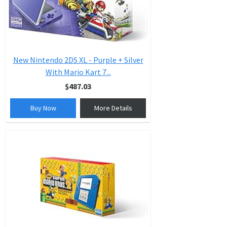
New Nintendo 2DS XL - Purple + Silver
With Mario Kart 7...
$487.03
Buy Now
More Details