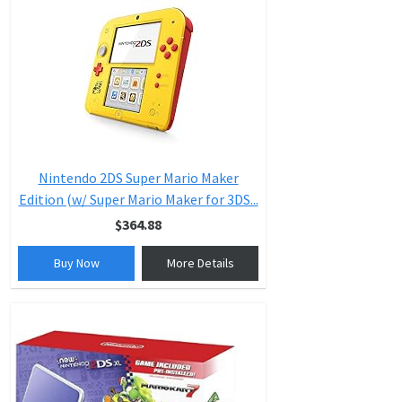
Nintendo 2DS Super Mario Maker
Edition (w/ Super Mario Maker for 3DS...
$364.88
Buy Now
More Details