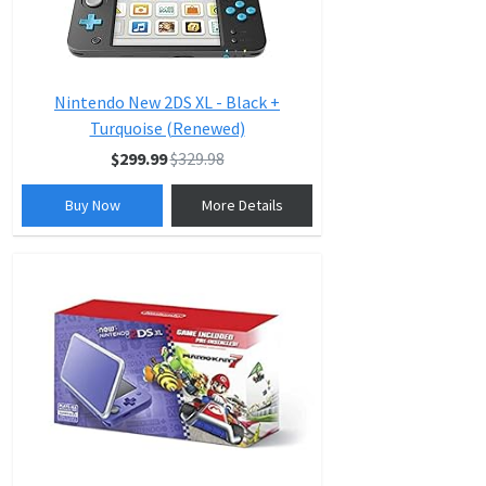
Nintendo New 2DS XL - Black +
Turquoise (Renewed)
$299.99
$329.98
Buy Now
More Details