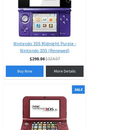
Nintendo 3DS Midnight Purple -
Nintendo 3DS (Renewed)
$298.86
$324.07
Buy Now
More Details
SALE