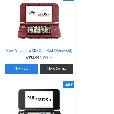
New Nintendo 3DS XL - Red (Renewed)
$374.99
$399.95
Buy Now
More Details
SALE