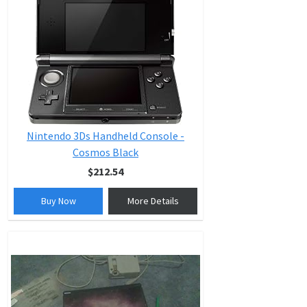
Nintendo 3Ds Handheld Console -
Cosmos Black
$212.54
Buy Now
More Details