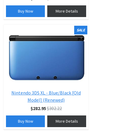
Buy Now
More Details
SALE
Nintendo 3DS XL - Blue/Black [Old
Model] (Renewed)
$282.95
$302.22
Buy Now
More Details