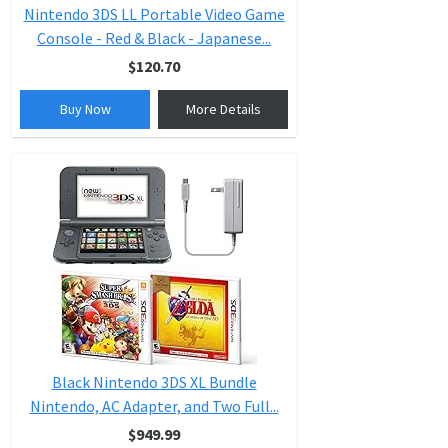
Nintendo 3DS LL Portable Video Game
Console - Red & Black - Japanese...
$120.70
Buy Now
More Details
Black Nintendo 3DS XL Bundle
Nintendo, AC Adapter, and Two Full...
$949.99