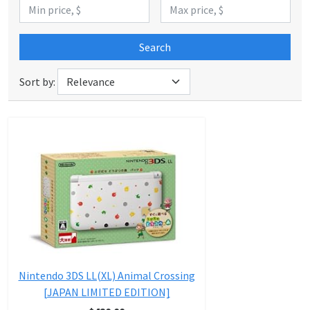
Search
Sort by:
Nintendo 3DS LL(XL) Animal Crossing
[JAPAN LIMITED EDITION]