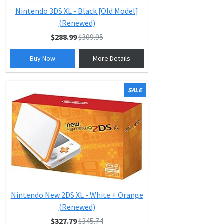
Nintendo 3DS XL - Black [Old Model]
(Renewed)
$288.99
$309.95
Buy Now
More Details
SALE
Nintendo New 2DS XL - White + Orange
(Renewed)
$327.79
$345.74