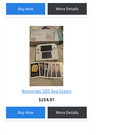
Buy Now
More Details
Nintendo 2DS Sea Green
$154.97
Buy Now
More Details