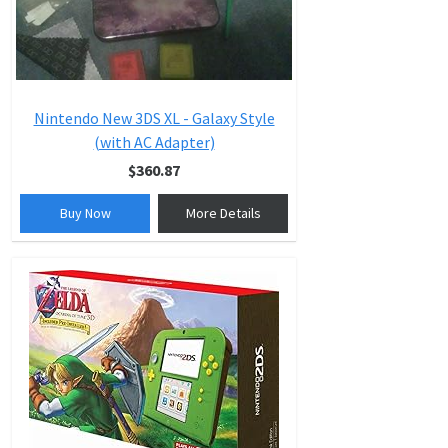
Nintendo New 3DS XL - Galaxy Style
(with AC Adapter)
$360.87
Buy Now
More Details