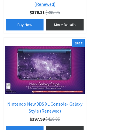
(Renewed)
$379.81
$399.95
Buy Now
More Details
SALE
Nintendo New 3DS XL Console- Galaxy
Style (Renewed)
$397.99
$419.95