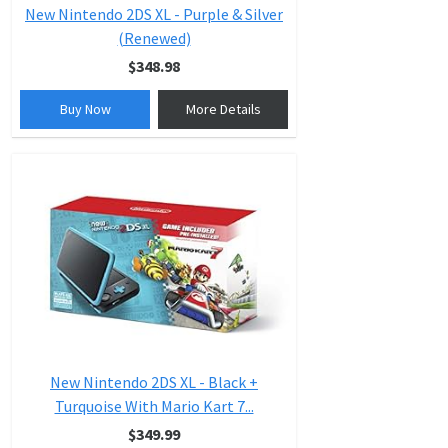
New Nintendo 2DS XL - Purple & Silver
(Renewed)
$348.98
Buy Now
More Details
New Nintendo 2DS XL - Black +
Turquoise With Mario Kart 7...
$349.99