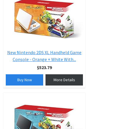
New Nintendo 2DS XL Handheld Game
Console - Orange + White With...
$523.79
Buy Now
More Details