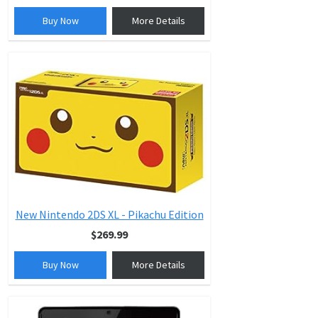
Buy Now
More Details
New Nintendo 2DS XL - Pikachu Edition
$269.99
Buy Now
More Details