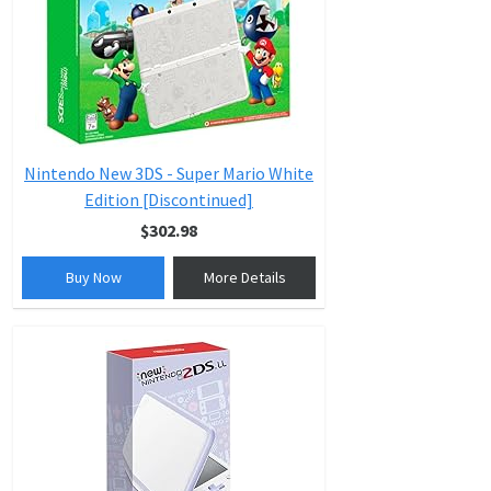
Nintendo New 3DS - Super Mario White
Edition [Discontinued]
$302.98
Buy Now
More Details