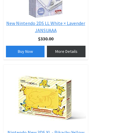
New Nintendo 2DS LL White × Lavender
JANSUAAA
$330.00
Buy Now
More Details
Nintendo New 3DS XL - Pikachu Yellow