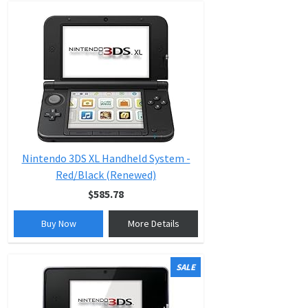
Nintendo 3DS XL Handheld System -
Red/Black (Renewed)
$585.78
Buy Now
More Details
SALE