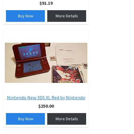
$91.19
Buy Now
More Details
Nintendo New 3DS XL Red by Nintendo
$250.00
Buy Now
More Details