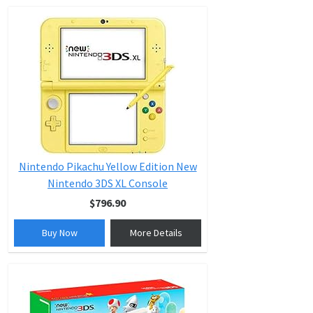
Nintendo Pikachu Yellow Edition New
Nintendo 3DS XL Console
$796.90
Buy Now
More Details