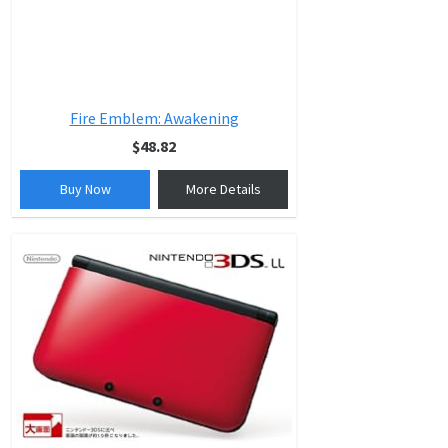
Fire Emblem: Awakening
$48.82
Buy Now
More Details