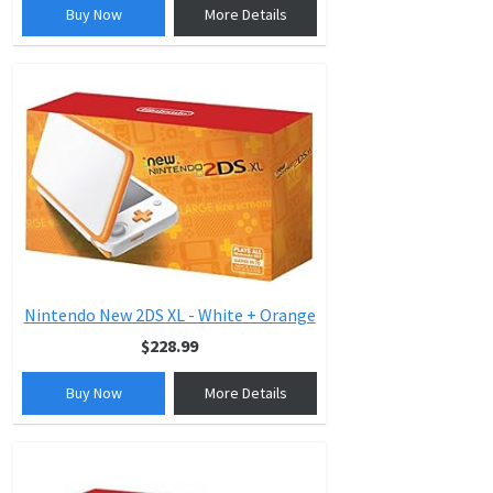
Buy Now
More Details
Nintendo New 2DS XL - White + Orange
$228.99
Buy Now
More Details