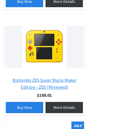
Buy Now
More Details
Nintendo 2DS Super Mario Maker
Edition - 2DS (Renewed)
$188.01
Buy Now
More Details
SALE