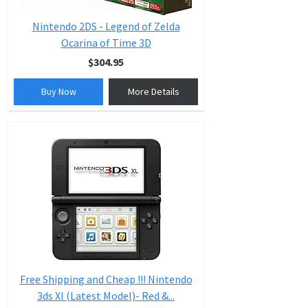
Nintendo 2DS - Legend of Zelda
Ocarina of Time 3D
$304.95
Buy Now
More Details
Free Shipping and Cheap !!! Nintendo
3ds Xl (Latest Model)- Red &...