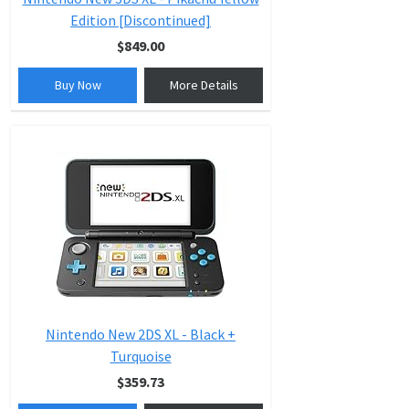
Edition [Discontinued]
$849.00
Buy Now
More Details
Nintendo New 2DS XL - Black +
Turquoise
$359.73