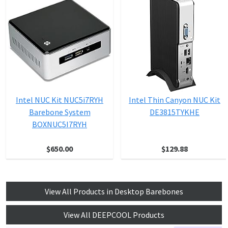
Intel NUC Kit NUC5i7RYH
Intel Thin Canyon NUC Kit
Barebone System
DE3815TYKHE
BOXNUC5I7RYH
$650.00
$129.88
View All Products in Desktop Barebones
View All DEEPCOOL Products