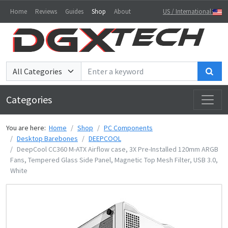
Home
Reviews
Guides
Shop
About
US / International
Sea
Categories
You are here:
Home
Shop
PC Components
Desktop Barebones
DEEPCOOL
DeepCool CC360 M-ATX Airflow case, 3X Pre-Installed 120mm ARGB
Fans, Tempered Glass Side Panel, Magnetic Top Mesh Filter, USB 3.0,
White