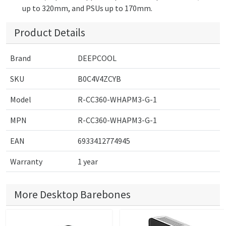
up to 320mm, and PSUs up to 170mm.
Product Details
Brand
DEEPCOOL
SKU
B0C4V4ZCYB
Model
R-CC360-WHAPM3-G-1
MPN
R-CC360-WHAPM3-G-1
EAN
6933412774945
Warranty
1 year
More Desktop Barebones