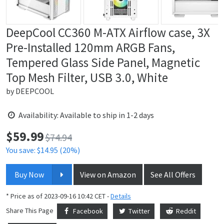
DeepCool CC360 M-ATX Airflow case, 3X
Pre-Installed 120mm ARGB Fans,
Tempered Glass Side Panel, Magnetic
Top Mesh Filter, USB 3.0, White
by
DEEPCOOL
Availability: Available to ship in 1-2 days
$
59.99
Price:
$74.94
You save: $14.95 (20%)
Buy Now
View on Amazon
See All Offers
* Price as of 2023-09-16 10:42 CET -
Details
Share This Page
Facebook
Twitter
Reddit