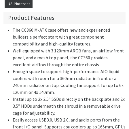
Pinterest
Product Features
The CC360 M-ATX case offers new and experienced
builders a perfect start with great component
compatibility and high-quality features.
Well equipped with 3 120mm ARGB fans, an airflow front
panel, and a mesh top panel, the CC360 provides
excellent airflow through the entire chassis.
Enough space to support high-performance AIO liquid
coolers with room for a 360mm radiator in front or a
240mm radiator on top. Cooling fan support for up to 6x
120mm or 4x 140mm.
Install up to 2x 2.5” SSDs directly on the backplate and 2x
3.5” HDDs underneath the shroud in a removeable drive
cage for adjustability.
Easily access USB3.0, USB 2.0, and audio ports from the
front I/O panel. Supports cpu coolers up to 165mm, GPUs