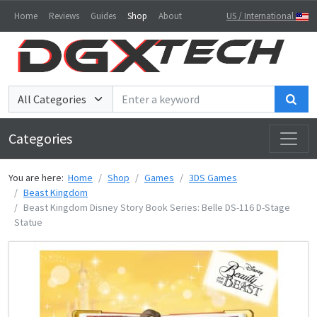
Home
Reviews
Guides
Shop
About
US / International
Sea
Categories
You are here:
Home
Shop
Games
3DS Games
Beast Kingdom
Beast Kingdom Disney Story Book Series: Belle DS-116 D-Stage
Statue