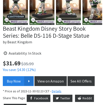
Beast Kingdom Disney Story Book
Series: Belle DS-116 D-Stage Statue
by
Beast Kingdom
Availability: In Stock
$
31.69
Price:
$35.99
You save: $4.30 (12%)
Buy Now
View on Amazon
See All Offers
* Price as of 2023-11-30 02:23 CET -
Details
Share This Page
Facebook
Twitter
Reddit