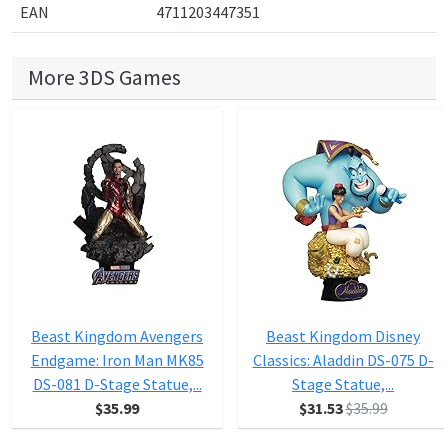
EAN
4711203447351
More 3DS Games
Beast Kingdom Avengers
Beast Kingdom Disney
Endgame: Iron Man MK85
Classics: Aladdin DS-075 D-
DS-081 D-Stage Statue,...
Stage Statue,...
$35.99
$31.53
$35.99