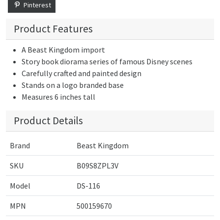
Pinterest
Product Features
A Beast Kingdom import
Story book diorama series of famous Disney scenes
Carefully crafted and painted design
Stands on a logo branded base
Measures 6 inches tall
Product Details
Brand
Beast Kingdom
SKU
B09S8ZPL3V
Model
DS-116
MPN
500159670