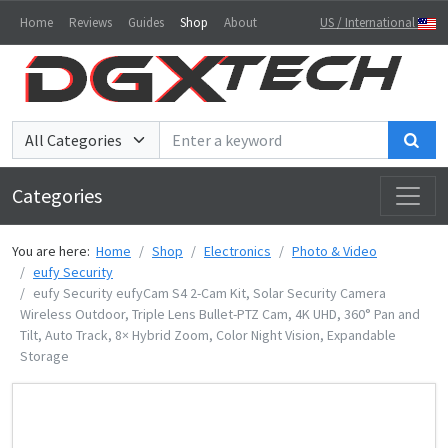
Home
Reviews
Guides
Shop
About
US / International
Sea
Categories
You are here:
Home
Shop
Electronics
Photo & Video
eufy Security
eufy Security eufyCam S4 2-Cam Kit, Solar Security Camera
Wireless Outdoor, Triple Lens Bullet-PTZ Cam, 4K UHD, 360° Pan and
Tilt, Auto Track, 8× Hybrid Zoom, Color Night Vision, Expandable
Storage