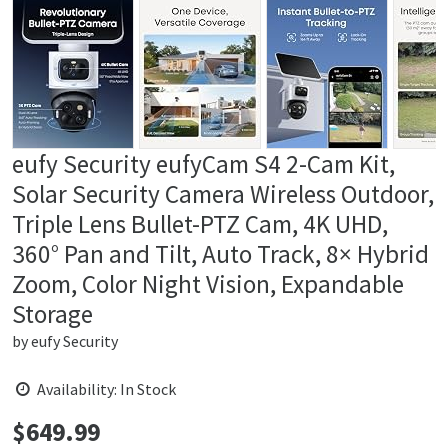
eufy Security eufyCam S4 2-Cam Kit,
Solar Security Camera Wireless Outdoor,
Triple Lens Bullet-PTZ Cam, 4K UHD,
360° Pan and Tilt, Auto Track, 8× Hybrid
Zoom, Color Night Vision, Expandable
Storage
by
eufy Security
Availability: In Stock
$
649.99
Price: