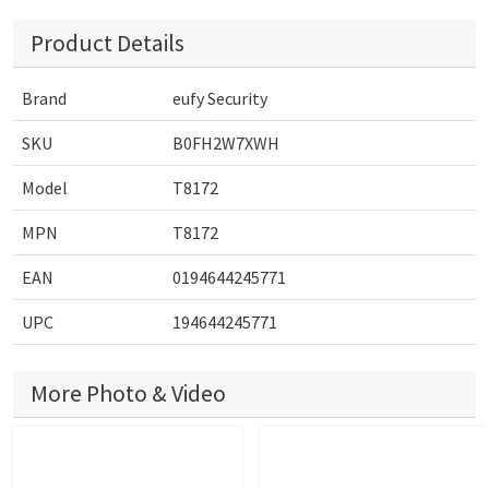
Product Details
Brand
eufy Security
SKU
B0FH2W7XWH
Model
T8172
MPN
T8172
EAN
0194644245771
UPC
194644245771
More Photo & Video