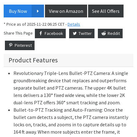
Buy Now
View on Amazon
See All Offers
* Price as of 2025-11-22 06:25 CET -
Details
Share This Page
Facebook
Twitter
Reddit
Pinterest
Product Features
Revolutionary Triple-Lens Bullet-PTZ Camera: A single
groundbreaking device that replaces and outperforms
separate bullet and PTZ cameras. The upper 4K bullet
lens delivers a 130° fixed wide view, while the lower 2K
dual-lens PTZ offers 360° smart tracking and zoom.
Bullet-to-PTZ Tracking and Auto-Framing: Once the
bullet cam detects a subject, the PTZ camera instantly
locks on, tracks, and zooms in to capture details up to
164 ft away. When more subjects enter the frame, it