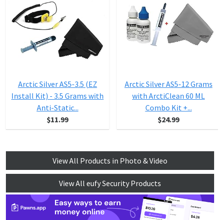
Arctic Silver AS5-3.5 (EZ
Arctic Silver AS5-12 Grams
Install Kit) - 3.5 Grams with
with ArctiClean 60 ML
Anti-Static...
Combo Kit +...
$11.99
$24.99
View All Products in Photo & Video
View All eufy Security Products