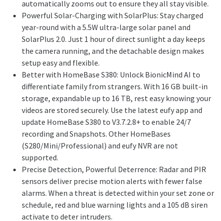
automatically zooms out to ensure they all stay visible.
Powerful Solar-Charging with SolarPlus: Stay charged
year-round with a 5.5W ultra-large solar panel and
SolarPlus 2.0. Just 1 hour of direct sunlight a day keeps
the camera running, and the detachable design makes
setup easy and flexible.
Better with HomeBase S380: Unlock BionicMind AI to
differentiate family from strangers. With 16 GB built-in
storage, expandable up to 16 TB, rest easy knowing your
videos are stored securely. Use the latest eufy app and
update HomeBase S380 to V3.7.2.8+ to enable 24/7
recording and Snapshots. Other HomeBases
(S280/Mini/Professional) and eufy NVR are not
supported.
Precise Detection, Powerful Deterrence: Radar and PIR
sensors deliver precise motion alerts with fewer false
alarms. When a threat is detected within your set zone or
schedule, red and blue warning lights and a 105 dB siren
activate to deter intruders.