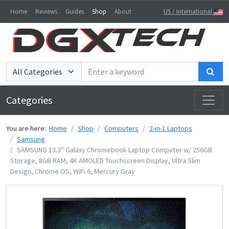
Home
Reviews
Guides
Shop
About
US / International
Sea
Categories
You are here:
Home
Shop
Computers
2-in-1 Laptops
Samsung
SAMSUNG 13.3” Galaxy Chromebook Laptop Computer w/ 256GB
Storage, 8GB RAM, ‎4K AMOLED Touchscreen Display, Ultra Slim
Design, Chrome OS, WiFi 6, Mercury Gray