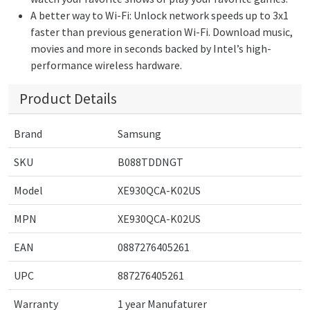
A better way to Wi-Fi: Unlock network speeds up to 3x1
faster than previous generation Wi-Fi. Download music,
movies and more in seconds backed by Intel’s high-
performance wireless hardware.
Product Details
Brand
Samsung
SKU
B088TDDNGT
Model
XE930QCA-K02US
MPN
XE930QCA-K02US
EAN
0887276405261
UPC
887276405261
Warranty
1 year Manufaturer