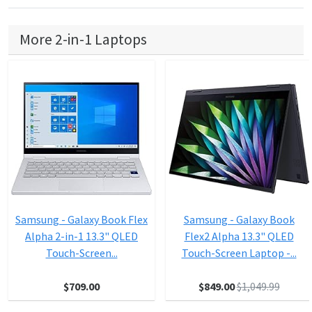
More 2-in-1 Laptops
Samsung - Galaxy Book Flex
Samsung - Galaxy Book
Alpha 2-in-1 13.3" QLED
Flex2 Alpha 13.3" QLED
Touch-Screen...
Touch-Screen Laptop -...
$709.00
$849.00
$1,049.99