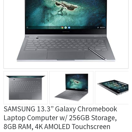
SAMSUNG 13.3” Galaxy Chromebook
Laptop Computer w/ 256GB Storage,
8GB RAM, ‎4K AMOLED Touchscreen