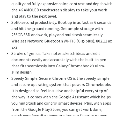
quality and fully expansive color, contrast and depth with
the 4K AMOLED touchscreen display to take your work
and play to the next level.
Split-second productivity: Boot up in as fast as 6 seconds
and hit the ground running. Get ample storage with
256GB SSD and work, play and multitask seamlessly.
Wireless Network: Bluetooth Wi-Fi 6 (Gig-plus), 802.11 ax
2x2
Stroke of genius: Take notes, sketch ideas and edit
documents easily and accurately with the built-in pen
that fits seamlessly into Galaxy Chromebook’s ultra-
slim design.
Speedy. Simple. Secure: Chrome OS is the speedy, simple
and secure operating system that powers Chromebooks.
It is designed to feel intuitive and helpful every step of
the way. It comes with the Google Assistant which helps
you multitask and control smart devices. Plus, with apps
from the Google Play Store, you can get work done,
watch your favorite shows or play your favorite games.