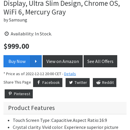
Display, Ultra Slim Design, Chrome OS,
WiFi 6, Mercury Gray
by
Samsung
Availability: In Stock.
$
999.00
Price:
Buy Now
View on Amazon
See All Offers
* Price as of 2022-12-12 20:00 CET -
Details
Share This Page
Facebook
Twitter
Reddit
Pinterest
Product Features
Touch Screen Type :Capacitive.Aspect Ratio:16:9
Crystal clarity. Vivid color: Experience superior picture