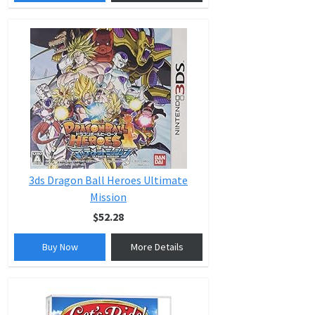
3ds Dragon Ball Heroes Ultimate
Mission
$52.28
Buy Now
More Details