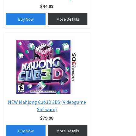
$44.98
Buy Now
More Details
NEW Mahjong Cub3D 3DS (Videogame
Software)
$79.98
Buy Now
More Details