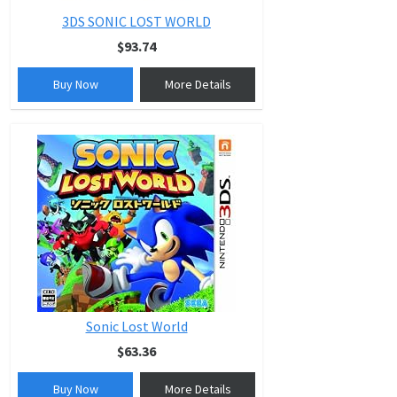
3DS SONIC LOST WORLD
$93.74
Buy Now
More Details
Sonic Lost World
$63.36
Buy Now
More Details