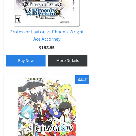
Professor Layton vs Phoenix Wright
Ace Attorney
$198.95
Buy Now
More Details
SALE