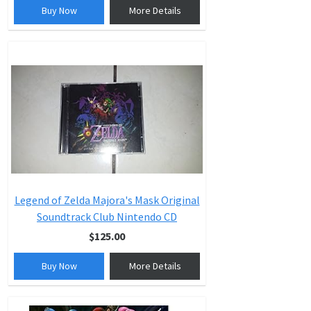
Buy Now
More Details
Legend of Zelda Majora's Mask Original
Soundtrack Club Nintendo CD
$125.00
Buy Now
More Details