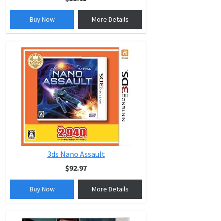
Buy Now
More Details
3ds Nano Assault
$92.97
Buy Now
More Details