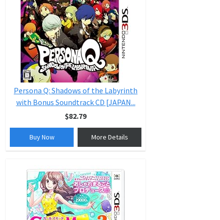
Persona Q: Shadows of the Labyrinth
with Bonus Soundtrack CD [JAPAN...
$82.79
Buy Now
More Details