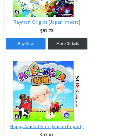
Rayman: Origins [Japan Import]
$91.73
Buy Now
More Details
Happy Animal Farm [Japan Import]
$33.61