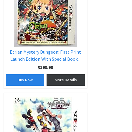
Etrian Mystery Dungeon: First Print
Launch Edition With Special Book...
$199.99
Buy Now
More Details