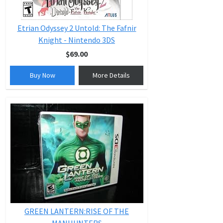
Etrian Odyssey 2 Untold: The Fafnir
Knight - Nintendo 3DS
$69.00
Buy Now
More Details
GREEN LANTERN:RISE OF THE