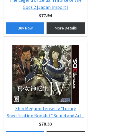
The Legend of Zelda: Triforce of the
Gods 2 [Japan Import]
$77.94
Buy Now
More Details
Shin Megami Tensei Iv "Luxury
Specification Booklet" Sound and Art...
$78.33