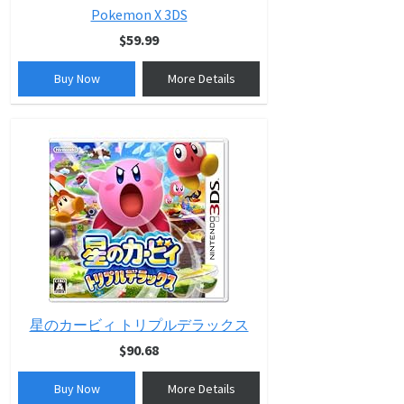
Pokemon X 3DS
$59.99
Buy Now
More Details
星のカービィ トリプルデラックス
$90.68
Buy Now
More Details