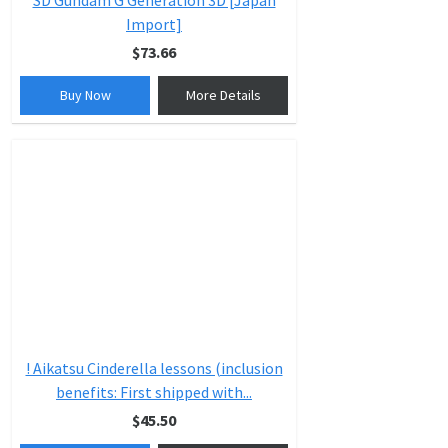
SD Gundam G Generation 3D [Japan
Import]
$73.66
Buy Now
More Details
! Aikatsu Cinderella lessons (inclusion
benefits: First shipped with...
$45.50