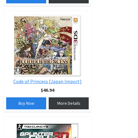
Code of Princess [Japan Import]
$46.94
Buy Now
More Details