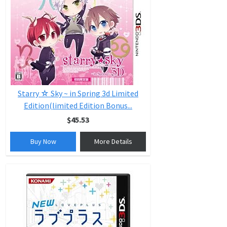
Starry ☆ Sky ~ in Spring 3d Limited
Edition(limited Edition Bonus...
$45.53
Buy Now
More Details