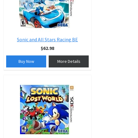
Sonic and All Stars Racing BE
$62.98
Buy Now
More Details