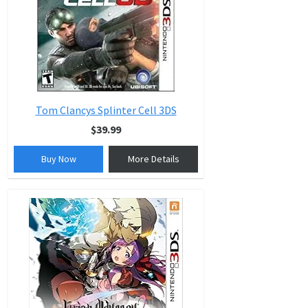
Tom Clancys Splinter Cell 3DS
$39.99
Buy Now
More Details