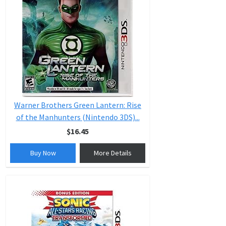
Warner Brothers Green Lantern: Rise
of the Manhunters (Nintendo 3DS)...
$16.45
Buy Now
More Details