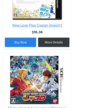
New Love Plus [Japan Import]
$91.36
Buy Now
More Details