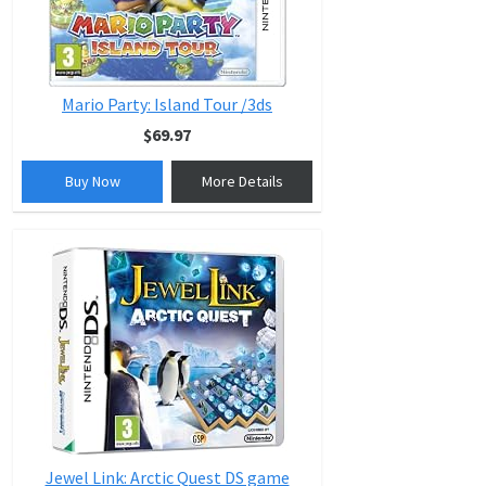
Mario Party: Island Tour /3ds
$69.97
Buy Now
More Details
Jewel Link: Arctic Quest DS game