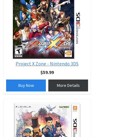
Project X Zone - Nintendo 3DS
$59.99
Buy Now
More Details