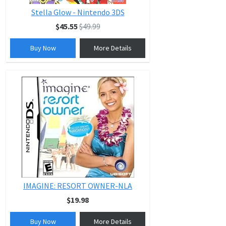
Stella Glow - Nintendo 3DS
$45.55
$49.99
Buy Now
More Details
IMAGINE: RESORT OWNER-NLA
$19.98
Buy Now
More Details