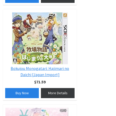
Bokujou Monogatari: Hajimari no
Daichi [Japan Import]
$71.59
Buy Now
More Details