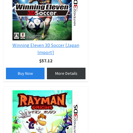
Winning Eleven 3D Soccer [Japan
Import]
$57.12
Buy Now
More Details