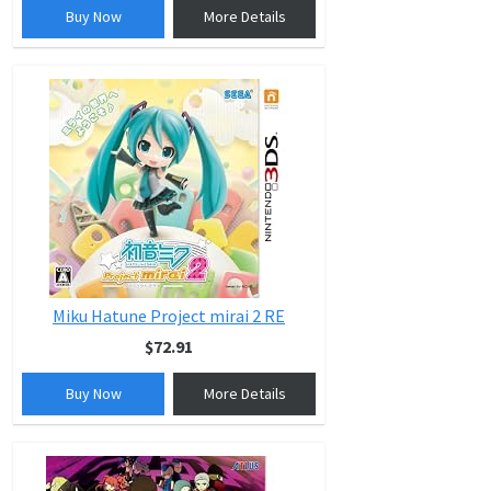
Buy Now
More Details
Miku Hatune Project mirai 2 RE
$72.91
Buy Now
More Details