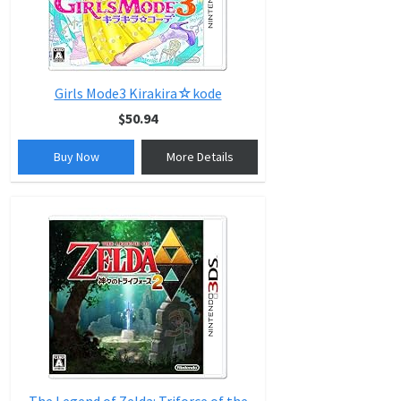
Girls Mode3 Kirakira☆kode
$50.94
Buy Now
More Details