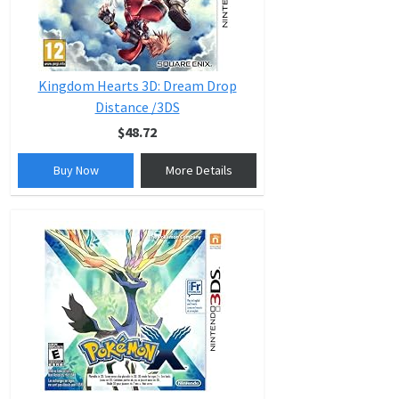
Kingdom Hearts 3D: Dream Drop
Distance /3DS
$48.72
Buy Now
More Details