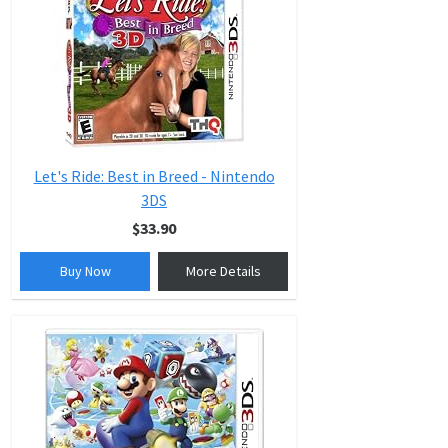
Let's Ride: Best in Breed - Nintendo
3DS
$33.90
Buy Now
More Details