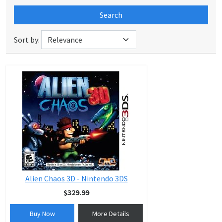
Search
Sort by:
Alien Chaos 3D - Nintendo 3DS
$329.99
Buy Now
More Details