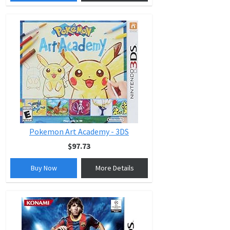
Pokemon Art Academy - 3DS
$97.73
Buy Now
More Details