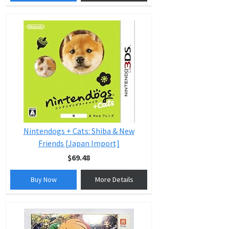
Nintendogs + Cats: Shiba & New
Friends [Japan Import]
$69.48
Buy Now
More Details