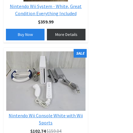
Nintendo Wii System - White, Great
Condition Everything Included
$359.99
Buy Now
More Details
SALE
Nintendo Wii Console White with Wii
Sports
$102.74
$159.04