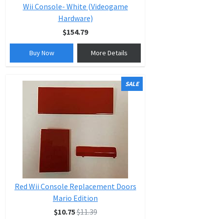
Wii Console- White (Videogame
Hardware)
$154.79
Buy Now
More Details
SALE
Red Wii Console Replacement Doors
Mario Edition
$10.75
$11.39