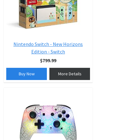
Nintendo Switch - New Horizons
Edition - Switch
$799.99
Buy Now
More Details