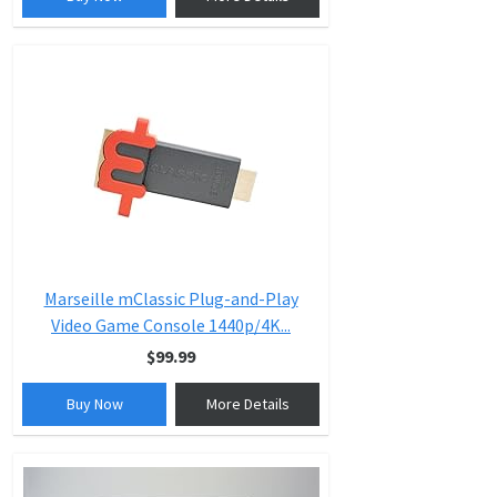
Marseille mClassic Plug-and-Play
Video Game Console 1440p/4K...
$99.99
Buy Now
More Details