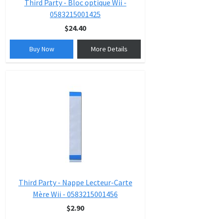
Third Party - Bloc optique Wii -
0583215001425
$24.40
Buy Now
More Details
Third Party - Nappe Lecteur-Carte
Mère Wii - 0583215001456
$2.90