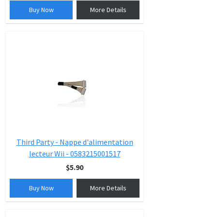
Buy Now
More Details
Third Party - Nappe d'alimentation
lecteur Wii - 0583215001517
$5.90
Buy Now
More Details