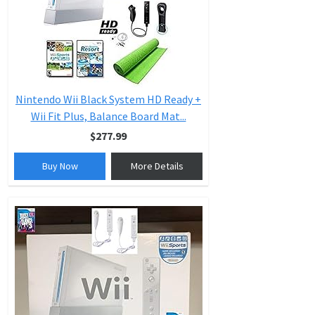
Nintendo Wii Black System HD Ready +
Wii Fit Plus, Balance Board Mat...
$277.99
Buy Now
More Details