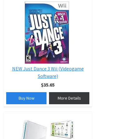
NEW Just Dance 3 Wii (Videogame
Software)
$35.65
Buy Now
More Details