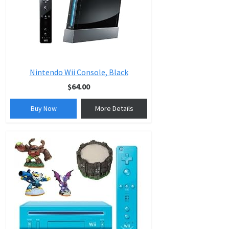
Nintendo Wii Console, Black
$64.00
Buy Now
More Details