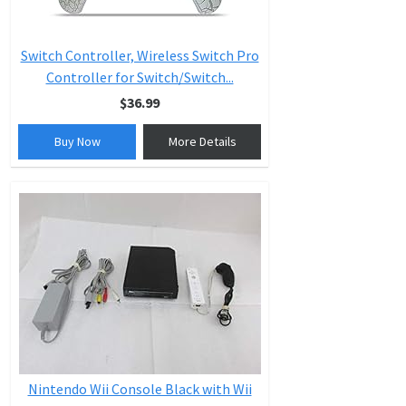
Switch Controller, Wireless Switch Pro
Controller for Switch/Switch...
$36.99
Buy Now
More Details
Nintendo Wii Console Black with Wii