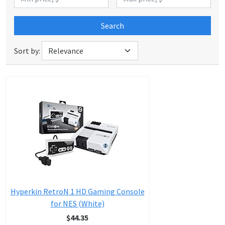
Search
Sort by:
Hyperkin RetroN 1 HD Gaming Console
for NES (White)
$44.35