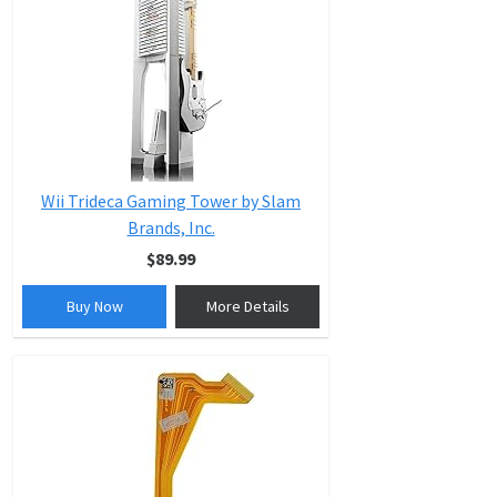
Wii Trideca Gaming Tower by Slam
Brands, Inc.
$89.99
Buy Now
More Details