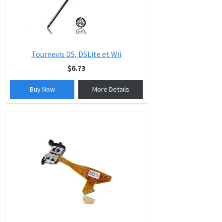
Tournevis DS, DSLite et Wii
$6.73
Buy Now
More Details