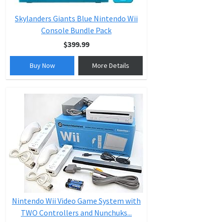
Skylanders Giants Blue Nintendo Wii
Console Bundle Pack
$399.99
Buy Now
More Details
Nintendo Wii Video Game System with
TWO Controllers and Nunchuks...