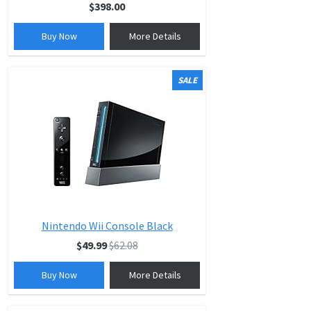
$398.00
Buy Now
More Details
SALE
Nintendo Wii Console Black
$49.99
$62.08
Buy Now
More Details