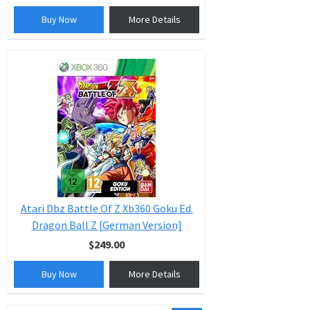
Buy Now
More Details
Atari Dbz Battle Of Z Xb360 Goku Ed.
Dragon Ball Z [German Version]
$249.00
Buy Now
More Details