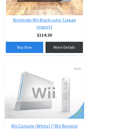
Nintendo Wii Black color [Japan
Import]
$114.20
Buy Now
More Details
Wii Console (White) ("Wii Remote