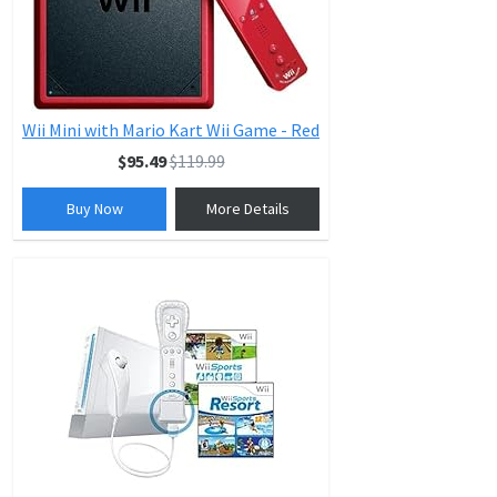
Wii Mini with Mario Kart Wii Game - Red
$95.49
$119.99
Buy Now
More Details