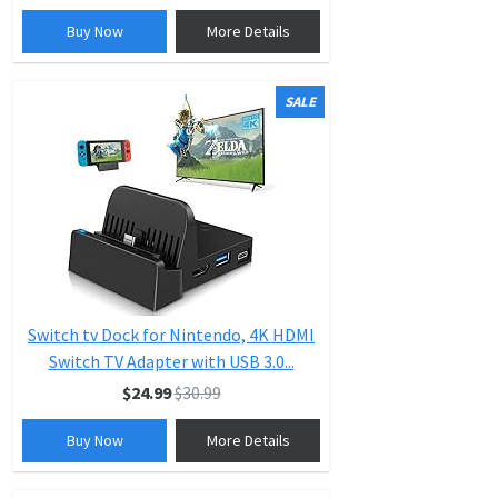
Buy Now
More Details
SALE
Switch tv Dock for Nintendo, 4K HDMI
Switch TV Adapter with USB 3.0...
$24.99
$30.99
Buy Now
More Details