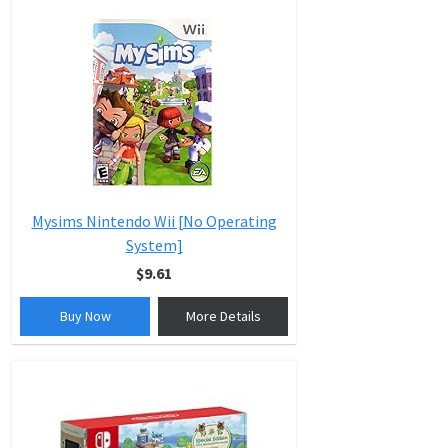
Mysims Nintendo Wii [No Operating
System]
$9.61
Buy Now
More Details