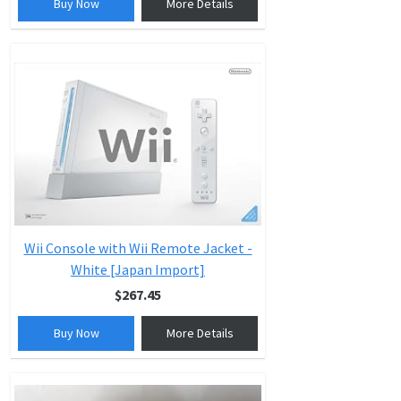
Buy Now
More Details
Wii Console with Wii Remote Jacket -
White [Japan Import]
$267.45
Buy Now
More Details