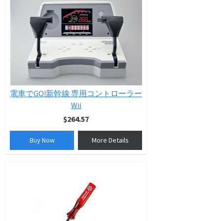
電車でGO!新幹線 専用コントローラー
Wii
$264.57
Buy Now
More Details