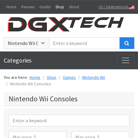
Home
Reviews
Guides
Shop
About
US / International
Sea
Categories
You are here:
Home
Shop
Games
Nintendo Wii
Nintendo Wii Consoles
Nintendo Wii Consoles