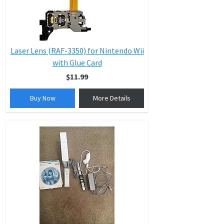
Laser Lens (RAF-3350) for Nintendo Wii
with Glue Card
$11.99
Buy Now
More Details