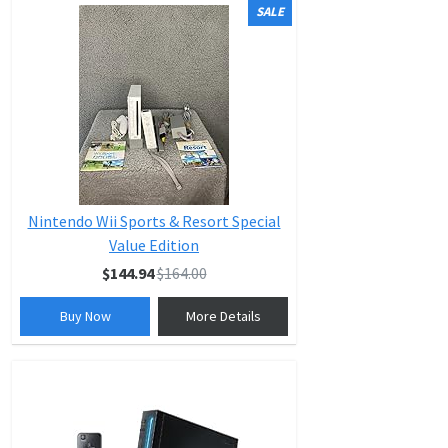
SALE
Nintendo Wii Sports & Resort Special
Value Edition
$144.94
$164.00
Buy Now
More Details