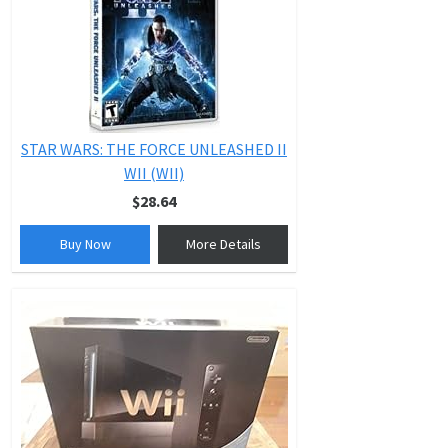
STAR WARS: THE FORCE UNLEASHED II
WII (WII)
$28.64
Buy Now
More Details