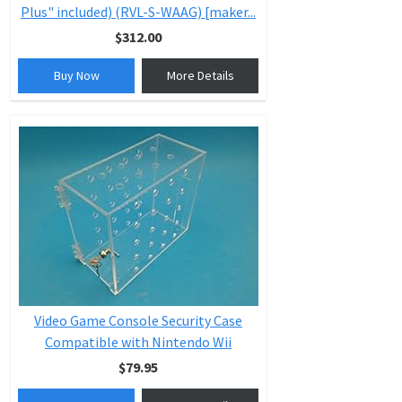
Plus" included) (RVL-S-WAAG) [maker...
$312.00
Buy Now
More Details
Video Game Console Security Case
Compatible with Nintendo Wii
$79.95