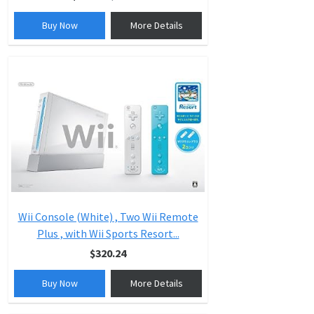
Buy Now
More Details
Wii Console (White) , Two Wii Remote
Plus , with Wii Sports Resort...
$320.24
Buy Now
More Details