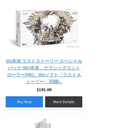
Wii本体 ラストストーリー スペシャル
パック (Wii本体、クラシックコント
ローラーPRO、Wiiソフト「ラストス
トーリー」同梱)...
$191.00
Buy Now
More Details