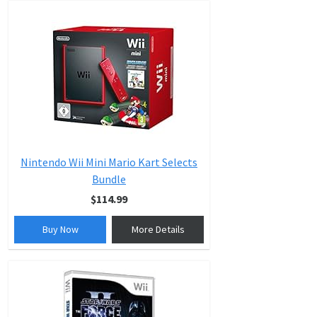
Nintendo Wii Mini Mario Kart Selects
Bundle
$114.99
Buy Now
More Details