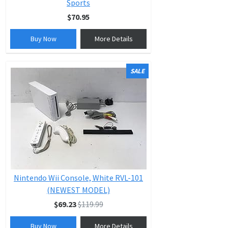
Sports
$70.95
Buy Now
More Details
SALE
Nintendo Wii Console, White RVL-101
(NEWEST MODEL)
$69.23
$119.99
Buy Now
More Details