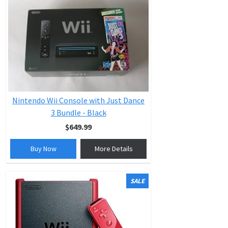
Nintendo Wii Console with Just Dance
3 Bundle - Black
$649.99
Buy Now
More Details
SALE