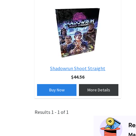
Shadowrun Shoot Straight
$44.56
Buy Now
More Details
Results 1 - 1 of 1