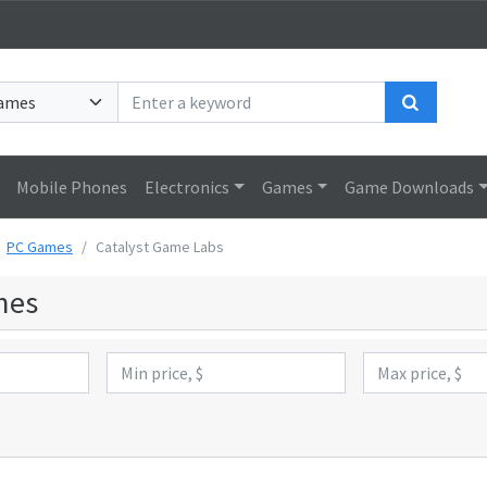
Search
Mobile Phones
Electronics
Games
Game Downloads
PC Games
Catalyst Game Labs
mes