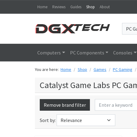
Home
Reviews
Guides
Shop
About
Computers
PC Components
Consoles
You are here:
Home
Shop
Games
PC Gaming
Catalyst Game Labs PC Ga
Remove brand filter
Sort by: