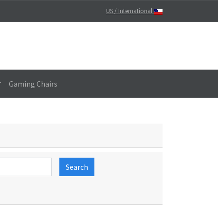
US / International
Gaming Chairs
Search