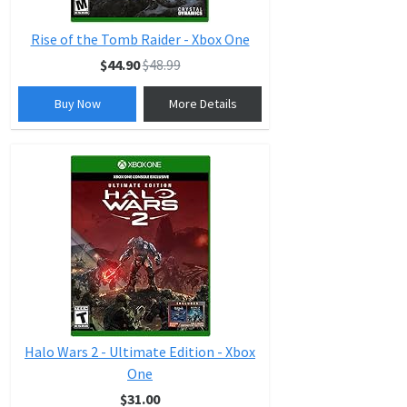
Rise of the Tomb Raider - Xbox One
$44.90
$48.99
Buy Now
More Details
Halo Wars 2 - Ultimate Edition - Xbox
One
$31.00