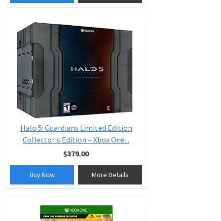
Halo 5: Guardians Limited Edition
Collector's Edition – Xbox One...
$379.00
Buy Now
More Details