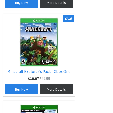
Buy Now
More Details
SALE
Minecraft Explorer's Pack – Xbox One
$19.97
$29.99
Buy Now
More Details