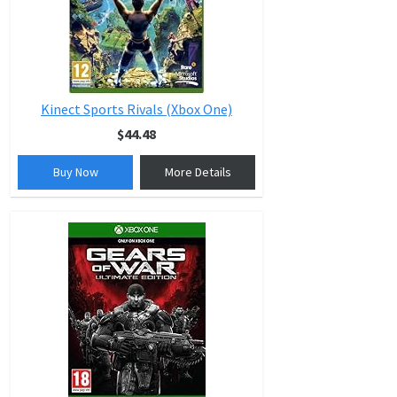
Kinect Sports Rivals (Xbox One)
$44.48
Buy Now
More Details