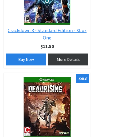
Crackdown 3 - Standard Edition - Xbox
One
$11.50
Buy Now
More Details
SALE