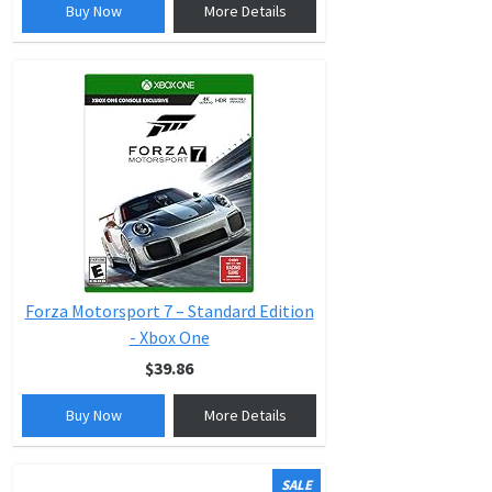
Buy Now
More Details
Forza Motorsport 7 – Standard Edition
- Xbox One
$39.86
Buy Now
More Details
SALE