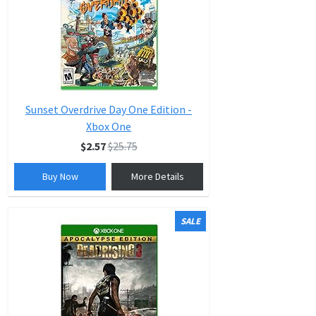
Sunset Overdrive Day One Edition -
Xbox One
$2.57
$25.75
Buy Now
More Details
SALE