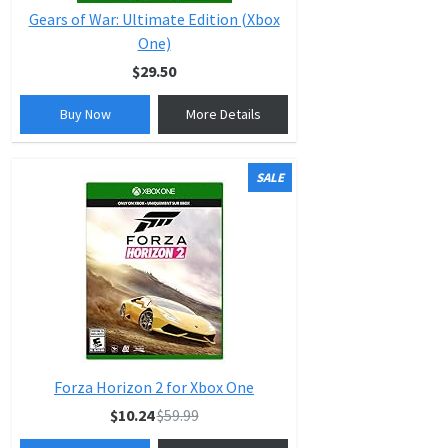
Gears of War: Ultimate Edition (Xbox
One)
$29.50
Buy Now
More Details
SALE
Forza Horizon 2 for Xbox One
$10.24
$59.99