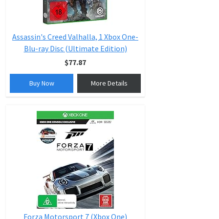
Assassin's Creed Valhalla, 1 Xbox One-
Blu-ray Disc (Ultimate Edition)
$77.87
Buy Now
More Details
Forza Motorsport 7 (Xbox One)