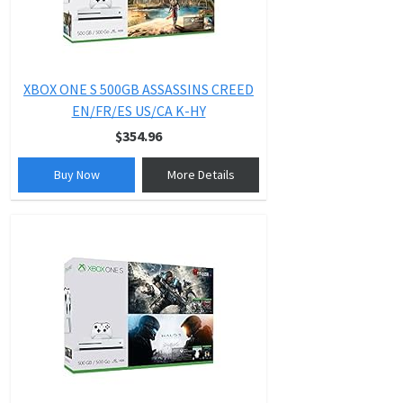
XBOX ONE S 500GB ASSASSINS CREED
EN/FR/ES US/CA K-HY
$354.96
Buy Now
More Details