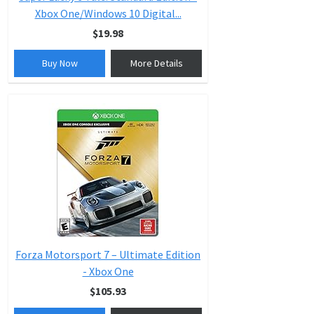
Xbox One/Windows 10 Digital...
$19.98
Buy Now
More Details
Forza Motorsport 7 – Ultimate Edition
- Xbox One
$105.93