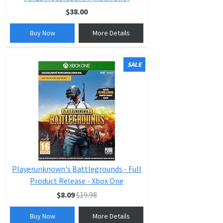
$38.00
Buy Now
More Details
SALE
Playerunknown's Battlegrounds - Full
Product Release - Xbox One
$8.09
$19.98
Buy Now
More Details