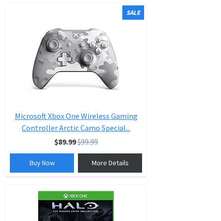
SALE
Microsoft Xbox One Wireless Gaming
Controller Arctic Camo Special...
$89.99
$99.99
Buy Now
More Details