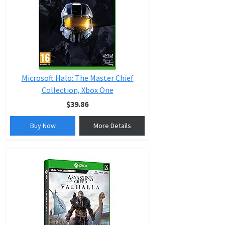
Microsoft Halo: The Master Chief
Collection, Xbox One
$39.86
Buy Now
More Details