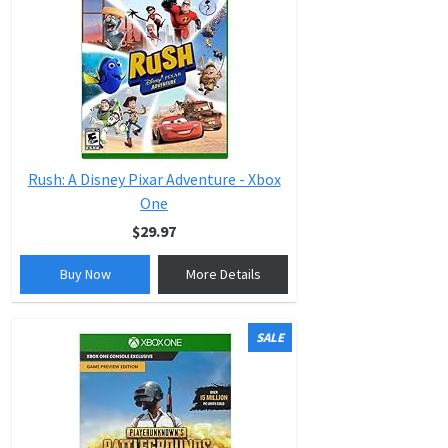
Rush: A Disney Pixar Adventure - Xbox
One
$29.97
Buy Now
More Details
SALE