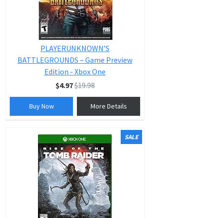
PLAYERUNKNOWN’S
BATTLEGROUNDS – Game Preview
Edition - Xbox One
$4.97
$19.98
Buy Now
More Details
SALE