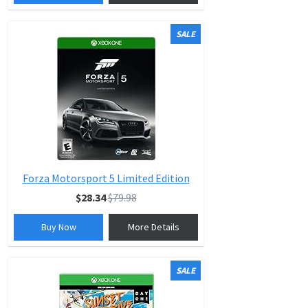
SALE
Forza Motorsport 5 Limited Edition
$28.34
$79.98
Buy Now
More Details
SALE