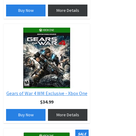
Buy Now
More Details
Gears of War 4 WM Exclusive - Xbox One
$34.99
Buy Now
More Details
SALE