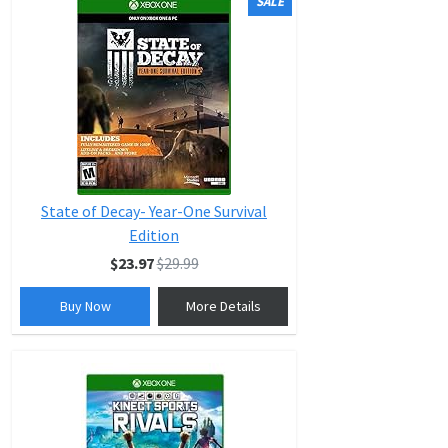
SALE
State of Decay- Year-One Survival
Edition
$23.97
$29.99
Buy Now
More Details