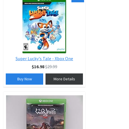
Super Lucky's Tale - Xbox One
$16.98
$29.99
Buy Now
More Details