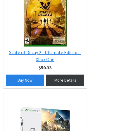
State of Decay 2 - Ultimate Edition -
Xbox One
$50.33
Buy Now
More Details