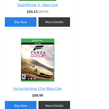
Dead Rising 4 - Xbox One
$33.13
$43.99
Buy Now
More Details
Forza Horizon 2 for Xbox One
$89.99
Buy Now
More Details