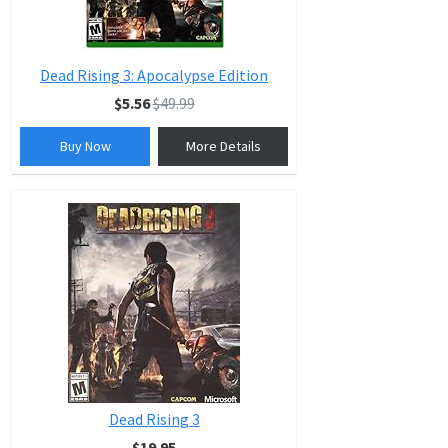
Dead Rising 3: Apocalypse Edition
$5.56
$49.99
Buy Now
More Details
Dead Rising 3
$19.95