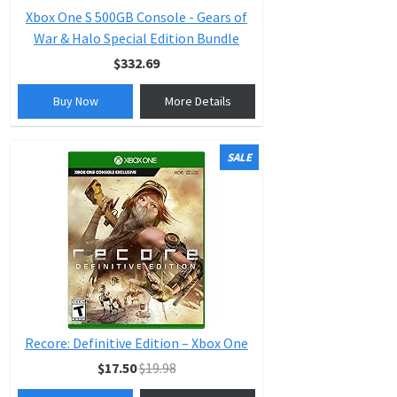
Xbox One S 500GB Console - Gears of
War & Halo Special Edition Bundle
$332.69
Buy Now
More Details
SALE
Recore: Definitive Edition – Xbox One
$17.50
$19.98