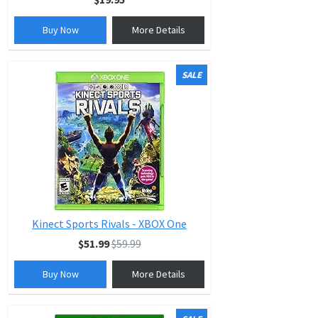
Buy Now
More Details
SALE
Kinect Sports Rivals - XBOX One
$51.99
$59.99
Buy Now
More Details