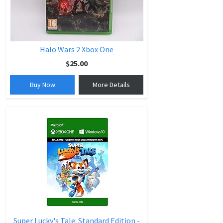
Halo Wars 2 Xbox One
$25.00
Buy Now
More Details
Super Lucky's Tale: Standard Edition -