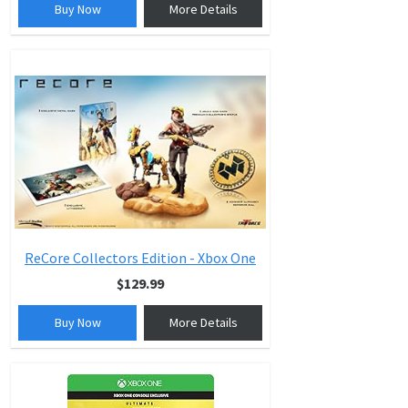
Buy Now
More Details
ReCore Collectors Edition - Xbox One
$129.99
Buy Now
More Details