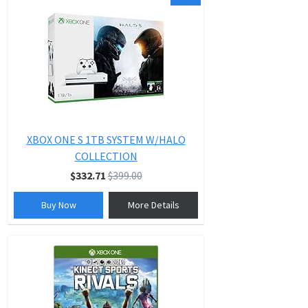
XBOX ONE S 1TB SYSTEM W/HALO
COLLECTION
$332.71
$399.00
Buy Now
More Details