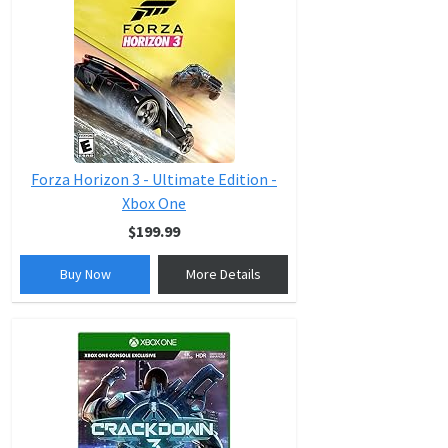
Forza Horizon 3 - Ultimate Edition -
Xbox One
$199.99
Buy Now
More Details