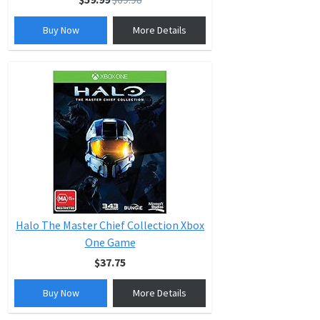
Buy Now
More Details
Halo The Master Chief Collection Xbox
One Game
$37.75
Buy Now
More Details