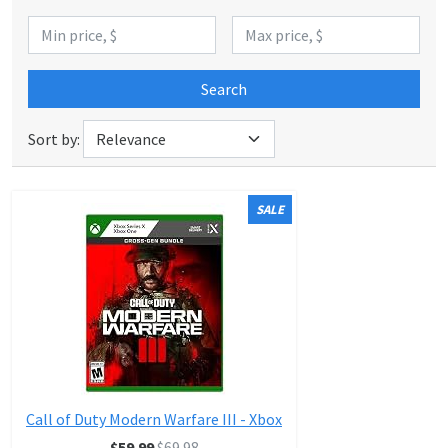
Search
Sort by:
SALE
Call of Duty Modern Warfare III - Xbox
$59.99
$69.98