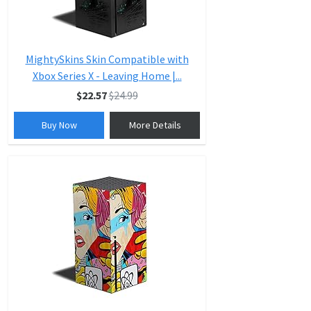
MightySkins Skin Compatible with
Xbox Series X - Leaving Home |...
$22.57
$24.99
Buy Now
More Details