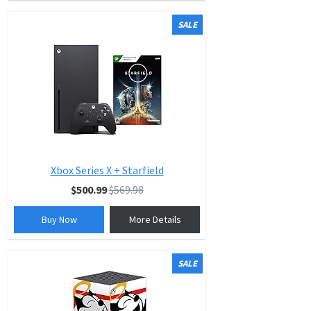
SALE
Xbox Series X + Starfield
$500.99
$569.98
Buy Now
More Details
SALE