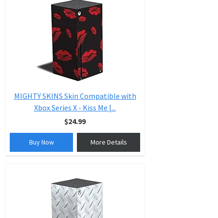
MIGHTY SKINS Skin Compatible with
Xbox Series X - Kiss Me |...
$24.99
Buy Now
More Details