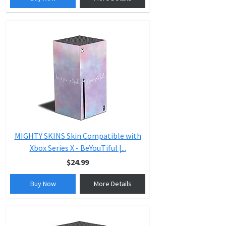
MIGHTY SKINS Skin Compatible with
Xbox Series X - BeYouTiful |...
$24.99
Buy Now
More Details