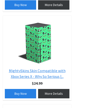
Buy Now
More Details
MightySkins Skin Compatible with
Xbox Series X - Why So Serious |...
$24.99
Buy Now
More Details