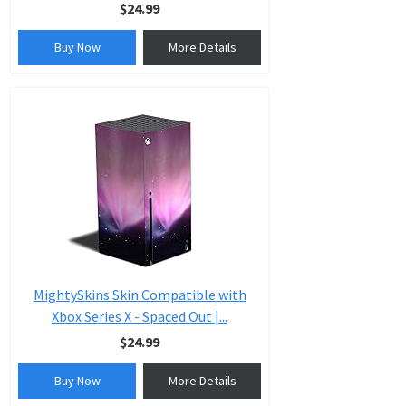
$24.99
Buy Now
More Details
MightySkins Skin Compatible with
Xbox Series X - Spaced Out |...
$24.99
Buy Now
More Details