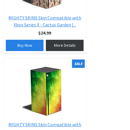
MIGHTY SKINS Skin Compatible with
Xbox Series X - Cactus Garden |...
$24.99
Buy Now
More Details
SALE
MIGHTY SKINS Skin Compatible with