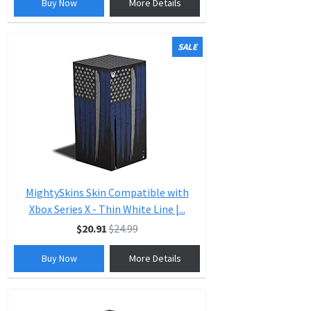
Buy Now
More Details
SALE
MightySkins Skin Compatible with
Xbox Series X - Thin White Line |...
$20.91
$24.99
Buy Now
More Details