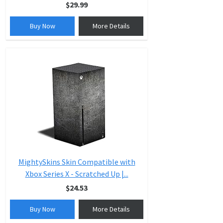
$29.99
Buy Now
More Details
MightySkins Skin Compatible with
Xbox Series X - Scratched Up |...
$24.53
Buy Now
More Details