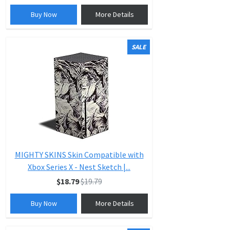
Buy Now
More Details
SALE
MIGHTY SKINS Skin Compatible with
Xbox Series X - Nest Sketch |...
$18.79
$19.79
Buy Now
More Details