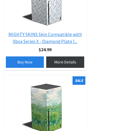
MIGHTY SKINS Skin Compatible with
Xbox Series X - Diamond Plate |...
$24.99
Buy Now
More Details
SALE