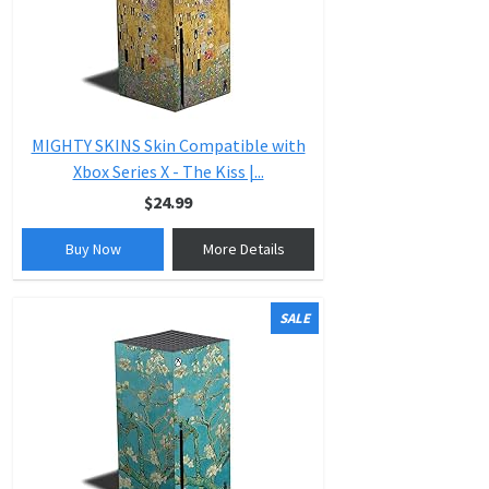
MIGHTY SKINS Skin Compatible with
Xbox Series X - The Kiss |...
$24.99
Buy Now
More Details
SALE