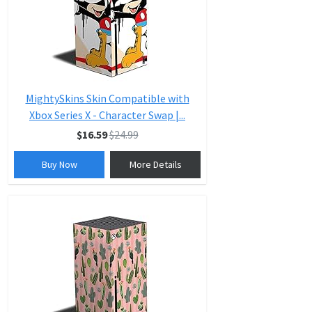
MightySkins Skin Compatible with
Xbox Series X - Character Swap |...
$16.59
$24.99
Buy Now
More Details