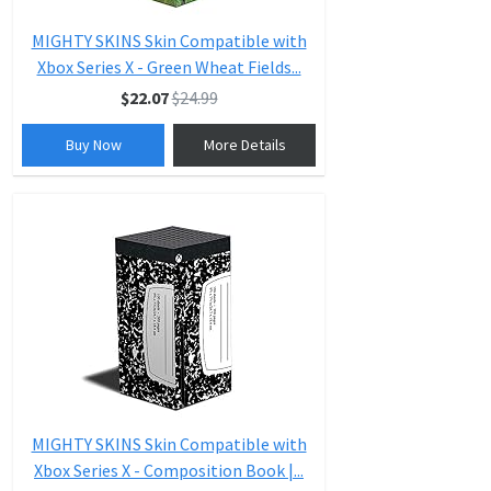
MIGHTY SKINS Skin Compatible with
Xbox Series X - Green Wheat Fields...
$22.07
$24.99
Buy Now
More Details
MIGHTY SKINS Skin Compatible with
Xbox Series X - Composition Book |...