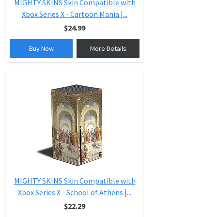
MIGHTY SKINS Skin Compatible with
Xbox Series X - Cartoon Mania |...
$24.99
Buy Now
More Details
MIGHTY SKINS Skin Compatible with
Xbox Series X - School of Athens |...
$22.29