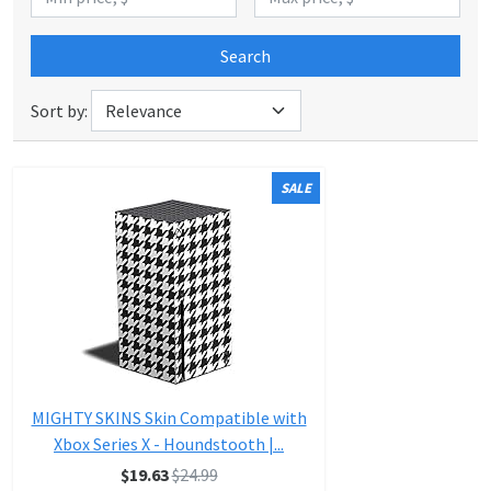
Search
Sort by:
SALE
MIGHTY SKINS Skin Compatible with
Xbox Series X - Houndstooth |...
$19.63
$24.99