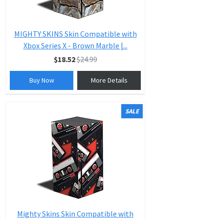
MIGHTY SKINS Skin Compatible with
Xbox Series X - Brown Marble |...
$18.52
$24.99
Buy Now
More Details
SALE
Mighty Skins Skin Compatible with