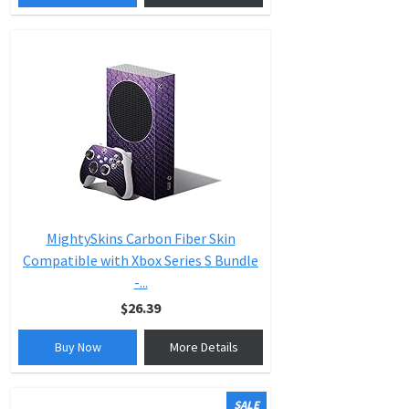
MightySkins Carbon Fiber Skin
Compatible with Xbox Series S Bundle
-...
$26.39
Buy Now
More Details
SALE