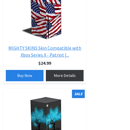
MIGHTY SKINS Skin Compatible with
Xbox Series X - Patriot |...
$24.99
Buy Now
More Details
SALE