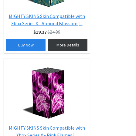
MIGHTY SKINS Skin Compatible with
Xbox Series X - Almond Blossom |...
$19.37
$24.99
Buy Now
More Details
MIGHTY SKINS Skin Compatible with
Xbox Series X - Pink Flames |...