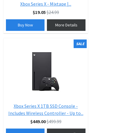
Xbox Series X - Mixtape |...
$19.05
$24.99
Buy Now
More Details
SALE
Xbox Series X 1TB SSD Console -
Includes Wireless Controller - Up to...
$449.00
$499.99