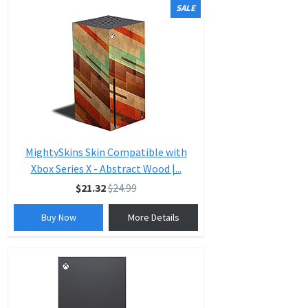
SALE
MightySkins Skin Compatible with
Xbox Series X - Abstract Wood |...
$21.32
$24.99
Buy Now
More Details