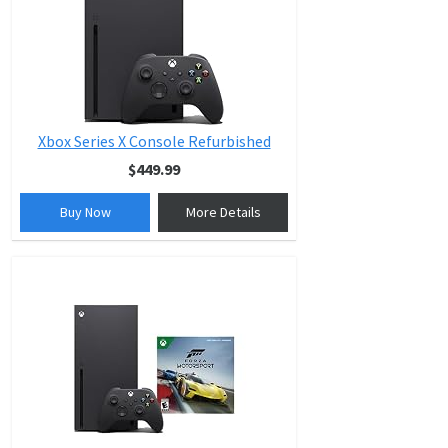
Xbox Series X Console Refurbished
$449.99
Buy Now
More Details