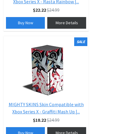
Xbox Series X - Rasta Rainbow |...
$22.22
$24.99
Buy Now
More Details
SALE
MIGHTY SKINS Skin Compatible with
Xbox Series X - Graffiti Mash Up |...
$18.22
$24.99
Buy Now
More Details