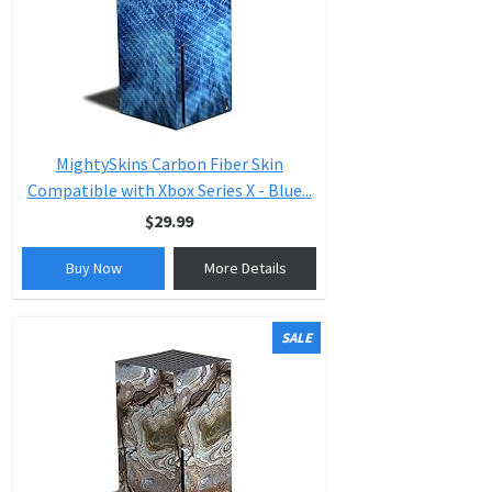
MightySkins Carbon Fiber Skin
Compatible with Xbox Series X - Blue...
$29.99
Buy Now
More Details
SALE