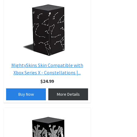
MightySkins Skin Compatible with
Xbox Series X - Constellations |...
$24.99
Buy Now
More Details