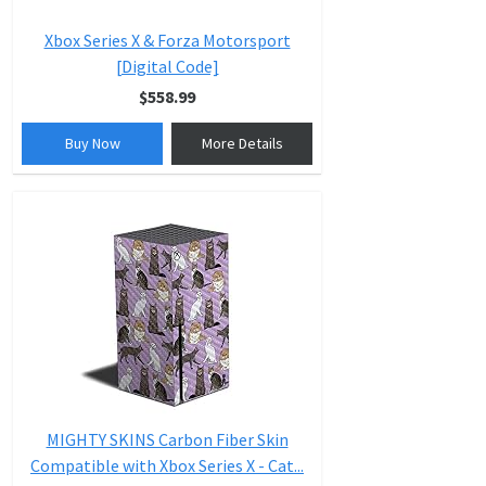
Xbox Series X & Forza Motorsport
[Digital Code]
$558.99
Buy Now
More Details
MIGHTY SKINS Carbon Fiber Skin
Compatible with Xbox Series X - Cat...