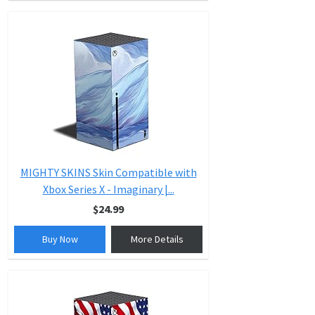
MIGHTY SKINS Skin Compatible with
Xbox Series X - Imaginary |...
$24.99
Buy Now
More Details