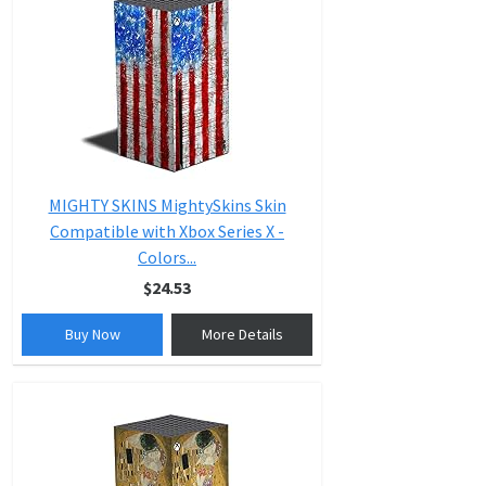
MIGHTY SKINS MightySkins Skin
Compatible with Xbox Series X -
Colors...
$24.53
Buy Now
More Details