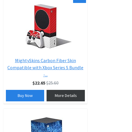
MightySkins Carbon Fiber Skin
Compatible with Xbox Series S Bundle
-...
$22.65
$25.60
Buy Now
More Details