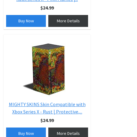
$24.99
Buy Now
More Details
MIGHTY SKINS Skin Compatible with
Xbox Series X - Rust | Protective,...
$24.99
Buy Now
More Details