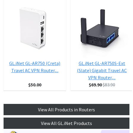
GL.iNet GL-AR750 (Creta)
GL.iNet GL-AR750S-Ext
Travel AC VPN Router,...
(Slate) Gigabit Travel AC
VPN Router,...
$50.00
$69.90
$83.90
View All Products in Routers
View All GL.iNet Products