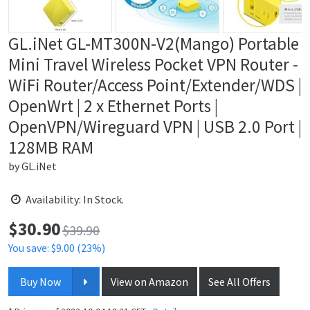
GL.iNet GL-MT300N-V2(Mango) Portable
Mini Travel Wireless Pocket VPN Router -
WiFi Router/Access Point/Extender/WDS |
OpenWrt | 2 x Ethernet Ports |
OpenVPN/Wireguard VPN | USB 2.0 Port |
128MB RAM
by
GL.iNet
Availability: In Stock.
$
30.90
Price:
$39.90
You save: $9.00 (23%)
Buy Now
View on Amazon
See All Offers