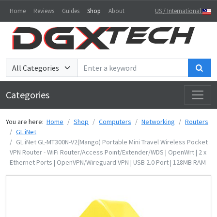
Home
Reviews
Guides
Shop
About
US / International
Sea
Categories
You are here:
Home
Shop
Computers
Networking
Routers
GL.iNet
GL.iNet GL-MT300N-V2(Mango) Portable Mini Travel Wireless Pocket
VPN Router - WiFi Router/Access Point/Extender/WDS | OpenWrt | 2 x
Ethernet Ports | OpenVPN/Wireguard VPN | USB 2.0 Port | 128MB RAM