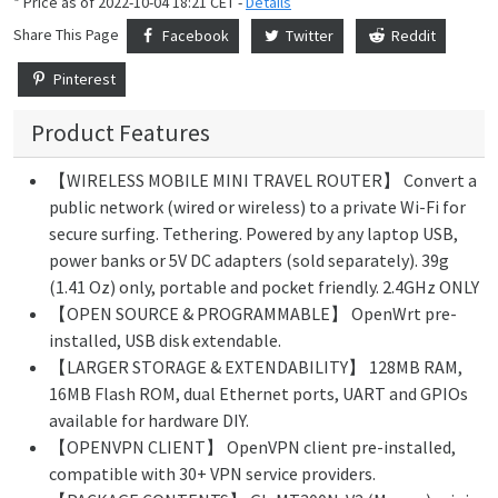
* Price as of 2022-10-04 18:21 CET -
Details
Share This Page
Facebook
Twitter
Reddit
Pinterest
Product Features
【WIRELESS MOBILE MINI TRAVEL ROUTER】 Convert a
public network (wired or wireless) to a private Wi-Fi for
secure surfing. Tethering. Powered by any laptop USB,
power banks or 5V DC adapters (sold separately). 39g
(1.41 Oz) only, portable and pocket friendly. 2.4GHz ONLY
【OPEN SOURCE & PROGRAMMABLE】 OpenWrt pre-
installed, USB disk extendable.
【LARGER STORAGE & EXTENDABILITY】 128MB RAM,
16MB Flash ROM, dual Ethernet ports, UART and GPIOs
available for hardware DIY.
【OPENVPN CLIENT】 OpenVPN client pre-installed,
compatible with 30+ VPN service providers.