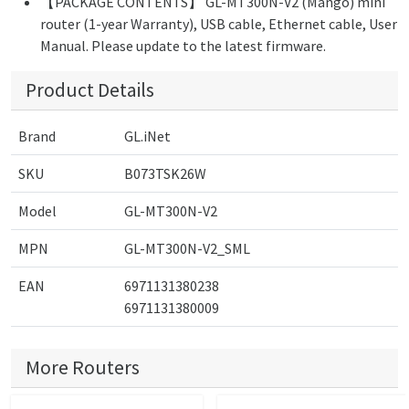
【PACKAGE CONTENTS】 GL-MT300N-V2 (Mango) mini
router (1-year Warranty), USB cable, Ethernet cable, User
Manual. Please update to the latest firmware.
Product Details
Brand
GL.iNet
SKU
B073TSK26W
Model
GL-MT300N-V2
MPN
GL-MT300N-V2_SML
EAN
6971131380238
6971131380009
More Routers