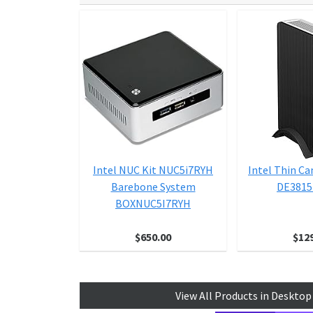
Intel NUC Kit NUC5i7RYH
Intel Thin C
Barebone System
DE381
BOXNUC5I7RYH
$650.00
$12
View All Products in Deskto