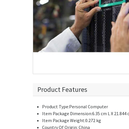
Product Features
Product Type:Personal Computer
Item Package Dimension:6.35 cm L X 21.844 
Item Package Weight:0.272 kg
Country Of Origin: China