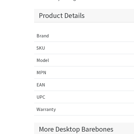
Product Details
Brand
SKU
Model
MPN
EAN
UPC
Warranty
More Desktop Barebones