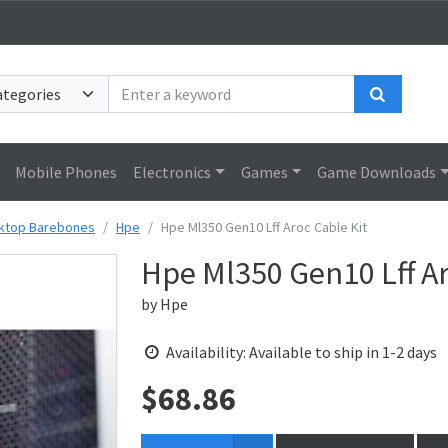
Search
Mobile Phones
Electronics
Games
Game Downloads
ktop Barebones
Hpe
Hpe Ml350 Gen10 Lff Aroc Cable Kit
Hpe Ml350 Gen10 Lff Ar
by
Hpe
Availability: Available to ship in 1-2 days
$
68.86
Price: