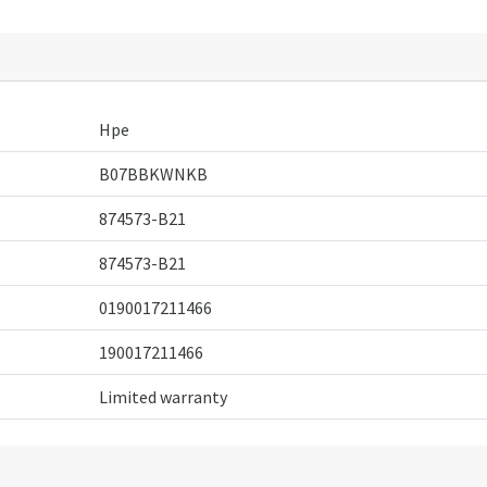
Hpe
B07BBKWNKB
874573-B21
874573-B21
0190017211466
190017211466
Limited warranty