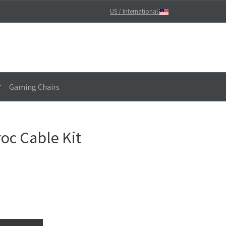
US / International
Gaming Chairs
oc Cable Kit