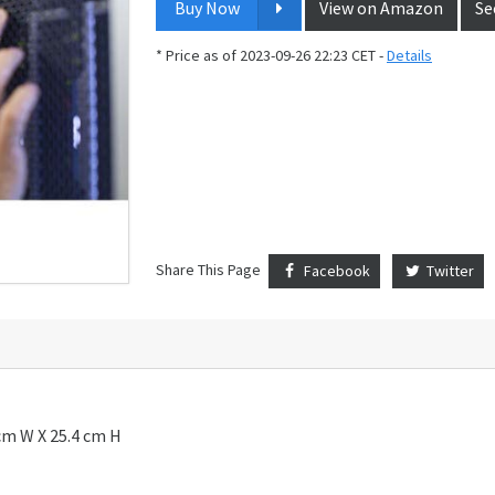
Buy Now
View on Amazon
Se
* Price as of 2023-09-26 22:23 CET -
Details
Share This Page
Facebook
Twitter
cm W X 25.4 cm H