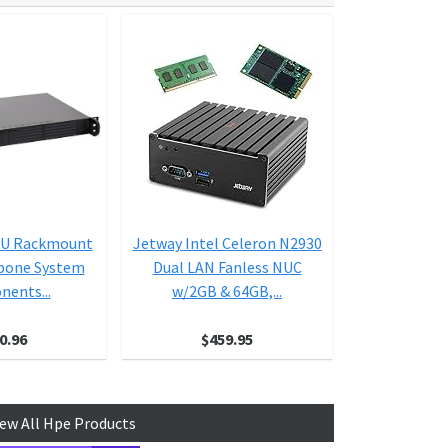
1U Rackmount
Jetway Intel Celeron N2930
Jetway J
ebone System
Dual LAN Fanless NUC
4300U-B 
ents...
w/2GB & 64GB,...
Assembled a
Int
0.96
$459.95
$6
iew All Hpe Products