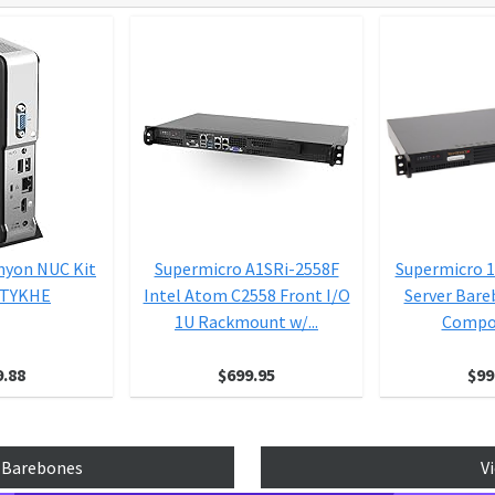
anyon NUC Kit
Supermicro A1SRi-2558F
Supermicro 
5TYKHE
Intel Atom C2558 Front I/O
Server Bar
1U Rackmount w/...
Compon
9.88
$699.95
$99
p Barebones
V