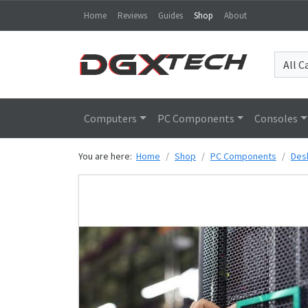
Home
Reviews
Guides
Shop
About
Computers
PC Components
Consoles
You are here:
Home
Shop
PC Components
Des