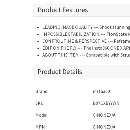
Product Features
LEADING IMAGE QUALITY --- Shoot stunning 
IMPOSSIBLE STABILIZATION --- FlowState keep
CONTROL TIME & PERSPECTIVE --- Reframe you
EDIT ON THE FLY --- The Insta360 ONE X APP 
ABOUT THIS ITEM --- Compatible with Struct
Product Details
Brand
insta360
SKU
B07GXBYYWN
Model
CINONEX/A
MPN
CINONEX/A