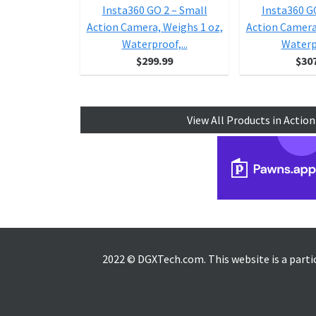
Insta360 GO 2 – Small
Insta360 G
Action Camera, Weighs 1 oz,
Action Camera
Waterproof,...
Waterpr
$299.99
$30
View All Products in Actio
2022 © DGXTech.com. This website is a part