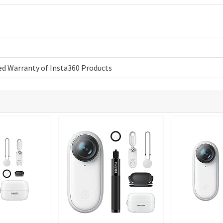
ed Warranty of Insta360 Products