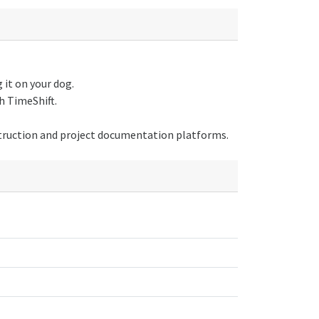
it on your dog.
h TimeShift.
truction and project documentation platforms.