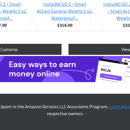
O 2 – Small
Insta360 GO 2 – Small
Insta360 GO 
, Weighs 1 oz,
Action Camera, Weighs 1 oz,
– Small Ac
oof,...
Waterproof,...
Weighs 
7.00
$316.00
$32
n Cameras
View
icipant in the Amazon Services LLC Associates Program.
Learn Mor
respective owners.