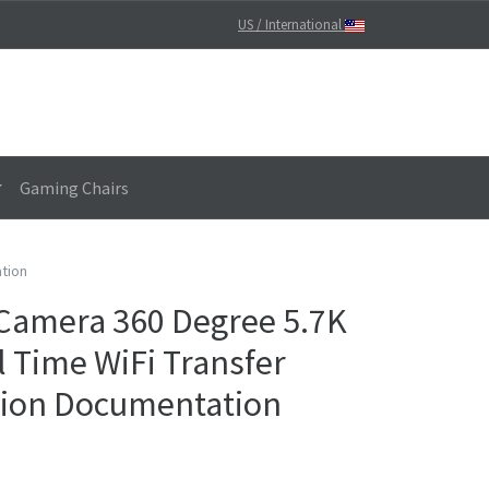
US / International
Gaming Chairs
ation
 Camera 360 Degree 5.7K
l Time WiFi Transfer
tion Documentation