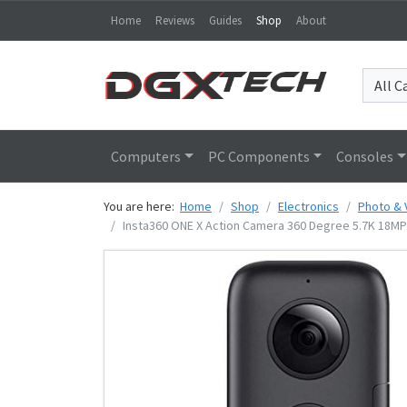
Home
Reviews
Guides
Shop
About
Computers
PC Components
Consoles
You are here:
Home
Shop
Electronics
Photo & 
Insta360 ONE X Action Camera 360 Degree 5.7K 18MP 