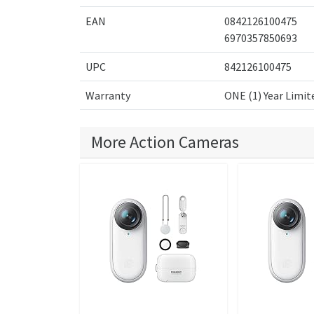
EAN
0842126100475
6970357850693
UPC
842126100475
Warranty
ONE (1) Year Limit
More Action Cameras