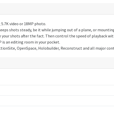
5.7K video or 18MP photo.
s shots steady, be it while jumping out of a plane, or mounting 
r shots after the fact. Then control the speed of playback wit
is an editing room in your pocket.
ionSite, OpenSpace, Holobuilder, Reconstruct and all major con