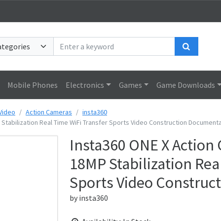
Search
Mobile Phones
Electronics
Games
Game Downloads
Video
Action Cameras
insta360
Stabilization Real Time WiFi Transfer Sports Video Construction Document
Insta360 ONE X Action
18MP Stabilization Rea
Sports Video Construc
by
insta360