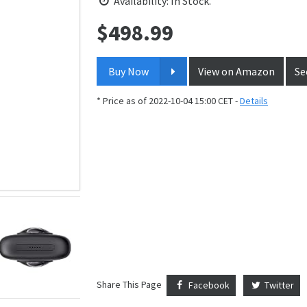
Availability: In Stock.
$
498.99
Price:
Buy Now
View on Amazon
Se
* Price as of 2022-10-04 15:00 CET -
Details
Share This Page
Facebook
Twitter