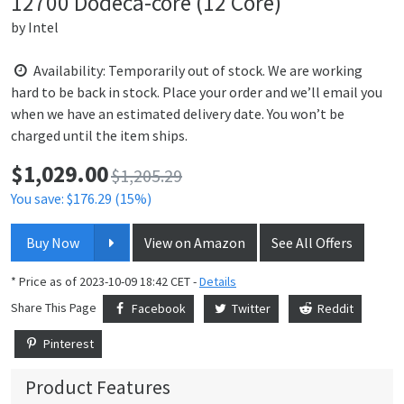
12700 Dodeca-core (12 Core)
by
Intel
Availability: Temporarily out of stock. We are working
hard to be back in stock. Place your order and we’ll email you
when we have an estimated delivery date. You won’t be
charged until the item ships.
$
1,029.00
Price:
$1,205.29
You save: $176.29 (15%)
Buy Now
View on Amazon
See All Offers
* Price as of 2023-10-09 18:42 CET -
Details
Share This Page
Facebook
Twitter
Reddit
Pinterest
Product Features