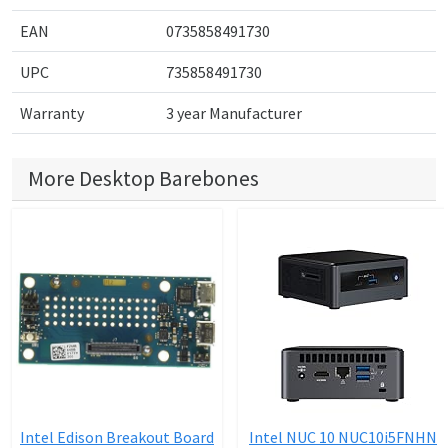
EAN
0735858491730
UPC
735858491730
Warranty
3 year Manufacturer
More Desktop Barebones
Intel Edison Breakout Board
Intel NUC 10 NUC10i5FNHN