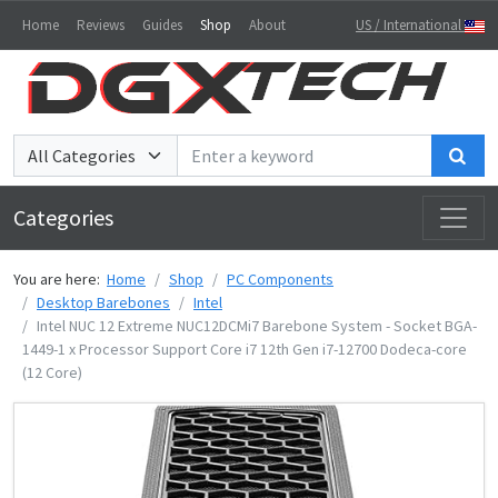
Home
Reviews
Guides
Shop
About
US / International
Sea
Categories
You are here:
Home
Shop
PC Components
Desktop Barebones
Intel
Intel NUC 12 Extreme NUC12DCMi7 Barebone System - Socket BGA-
1449-1 x Processor Support Core i7 12th Gen i7-12700 Dodeca-core
(12 Core)