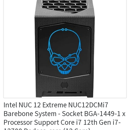
Intel NUC 12 Extreme NUC12DCMi7
Barebone System - Socket BGA-1449-1 x
Processor Support Core i7 12th Gen i7-