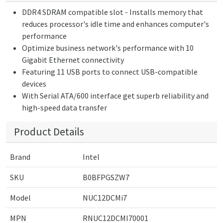
DDR4 SDRAM compatible slot - Installs memory that
reduces processor's idle time and enhances computer's
performance
Optimize business network's performance with 10
Gigabit Ethernet connectivity
Featuring 11 USB ports to connect USB-compatible
devices
With Serial ATA/600 interface get superb reliability and
high-speed data transfer
Product Details
Brand
Intel
SKU
B0BFPGSZW7
Model
NUC12DCMi7
MPN
RNUC12DCMI70001