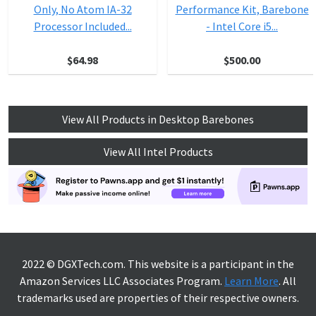
Only, No Atom IA-32
Performance Kit, Barebone
Processor Included...
- Intel Core i5...
$64.98
$500.00
View All Products in Desktop Barebones
View All Intel Products
2022 © DGXTech.com. This website is a participant in the
Amazon Services LLC Associates Program.
Learn More
. All
trademarks used are properties of their respective owners.