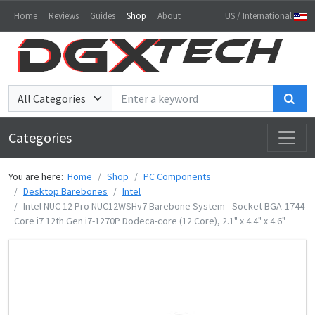
Home
Reviews
Guides
Shop
About
US / International
Sea
Categories
You are here:
Home
Shop
PC Components
Desktop Barebones
Intel
Intel NUC 12 Pro NUC12WSHv7 Barebone System - Socket BGA-1744
Core i7 12th Gen i7-1270P Dodeca-core (12 Core), 2.1" x 4.4" x 4.6"