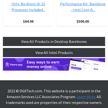
Only, No Atom IA-32
Performance Kit, Barebone
Processor Included...
- Intel Core i5...
$64.98
$500.00
View All Products in Desktop Barebones
View All Intel Products
2022 © DGXTech.com. This website is a participant in the
Amazon Services LLC Associates Program.
Learn More
. All
trademarks used are properties of their respective owners.