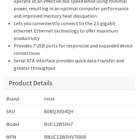
operate at an effective bus speed while using minimal
power, resulting in an optimal computer performance
and improved memory heat dissipation
Lets you conveniently connect to the 2.5 gigabit
ethernet Ethernet technology to offer maximum
productivity
Provides 7 USB ports for responsive and expanded device
connections
Serial ATA interface provides quick data transfer and
greater throughput
Product Details
Brand
Intel
SKU
B0BQ3VD4QH
Model
NUC12WSHv7
MPN
RNUC12WSHV70000