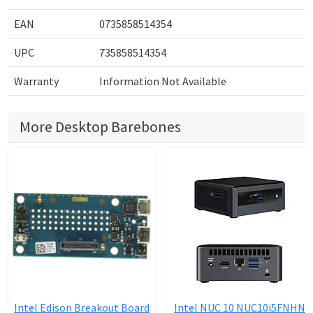
EAN
0735858514354
UPC
735858514354
Warranty
Information Not Available
More Desktop Barebones
Intel Edison Breakout Board
Intel NUC 10 NUC10i5FNHN