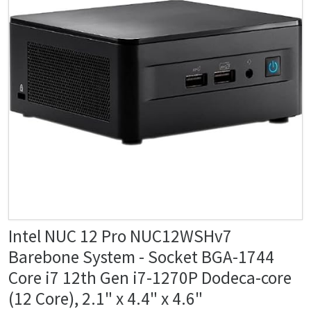
Intel NUC 12 Pro NUC12WSHv7
Barebone System - Socket BGA-1744
Core i7 12th Gen i7-1270P Dodeca-core
(12 Core), 2.1" x 4.4" x 4.6"