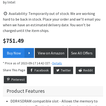
by
Intel
Availability: Temporarily out of stock. We are working
hard to be back in stock. Place your order and we’ll email you
when we have an estimated delivery date. You won’t be
charged until the item ships.
$
751.49
Price:
Buy Now
View on Amazon
See All Offers
* Price as of 2023-09-17 14:42 CET -
Details
Share This Page
Facebook
Twitter
Reddit
Pinterest
Product Features
DDR4 SDRAM compatible slot - Allows the memory to