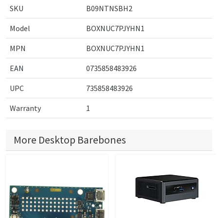
SKU
B09NTNSBH2
Model
BOXNUC7PJYHN1
MPN
BOXNUC7PJYHN1
EAN
0735858483926
UPC
735858483926
Warranty
1
More Desktop Barebones