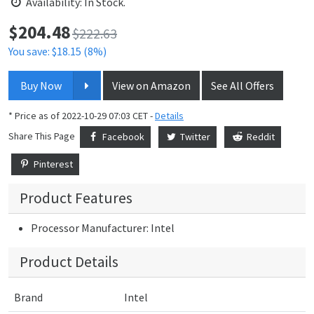
Availability: In Stock.
$
204.48
Price:
$222.63
You save: $18.15 (8%)
Buy Now
View on Amazon
See All Offers
* Price as of 2022-10-29 07:03 CET -
Details
Share This Page
Facebook
Twitter
Reddit
Pinterest
Product Features
Processor Manufacturer: Intel
Product Details
Brand
Intel