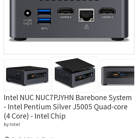
Intel NUC NUC7PJYHN Barebone System
- Intel Pentium Silver J5005 Quad-core
(4 Core) - Intel Chip
by
Intel