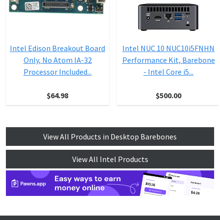
Intel Edison Breakout Board
Intel NUC 10 NUC10i5FNHN
Only, No Atom IA-32
Performance Kit, Barebone
Processor Included...
- Intel Core i5...
$64.98
$500.00
View All Products in Desktop Barebones
View All Intel Products