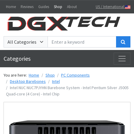
Home
Reviews
Guides
Shop
About
US / International
Sea
Categories
You are here:
Home
Shop
PC Components
Desktop Barebones
Intel
Intel NUC NUC7PJYHN Barebone System - Intel Pentium Silver J5005
Quad-core (4 Core) - Intel Chip