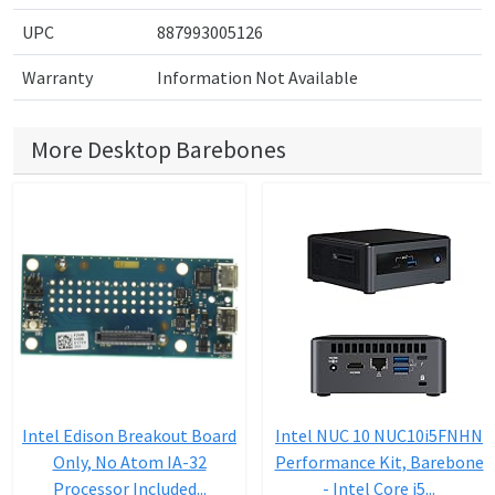
UPC
887993005126
Warranty
Information Not Available
More Desktop Barebones
Intel Edison Breakout Board
Intel NUC 10 NUC10i5FNHN
Only, No Atom IA-32
Performance Kit, Barebone
Processor Included...
- Intel Core i5...