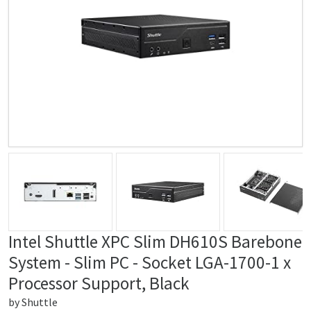
Intel Shuttle XPC Slim DH610S Barebone
System - Slim PC - Socket LGA-1700-1 x
Processor Support, Black
by
Shuttle