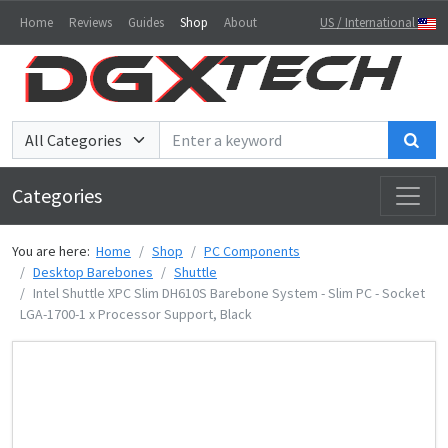
Home
Reviews
Guides
Shop
About
US / International
Sea
Categories
You are here:
Home
Shop
PC Components
Desktop Barebones
Shuttle
Intel Shuttle XPC Slim DH610S Barebone System - Slim PC - Socket
LGA-1700-1 x Processor Support, Black