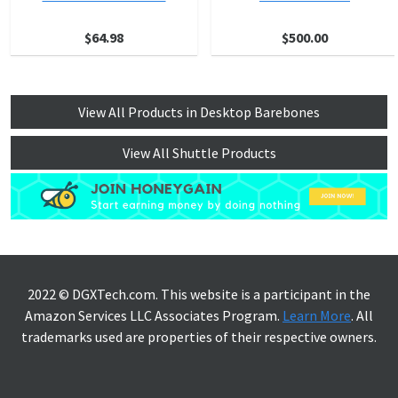
$64.98
$500.00
View All Products in Desktop Barebones
View All Shuttle Products
2022 © DGXTech.com. This website is a participant in the
Amazon Services LLC Associates Program.
Learn More
. All
trademarks used are properties of their respective owners.