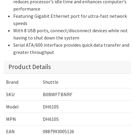
reduces processor's idle time and enhances computer's
performance
Featuring Gigabit Ethernet port for ultra-fast network
speeds
With 8 USB ports, connect/disconnect devices while not
having to shut down the system
Serial ATA/600 interface provides quick data transfer and
greater throughput
Product Details
Brand
Shuttle
SKU
B0BWFTBNRF
Model
DH610S
MPN
DH610S
EAN
0887993005126