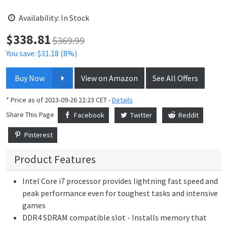
Availability: In Stock
$
338.81
Price:
$369.99
You save: $31.18 (8%)
Buy Now
View on Amazon
See All Offers
* Price as of 2023-09-26 22:23 CET -
Details
Share This Page
Facebook
Twitter
Reddit
Pinterest
Product Features
Intel Core i7 processor provides lightning fast speed and
peak performance even for toughest tasks and intensive
games
DDR4 SDRAM compatible slot - Installs memory that