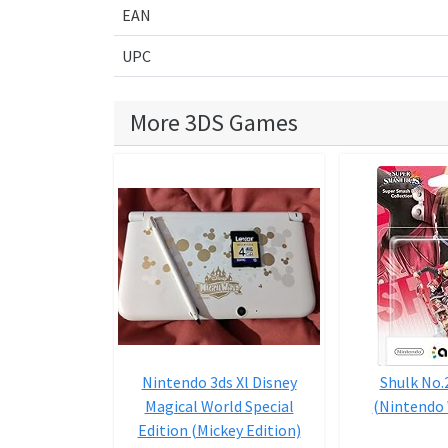
EAN
UPC
More 3DS Games
Nintendo 3ds Xl Disney
Shulk No.
Magical World Special
(Nintendo 
Edition (Mickey Edition)