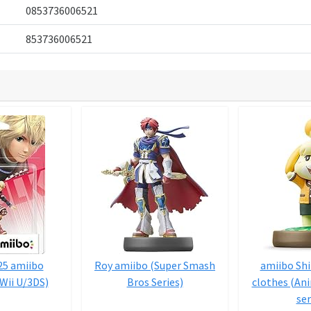
0853736006521
853736006521
25 amiibo
Roy amiibo (Super Smash
amiibo Shi
Wii U/3DS)
Bros Series)
clothes (An
ser