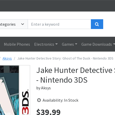
Search
Mobile Phones
Electronics
Games
Game Downloads
Aksys
Jake Hunter Detective Story: Ghost of The Dusk - Nintendo 3DS
Jake Hunter Detective 
- Nintendo 3DS
by
Aksys
Availability: In Stock
$
39.99
Price: