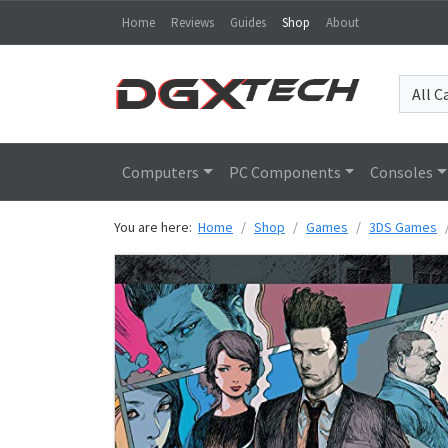
Home
Reviews
Guides
Shop
About
Computers
PC Components
Consoles
You are here:
Home
Shop
Games
3DS Games