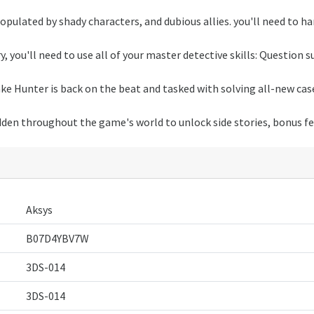
populated by shady characters, and dubious allies. you'll need to har
ry, you'll need to use all of your master detective skills: Question 
ake Hunter is back on the beat and tasked with solving all-new cas
idden throughout the game's world to unlock side stories, bonus f
Aksys
B07D4YBV7W
3DS-014
3DS-014