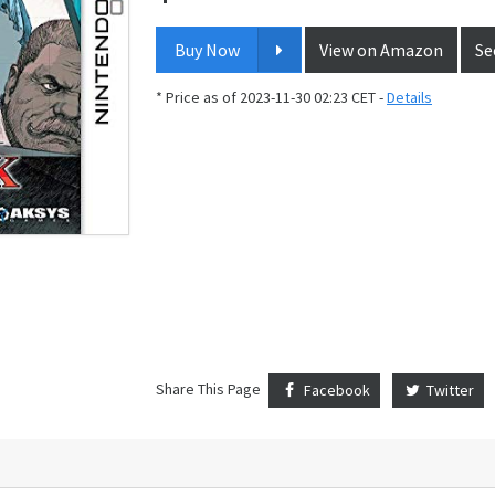
Buy Now
View on Amazon
Se
* Price as of 2023-11-30 02:23 CET -
Details
Share This Page
Facebook
Twitter