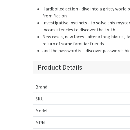
Hardboiled action - dive into a gritty world 
from fiction
Investigative instincts - to solve this myste
inconsistencies to discover the truth
New cases, new faces - after a long hiatus, J
return of some familiar friends
and the password is. - discover passwords h
Product Details
Brand
SKU
Model
MPN