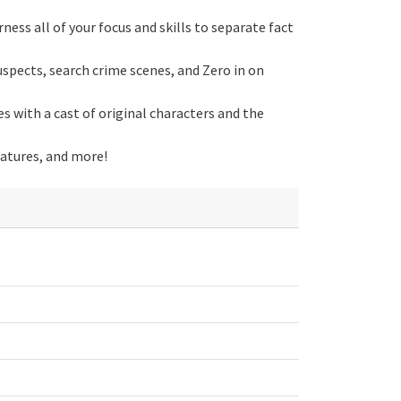
ness all of your focus and skills to separate fact
suspects, search crime scenes, and Zero in on
es with a cast of original characters and the
eatures, and more!