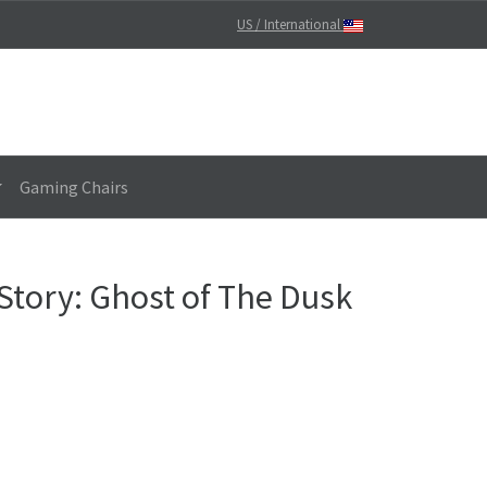
US / International
Gaming Chairs
Story: Ghost of The Dusk