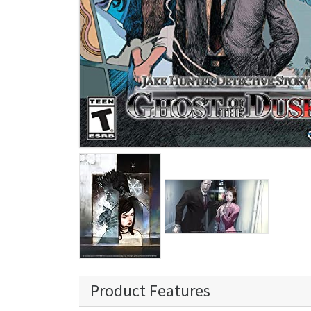
Product Features