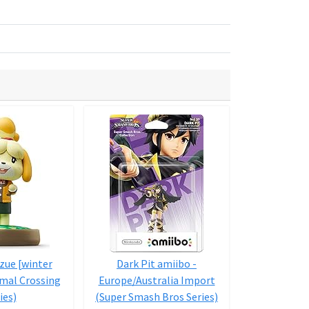
zue [winter
Dark Pit amiibo -
amiibo trip
imal Crossing
Europe/Australia Import
Totakeke / L
ies)
(Super Smash Bros Series)
with A