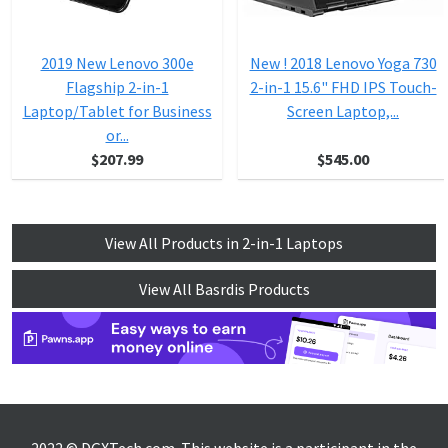
2019 New Lenovo 300e
New ! 2018 Lenovo Yoga 730
Flagship 2-in-1
2-in-1 15.6" FHD IPS Touch-
Laptop/Tablet for Business
Screen Laptop,...
or...
$207.99
$545.00
View All Products in 2-in-1 Laptops
View All Basrdis Products