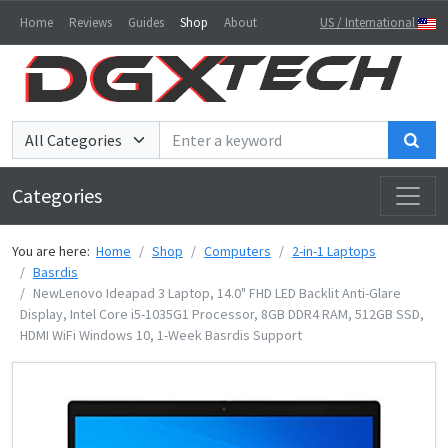
Home
Reviews
Guides
Shop
About
US / International
Sea
Categories
You are here:
Home
Shop
Computers
2-in-1 Laptops
Basrdis
NewLenovo Ideapad 3 Laptop, 14.0" FHD LED Backlit Anti-Glare
Display, Intel Core i5-1035G1 Processor, 8GB DDR4 RAM, 512GB SSD,
HDMI WiFi Windows 10, 1-Week Basrdis Support