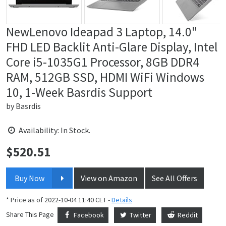
NewLenovo Ideapad 3 Laptop, 14.0"
FHD LED Backlit Anti-Glare Display, Intel
Core i5-1035G1 Processor, 8GB DDR4
RAM, 512GB SSD, HDMI WiFi Windows
10, 1-Week Basrdis Support
by
Basrdis
Availability: In Stock.
$
520.51
Price:
Buy Now
View on Amazon
See All Offers
* Price as of 2022-10-04 11:40 CET -
Details
Share This Page
Facebook
Twitter
Reddit