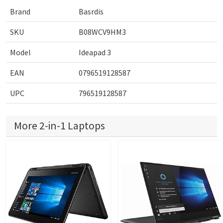
Brand
Basrdis
SKU
B08WCV9HM3
Model
Ideapad 3
EAN
0796519128587
UPC
796519128587
More 2-in-1 Laptops