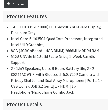
Pinterest
Product Features
14.0" FHD (1920*1080) LED Backlit Anti-Glare Display,
Platinum Grey
Intel Core i5-1035G1 Quad Core Processor , Integrated
Intel UHD Graphics,
8GB (4GBOnBoard + 4GB DIMM) 2666MHz DDR4 RAM
512GB NVMe M.2 Solid State Drive, 1-Week Basrdis
Support
2 x 1.5W Speakers, Up to 9 Hours Battery life, 2 x 2
802.11AC Wi-Fi with Bluetooth 5.0, 720P Camera with
Privacy Shutter and Dual Array Microphones| Ports: 1 x
USB 2.0| 2 x USB 3.2 Gen 1| 1 x HDMI| 1 x
Headphone/Microphone Combo Jack
Product Details