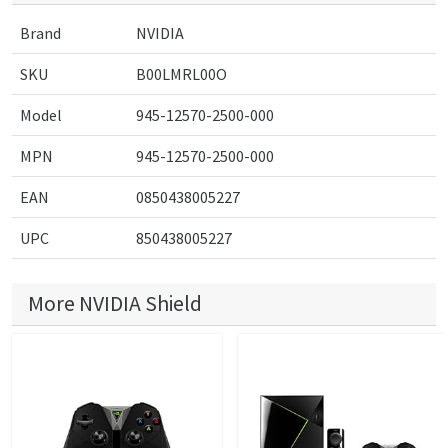
Brand
NVIDIA
SKU
B00LMRL00O
Model
945-12570-2500-000
MPN
945-12570-2500-000
EAN
0850438005227
UPC
850438005227
More NVIDIA Shield