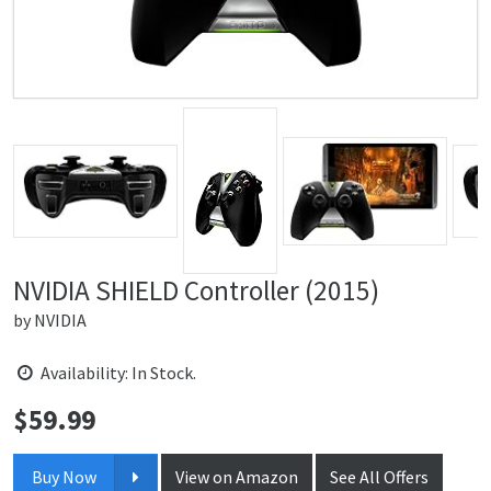
NVIDIA SHIELD Controller (2015)
by
NVIDIA
Availability: In Stock.
$
59.99
Price:
Buy Now
View on Amazon
See All Offers