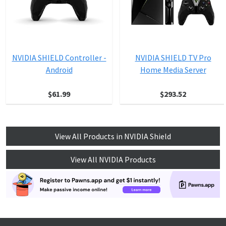
NVIDIA SHIELD Controller -
NVIDIA SHIELD TV Pro
Android
Home Media Server
$61.99
$293.52
View All Products in NVIDIA Shield
View All NVIDIA Products