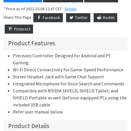
* Price as of 2022-10-04 12:47 CET -
Details
Share This Page
Facebook
Twitter
Reddit
Pinterest
Product Features
Precision Controller Designed for Android and PC
Gaming
Wi-Fi Direct Connectivity for Game-Speed Performance
Stereo Headset Jack with Game Chat Support
Integrated Microphone for Voice Search and Commands
Compatible with NVIDIA SHIELD, SHIELD Tablet, and
SHIELD Portable as well GeForce-equipped PCs using the
included USB cable
Refer user manual below.
Product Details