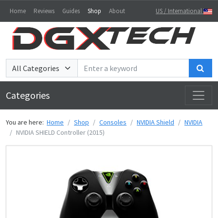
Home
Reviews
Guides
Shop
About
US / International
Sea
Categories
You are here:
Home
Shop
Consoles
NVIDIA Shield
NVIDIA
NVIDIA SHIELD Controller (2015)