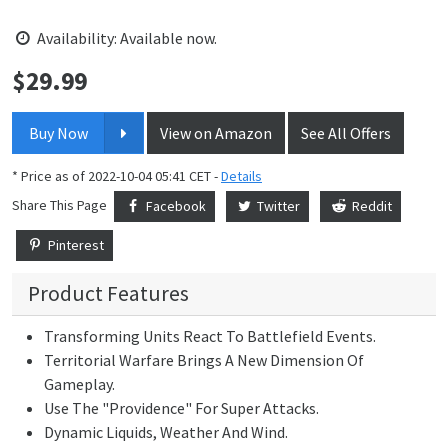
Availability: Available now.
$
29.99
Price:
Buy Now
View on Amazon
See All Offers
* Price as of 2022-10-04 05:41 CET -
Details
Share This Page
Facebook
Twitter
Reddit
Pinterest
Product Features
Transforming Units React To Battlefield Events.
Territorial Warfare Brings A New Dimension Of
Gameplay.
Use The "Providence" For Super Attacks.
Dynamic Liquids, Weather And Wind.