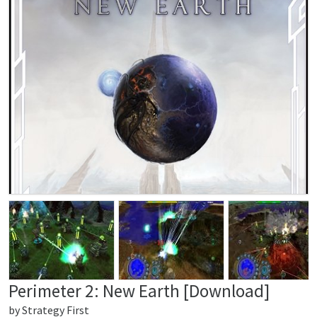
Perimeter 2: New Earth [Download]
by
Strategy First