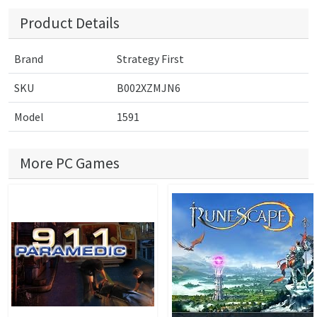
Product Details
Brand
Strategy First
SKU
B002XZMJN6
Model
1591
More PC Games