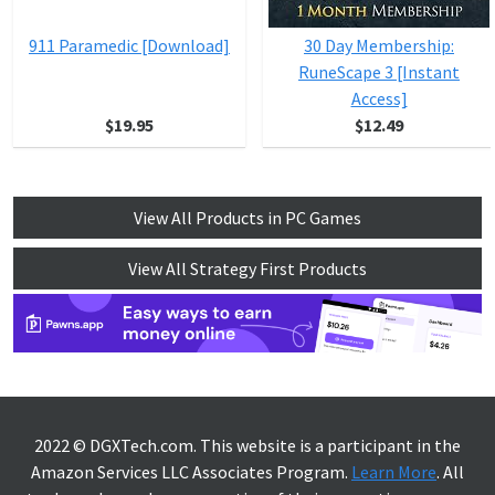
911 Paramedic [Download]
30 Day Membership:
RuneScape 3 [Instant
Access]
$19.95
$12.49
View All Products in PC Games
View All Strategy First Products
2022 © DGXTech.com. This website is a participant in the
Amazon Services LLC Associates Program.
Learn More
. All