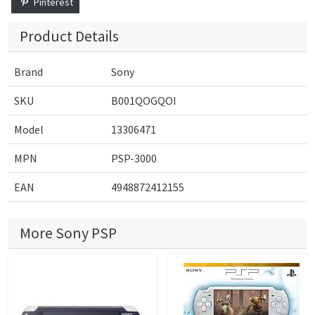
Pinterest
Product Details
Brand
Sony
SKU
B001QOGQOI
Model
13306471
MPN
PSP-3000
EAN
4948872412155
More Sony PSP