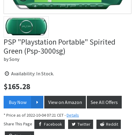
PSP "Playstation Portable" Spirited
Green (Psp-3000sg)
by
Sony
Availability: In Stock.
$
165.28
Price:
Buy Now
View on Amazon
See All Offers
* Price as of 2022-10-04 07:21 CET -
Details
Share This Page
Facebook
Twitter
Reddit