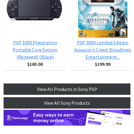
PSP 1000 Playstation
PSP 3000 Limited Edition
Portable Core System
Assassin's Creed: Bloodlines
(Renewed) (Black)
Entertainment...
$165.00
$199.99
View All Products in Sony PSP
View All Sony Products