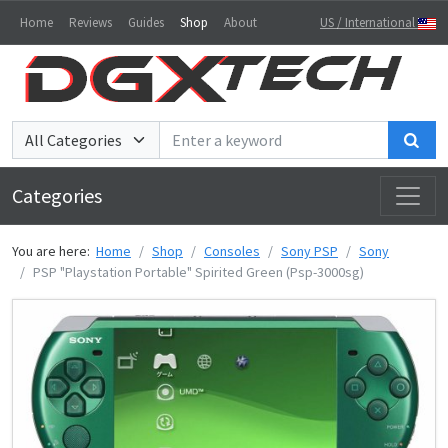
Home
Reviews
Guides
Shop
About
US / International
Sea
Categories
You are here:
Home
Shop
Consoles
Sony PSP
Sony
PSP "Playstation Portable" Spirited Green (Psp-3000sg)