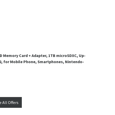
D Memory Card + Adapter, 1TB microSDXC, Up-
 A2, for Mobile Phone, Smartphones, Nintendo-
e All Offers