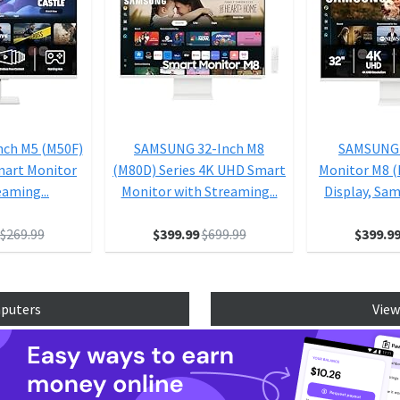
nch M5 (M50F)
SAMSUNG 32-Inch M8
SAMSUNG 
mart Monitor
(M80D) Series 4K UHD Smart
Monitor M8 
eaming...
Monitor with Streaming...
Display, Sam
$269.99
$399.99
$699.99
$399.9
mputers
View