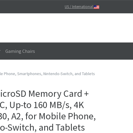
US / International
Gaming Chairs
ile Phone, Smartphones, Nintendo-Switch, and Tablets
icroSD Memory Card +
C, Up-to 160 MB/s, 4K
30, A2, for Mobile Phone,
-Switch, and Tablets