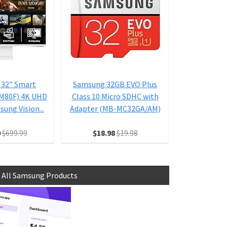
32” Smart
Samsung 32GB EVO Plus
SAMSUN
(M80F) 4K UHD
Class 10 Micro SDHC with
ViewFinity 
sung Vision...
Adapter (MB-MC32GA/AM)
UHD HD
Resol
9
$699.99
$18.98
$19.98
$449.9
 All Samsung Products