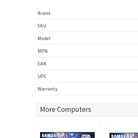
Brand
SKU
Model
MPN
EAN
UPC
Warranty
More Computers