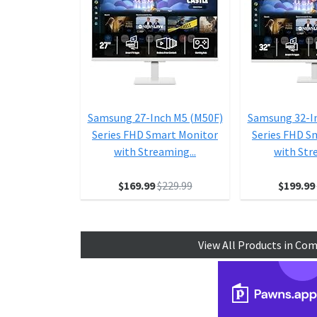
Samsung 27-Inch M5 (M50F)
Samsung 32-I
Series FHD Smart Monitor
Series FHD S
with Streaming...
with Str
$169.99
$229.99
$199.99
View All Products in Co