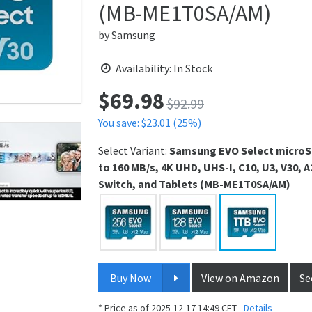
(MB-ME1T0SA/AM)
by
Samsung
Availability: In Stock
$
69.98
Price:
$92.99
You save: $23.01 (25%)
Select Variant:
Samsung EVO Select microS
to 160 MB/s, 4K UHD, UHS-I, C10, U3, V30,
Switch, and Tablets (MB-ME1T0SA/AM)
Buy Now
View on Amazon
Se
* Price as of 2025-12-17 14:49 CET -
Details