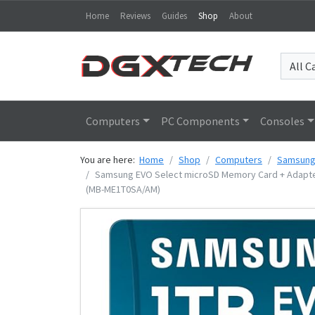
Home
Reviews
Guides
Shop
About
Computers
PC Components
Consoles
You are here:
Home
Shop
Computers
Samsun
Samsung EVO Select microSD Memory Card + Adapter, 
(MB-ME1T0SA/AM)