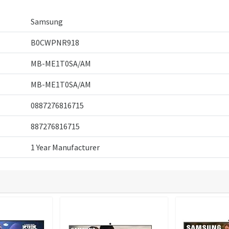
Samsung
B0CWPNR918
MB-ME1T0SA/AM
MB-ME1T0SA/AM
0887276816715
887276816715
1 Year Manufacturer