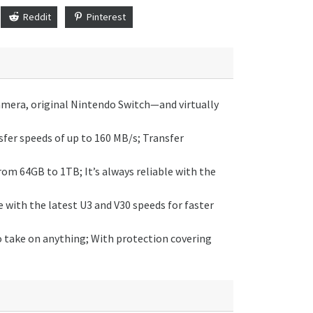
Reddit
Pinterest
mera, original Nintendo Switch—and virtually
er speeds of up to 160 MB/s; Transfer
m 64GB to 1TB; It’s always reliable with the
 with the latest U3 and V30 speeds for faster
ake on anything; With protection covering