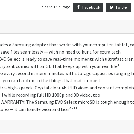
Share This Page
Facebook
Twitter
es a Samsung adapter that works with your computer, tablet, ca
d save files seamlessly — with no need to hunt for extra tech
Select is ready to save real-time moments with ultrafast transf
y as it comes with an SD that keeps up with your real life¹
very second in mere minutes with storage capacities ranging fro
 so you can hold on to the things that matter most
tra-high-speeds; Crystal clear 4K UHD video and content complete
 while recording full HD 1080p and 3D video, too
RRANTY: The Samsung EVO Select microSD is tough enough to t
res— it can handle wear and tear⁴⁻¹¹