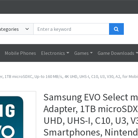
Search
Mobile Phones
Electronics
Games
Game Downloads
g
1TB microSDXC, Up-to 160 MB/s, 4K UHD, UHS-I, C10, U3, V30, A2, for Mob
Samsung EVO Select m
Adapter, 1TB microSDX
UHD, UHS-I, C10, U3, V
Smartphones, Nintendo