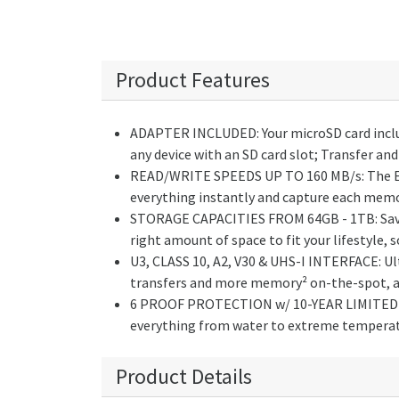
Product Features
ADAPTER INCLUDED: Your microSD card includ
any device with an SD card slot; Transfer an
READ/WRITE SPEEDS UP TO 160 MB/s: The EVO 
everything instantly and capture each memor
STORAGE CAPACITIES FROM 64GB - 1TB: Save e
right amount of space to fit your lifestyle,
U3, CLASS 10, A2, V30 & UHS-I INTERFACE: Ul
transfers and more memory² on-the-spot, all
6 PROOF PROTECTION w/ 10-YEAR LIMITED WA
everything from water to extreme temperatu
Product Details