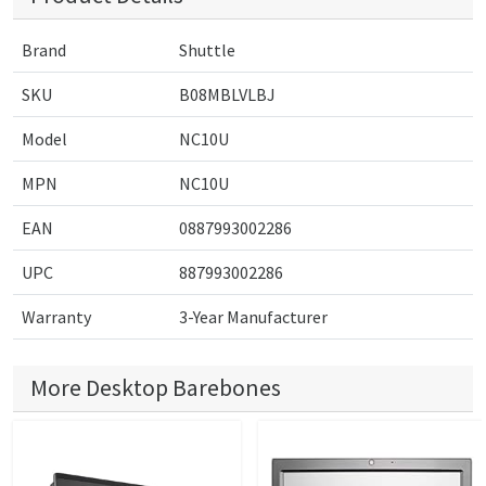
Brand
Shuttle
SKU
B08MBLVLBJ
Model
NC10U
MPN
NC10U
EAN
0887993002286
UPC
887993002286
Warranty
3-Year Manufacturer
More Desktop Barebones