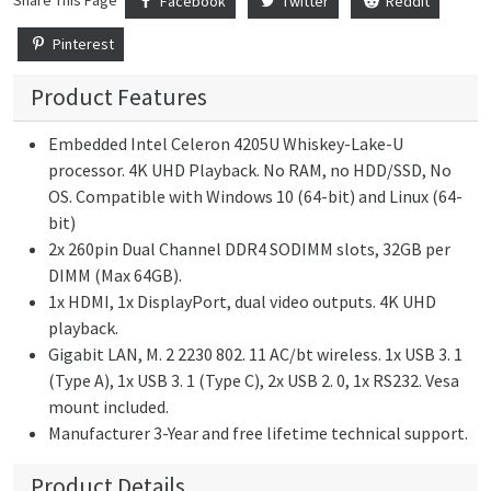
Share This Page
Facebook
Twitter
Reddit
Pinterest
Product Features
Embedded Intel Celeron 4205U Whiskey-Lake-U
processor. 4K UHD Playback. No RAM, no HDD/SSD, No
OS. Compatible with Windows 10 (64-bit) and Linux (64-
bit)
2x 260pin Dual Channel DDR4 SODIMM slots, 32GB per
DIMM (Max 64GB).
1x HDMI, 1x DisplayPort, dual video outputs. 4K UHD
playback.
Gigabit LAN, M. 2 2230 802. 11 AC/bt wireless. 1x USB 3. 1
(Type A), 1x USB 3. 1 (Type C), 2x USB 2. 0, 1x RS232. Vesa
mount included.
Manufacturer 3-Year and free lifetime technical support.
Product Details