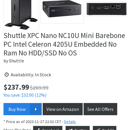
Shuttle XPC Nano NC10U Mini Barebone
PC Intel Celeron 4205U Embedded No
Ram No HDD/SSD No OS
by
Shuttle
Availability: In Stock
$
237.99
Price:
$269.99
You save: $32.00 (12%)
Buy Now
View on Amazon
See All Offers
* Price as of 2023-11-27 22:02 CET -
Details