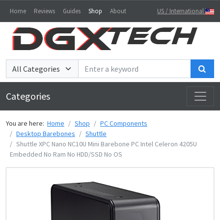
Home
Reviews
Guides
Shop
About
US / International
Sea
Categories
You are here:
Home
Shop
PC Components
Desktop Barebones
Shuttle
Shuttle XPC Nano NC10U Mini Barebone PC Intel Celeron 4205U
Embedded No Ram No HDD/SSD No OS