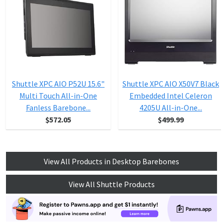
Shuttle XPC AIO P52U 15.6"
Shuttle XPC AIO X50V7 Black
Multi Touch All-in-One
Embedded Intel Celeron
Fanless Barebone...
4205U All-in-One...
$572.05
$499.99
View All Products in Desktop Barebones
View All Shuttle Products