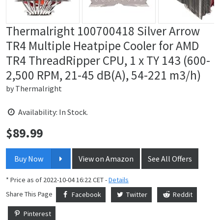
Thermalright 100700418 Silver Arrow
TR4 Multiple Heatpipe Cooler for AMD
TR4 ThreadRipper CPU, 1 x TY 143 (600-
2,500 RPM, 21-45 dB(A), 54-221 m3/h)
by
Thermalright
Availability: In Stock.
$
89.99
Price:
Buy Now
View on Amazon
See All Offers
* Price as of 2022-10-04 16:22 CET -
Details
Share This Page
Facebook
Twitter
Reddit
Pinterest