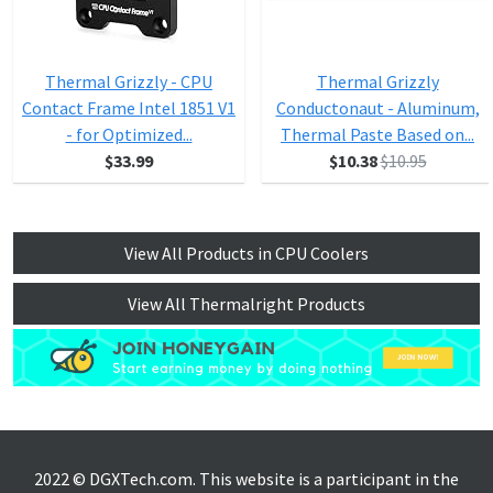
Thermal Grizzly - CPU
Thermal Grizzly
Contact Frame Intel 1851 V1
Conductonaut - Aluminum,
- for Optimized...
Thermal Paste Based on...
$33.99
$10.38
$10.95
View All Products in CPU Coolers
View All Thermalright Products
2022 © DGXTech.com. This website is a participant in the