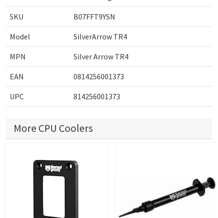
SKU
B07FFT9YSN
Model
SilverArrow TR4
MPN
Silver Arrow TR4
EAN
0814256001373
UPC
814256001373
More CPU Coolers