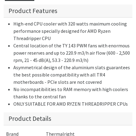
Product Features
High-end CPU cooler with 320 watts maximum cooling
performance specially designed for AMD Ryzen
Threadripper CPU
Central location of the TY 143 PWM fans with enormous
power reserves and up to 220.9 m3/h air flow (600 - 2,500
rpm, 21 - 45 dB(A), 53.3 - 220.9 m3/h)
Asymmetrical design of the aluminium slats guarantees
the best possible compatibility with all TR4
motherboards - PCIe slots are not covered
No incompatibilities to RAM memory with high coolers
thanks to the central fan
ONLY SUITABLE FOR AMD RYZEN THREADRIPPER CPUs
Product Details
Brand
Thermalright