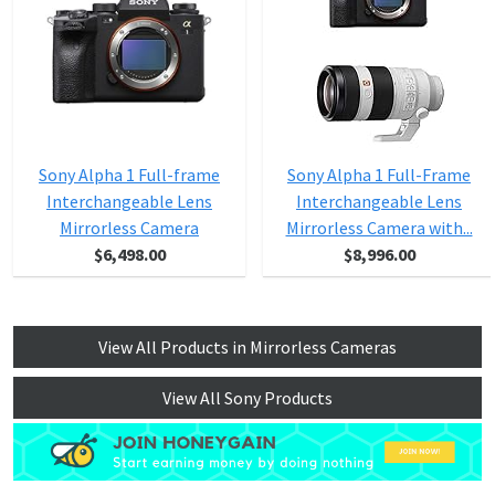
Sony Alpha 1 Full-frame
Sony Alpha 1 Full-Frame
Interchangeable Lens
Interchangeable Lens
Mirrorless Camera
Mirrorless Camera with...
$6,498.00
$8,996.00
View All Products in Mirrorless Cameras
View All Sony Products