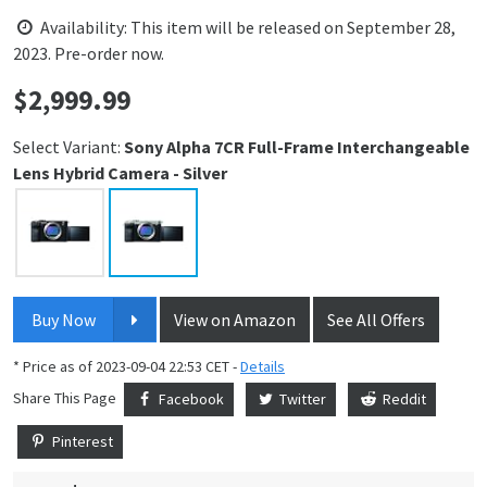
Availability: This item will be released on September 28,
2023. Pre-order now.
$
2,999.99
Price:
Select Variant:
Sony Alpha 7CR Full-Frame Interchangeable
Lens Hybrid Camera - Silver
Buy Now
View on Amazon
See All Offers
* Price as of 2023-09-04 22:53 CET -
Details
Share This Page
Facebook
Twitter
Reddit
Pinterest