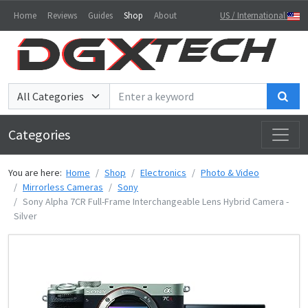
Home
Reviews
Guides
Shop
About
US / International
Sea
Categories
You are here:
Home
Shop
Electronics
Photo & Video
Mirrorless Cameras
Sony
Sony Alpha 7CR Full-Frame Interchangeable Lens Hybrid Camera -
Silver