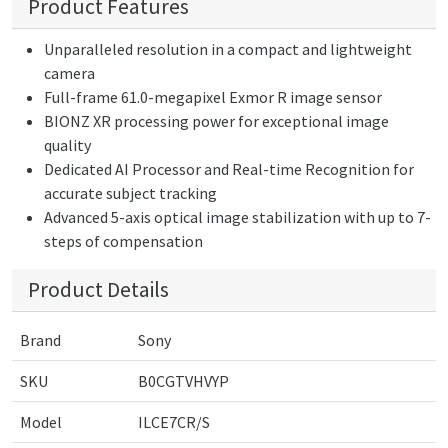
Product Features
Unparalleled resolution in a compact and lightweight
camera
Full-frame 61.0-megapixel Exmor R image sensor
BIONZ XR processing power for exceptional image
quality
Dedicated AI Processor and Real-time Recognition for
accurate subject tracking
Advanced 5-axis optical image stabilization with up to 7-
steps of compensation
Product Details
Brand
Sony
SKU
B0CGTVHVYP
Model
ILCE7CR/S