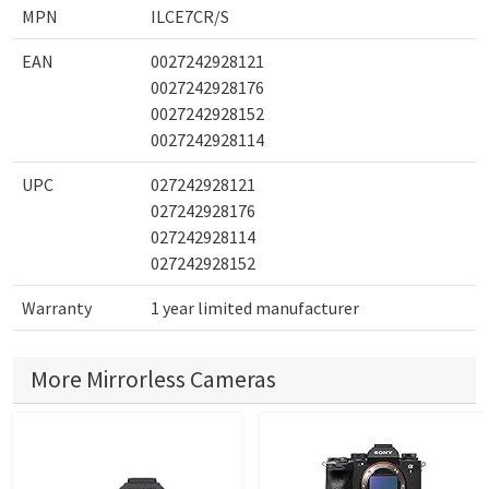
MPN
ILCE7CR/S
EAN
0027242928121
0027242928176
0027242928152
0027242928114
UPC
027242928121
027242928176
027242928114
027242928152
Warranty
1 year limited manufacturer
More Mirrorless Cameras