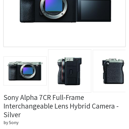
Sony Alpha 7CR Full-Frame
Interchangeable Lens Hybrid Camera -
Silver
by
Sony