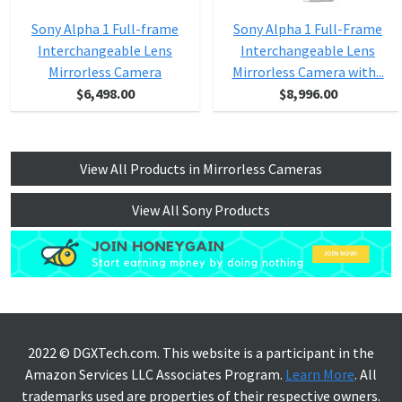
Sony Alpha 1 Full-frame
Sony Alpha 1 Full-Frame
Interchangeable Lens
Interchangeable Lens
Mirrorless Camera
Mirrorless Camera with...
$6,498.00
$8,996.00
View All Products in Mirrorless Cameras
View All Sony Products
2022 © DGXTech.com. This website is a participant in the
Amazon Services LLC Associates Program.
Learn More
. All
trademarks used are properties of their respective owners.