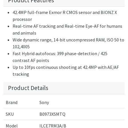
Product Features
42.4MP full-frame Exmor R CMOS sensor and BIONZ X
processor
Real-time AF tracking and Real-time Eye-AF for humans
and animals
Wide dynamic range, 14-bit uncompressed RAW, ISO 50 to
102,4005
Fast Hybrid autofocus: 399 phase-detection / 425
contrast AF points
Up to 10fps continuous shooting at 42.4MP with AE/AF
tracking
Product Details
Brand
Sony
SKU
B0973XSMTQ
Model
ILCE7RM3A/B