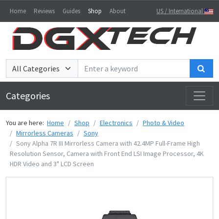
Home
Reviews
Guides
Shop
About
US / International
Sea
Categories
You are here:
Home
Shop
Electronics
Photo & Video
Mirrorless Cameras
Sony
Sony Alpha 7R III Mirrorless Camera with 42.4MP Full-Frame High
Resolution Sensor, Camera with Front End LSI Image Processor, 4K
HDR Video and 3" LCD Screen