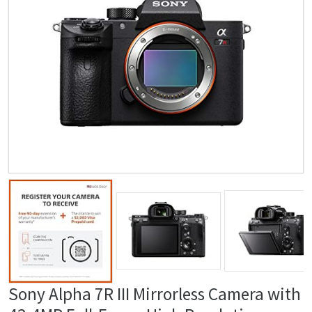
Sony Alpha 7R III Mirrorless Camera with