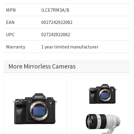
MPN
ILCE7RM3A/B
EAN
0027242922082
UPC
027242922082
Warranty
1 year limited manufacturer
More Mirrorless Cameras