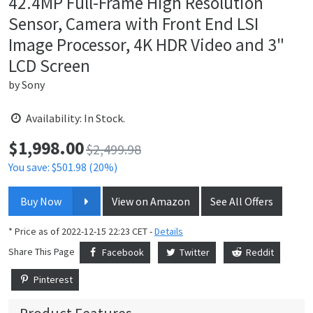
42.4MP Full-Frame High Resolution
Sensor, Camera with Front End LSI
Image Processor, 4K HDR Video and 3"
LCD Screen
by
Sony
Availability: In Stock.
$
1,998.00
Price:
$2,499.98
You save: $501.98 (20%)
Buy Now
View on Amazon
See All Offers
* Price as of 2022-12-15 22:23 CET -
Details
Share This Page
Facebook
Twitter
Reddit
Pinterest