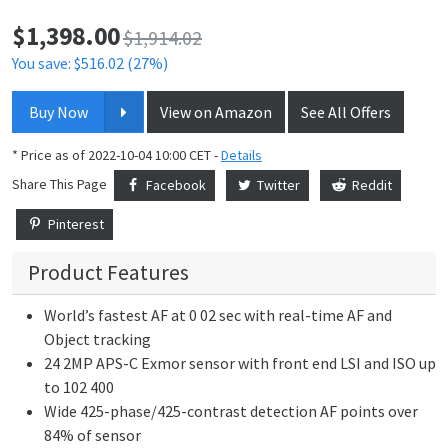
$
1,398.00
Price:
$1,914.02
You save: $516.02 (27%)
Buy Now
View on Amazon
See All Offers
* Price as of 2022-10-04 10:00 CET -
Details
Share This Page
Facebook
Twitter
Reddit
Pinterest
Product Features
World’s fastest AF at 0 02 sec with real-time AF and
Object tracking
24 2MP APS-C Exmor sensor with front end LSI and ISO up
to 102 400
Wide 425-phase/425-contrast detection AF points over
84% of sensor