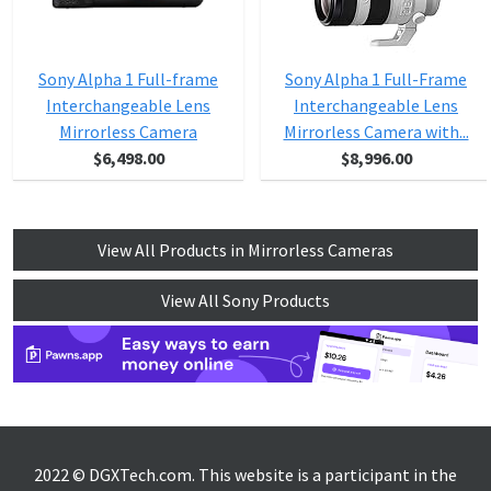
Sony Alpha 1 Full-frame
Sony Alpha 1 Full-Frame
Interchangeable Lens
Interchangeable Lens
Mirrorless Camera
Mirrorless Camera with...
$6,498.00
$8,996.00
View All Products in Mirrorless Cameras
View All Sony Products
2022 © DGXTech.com. This website is a participant in the