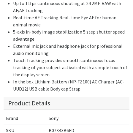
Up to 11fps continuous shooting at 24 2MP RAW with
AF/AE tracking
Real-time AF Tracking Real-time Eye AF for human
animal movie
5-axis in-body image stabilization 5 step shutter speed
advantage
External mic jack and headphone jack for professional
audio monitoring
Touch Tracking provides smooth continuous focus
tracking of your subject activated with a simple touch of
the display screen
In the box Lithium Battery (NP-FZ100) AC Charger (AC-
UUD12) USB cable Body cap Strap
Product Details
Brand
Sony
SKU
B07X43B6FD