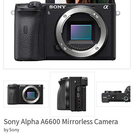
Sony Alpha A6600 Mirrorless Camera
by
Sony