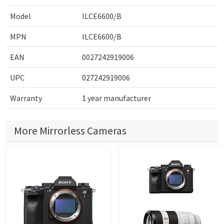
Model
ILCE6600/B
MPN
ILCE6600/B
EAN
0027242919006
UPC
027242919006
Warranty
1 year manufacturer
More Mirrorless Cameras