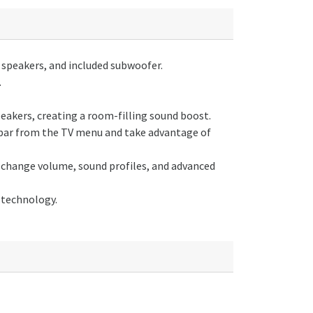
speakers, and included subwoofer.
.
akers, creating a room-filling sound boost.
ar from the TV menu and take advantage of
hange volume, sound profiles, and advanced
technology.