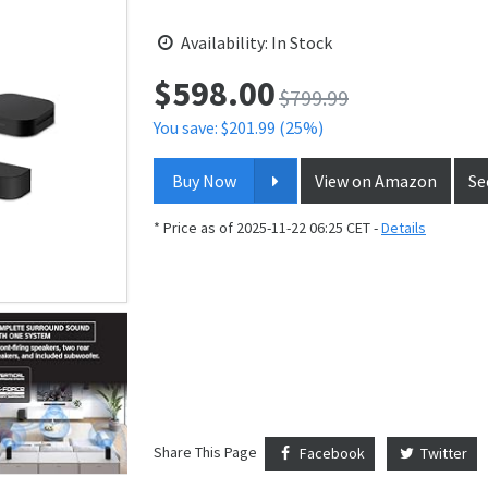
Availability: In Stock
$
598.00
Price:
$799.99
You save: $201.99 (25%)
Buy Now
View on Amazon
Se
* Price as of 2025-11-22 06:25 CET -
Details
Share This Page
Facebook
Twitter