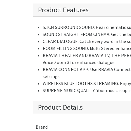
Product Features
5.1CH SURROUND SOUND: Hear cinematic surro
SOUND STRAIGHT FROM CINEMA: Get the best
CLEAR DIALOGUE: Catch every word in the sc
ROOM FILLING SOUND: Multi Stereo enhances 
BRAVIA THEATER AND BRAVIA TV, THE PERFEC
Voice Zoom 3 for enhanced dialogue.
BRAVIA CONNECT APP: Use BRAVIA Connect ap
settings.
WIRELESS BLUETOOTHS STREAMING: Enjoy wi
SUPREME MUSIC QUALITY: Your music is up-mix
Product Details
Brand