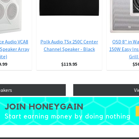
ce Audio VCA8
Polk Audio TSx 250C Center
OSD 8" in W
 Speaker Array
Channel Speaker - Black
150W Easy Ins
ite)
Gril
9.99
$119.95
$5
eakers
Vi