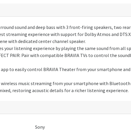
und sound and deep bass with 3 front-firing speakers, two rear 
 streaming experience with support for Dolby Atmos and DTS:X
ene with dedicated center channel speaker.
your listening experience by playing the same sound from all spe
T PAIR: Pair with compatible BRAVIA TVs to control the soundb
p to easily control BRAVIA Theater from your smartphone and c
reless music streaming from your smartphone with Bluetooth 
ed, restoring acoustic details for a richer listening experience.
Sony