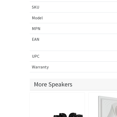
SKU
Model
MPN
EAN
UPC
Warranty
More Speakers