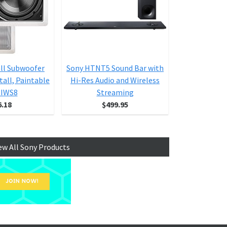
all Subwoofer
Sony HTNT5 Sound Bar with
DF Series C
tall, Paintable
Hi-Res Audio and Wireless
S
l IWS8
Streaming
6.18
$499.95
$1
ew All Sony Products