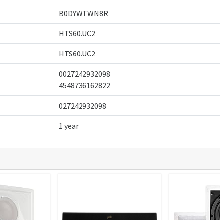
B0DYWTWN8R
HTS60.UC2
HTS60.UC2
0027242932098
4548736162822
027242932098
1 year