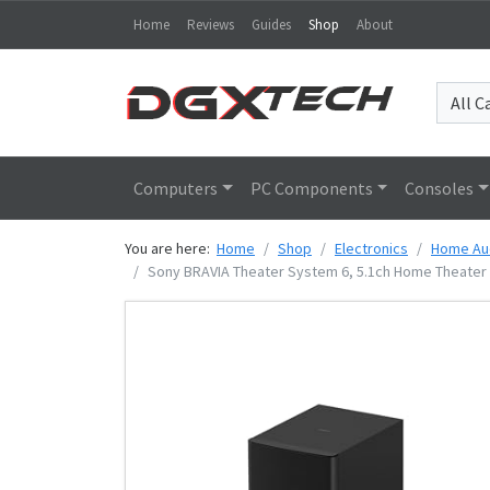
Home
Reviews
Guides
Shop
About
Computers
PC Components
Consoles
You are here:
Home
Shop
Electronics
Home Au
Sony BRAVIA Theater System 6, 5.1ch Home Theater