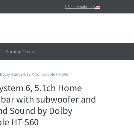
US / International
Gaming Chairs
 Dolby Atmos/DTS:X Compatible HT-S60
ystem 6, 5.1ch Home
bar with subwoofer and
nd Sound by Dolby
le HT-S60