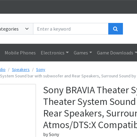
Search
Mobile Phones
Electronics
Games
Game Downloads
dio
Speakers
Sony
 System Sound bar with subwoofer and Rear Speakers, Surround Sound by
Sony BRAVIA Theater S
Theater System Sound 
Rear Speakers, Surrou
Atmos/DTS:X Compatib
by
Sony