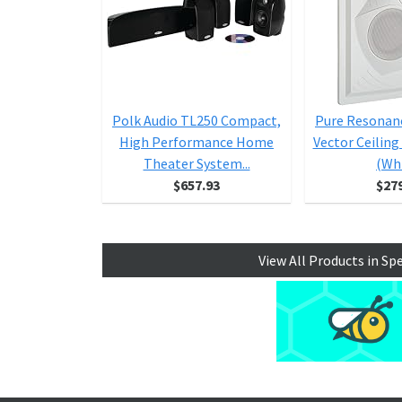
Polk Audio TL250 Compact,
Pure Resonan
High Performance Home
Vector Ceiling
Theater System...
(Wh
$657.93
$27
View All Products in Sp