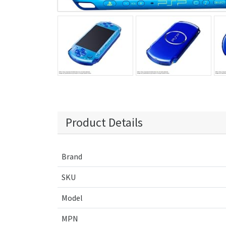
Product Details
Brand
SKU
Model
MPN