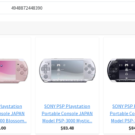
4948872448390
laystation
SONY PSP Playstation
SONY PSP 
nsole JAPAN
Portable Console JAPAN
Portable C
00 Blossom...
Model PSP-3000 Mystic...
Model PSP-3
.00
$83.48
$8