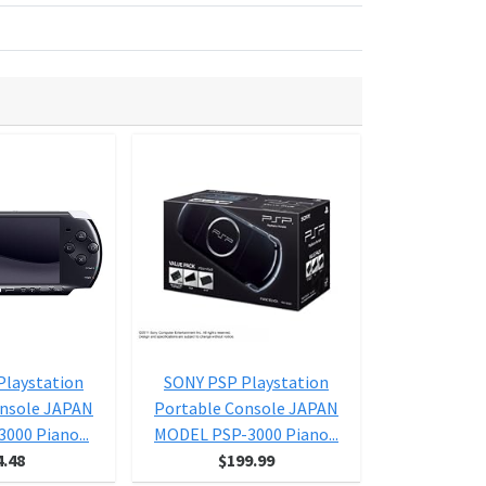
Playstation
SONY PSP Playstation
SONY PSP 
onsole JAPAN
Portable Console JAPAN
Portable C
000 Piano...
MODEL PSP-3000 Piano...
MODEL PSP-3
4.48
$199.99
$9