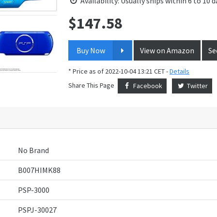
Availability: Usually ships within 6 to 10 d
$
147.58
Price:
Buy Now
View on Amazon
Se
* Price as of 2022-10-04 13:21 CET -
Details
Share This Page
Facebook
Twitter
No Brand
B007HIMK88
PSP-3000
PSPJ-30027