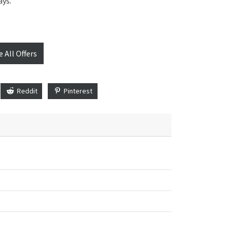
ays.
e All Offers
Reddit
Pinterest