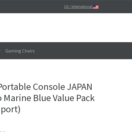
US / International
Gaming Chairs
Portable Console JAPAN
Marine Blue Value Pack
mport)