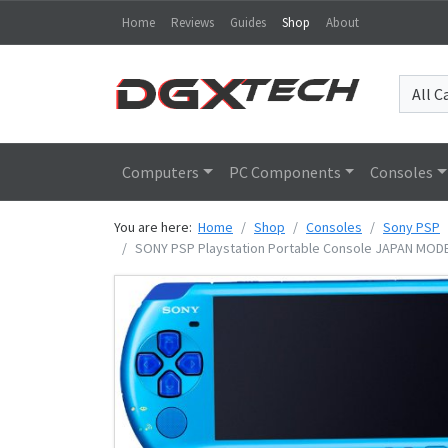
Home
Reviews
Guides
Shop
About
Computers
PC Components
Consoles
You are here:
Home
Shop
Consoles
Sony PSP
SONY PSP Playstation Portable Console JAPAN MODEL