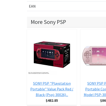
EAN
More Sony PSP
SONY PSP "Playstation
SONY PSP P
Portable" Value Pack Red /
Portable Co
Black (Pspj-30026)...
Model PSP-30
$482.85
$86