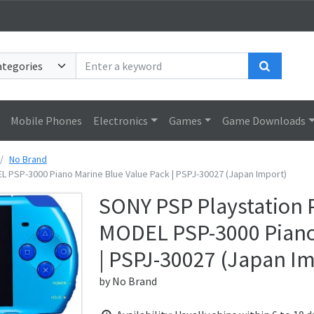
Search
Mobile Phones
Electronics
Games
Game Downloads
No Brand
 PSP-3000 Piano Marine Blue Value Pack | PSPJ-30027 (Japan Import)
SONY PSP Playstation 
MODEL PSP-3000 Piano 
| PSPJ-30027 (Japan I
by
No Brand