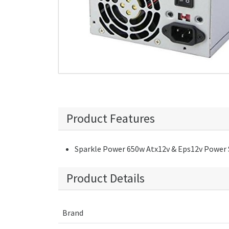
Product Features
Sparkle Power 650w Atx12v & Eps12v Power 
Product Details
Brand