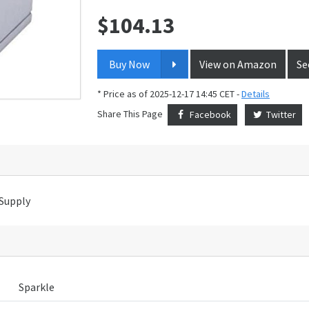
$
104.13
Price:
Buy Now
View on Amazon
Se
* Price as of 2025-12-17 14:45 CET -
Details
Share This Page
Facebook
Twitter
Supply
Sparkle