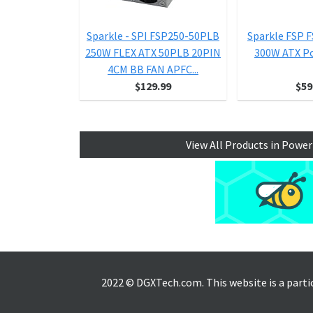
Sparkle - SPI FSP250-50PLB
Sparkle FSP 
250W FLEX ATX 50PLB 20PIN
300W ATX P
4CM BB FAN APFC...
$129.99
$59
View All Products in Power
2022 © DGXTech.com. This website is a part