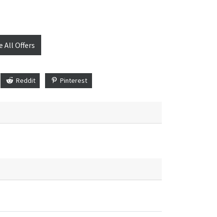
e All Offers
Reddit
Pinterest