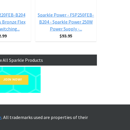
P220FEB-B204
Sparkle Power - FSP250FEB-
Sparkle Powe
s Bronze Flex
B204 - Sparkle Power 250W
60PLN Powe
witching...
Power Supply -...
12v 300 W
2.99
$93.95
$1
w All Sparkle Products
e
. All trademarks used are properties of their