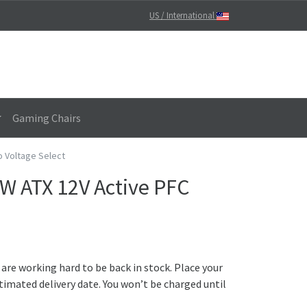
US / International
Gaming Chairs
o Voltage Select
W ATX 12V Active PFC
 are working hard to be back in stock. Place your
timated delivery date. You won’t be charged until