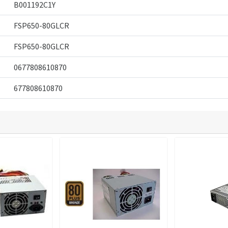
B001192C1Y
FSP650-80GLCR
FSP650-80GLCR
0677808610870
677808610870