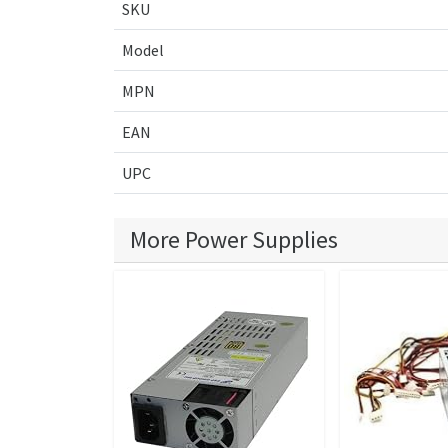
SKU
Model
MPN
EAN
UPC
More Power Supplies