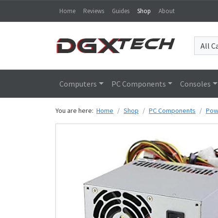
Home
Reviews
Guides
Shop
About
Computers
PC Components
Consoles
You are here:
Home
Shop
PC Components
Pow