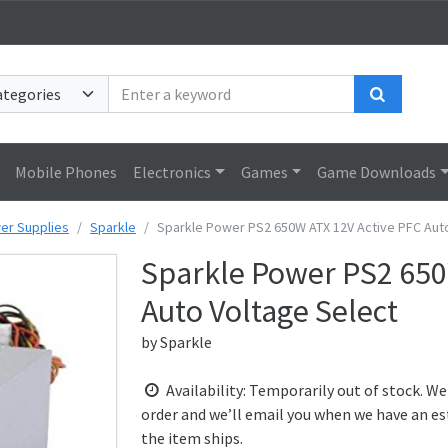
Search
Mobile Phones
Electronics
Games
Game Downloads
er Supplies
Sparkle
Sparkle Power PS2 650W ATX 12V Active PFC Aut
Sparkle Power PS2 650
Auto Voltage Select
by
Sparkle
Availability: Temporarily out of stock. We
order and we’ll email you when we have an es
the item ships.