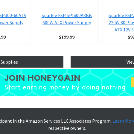
FSP300-60ATV
Sparkle FSP SPI600A8BB
Sparkle FS
ower Supply
600W ATX Power Supply
220W 80 Plu
ATX 12V S
.99
$199.99
$9
 Supplies
Vie
icipant in the Amazon Services LLC Associates Program.
Learn Mor
respective owners.