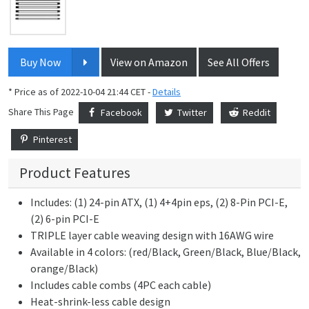
Buy Now
View on Amazon
See All Offers
* Price as of 2022-10-04 21:44 CET -
Details
Share This Page
Facebook
Twitter
Reddit
Pinterest
Product Features
Includes: (1) 24-pin ATX, (1) 4+4pin eps, (2) 8-Pin PCI-E,
(2) 6-pin PCI-E
TRIPLE layer cable weaving design with 16AWG wire
Available in 4 colors: (red/Black, Green/Black, Blue/Black,
orange/Black)
Includes cable combs (4PC each cable)
Heat-shrink-less cable design