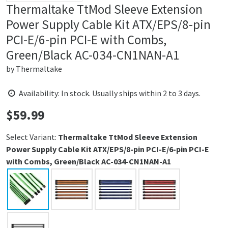
Thermaltake TtMod Sleeve Extension
Power Supply Cable Kit ATX/EPS/8-pin
PCI-E/6-pin PCI-E with Combs,
Green/Black AC-034-CN1NAN-A1
by
Thermaltake
Availability: In stock. Usually ships within 2 to 3 days.
$
59.99
Price:
Select Variant:
Thermaltake TtMod Sleeve Extension
Power Supply Cable Kit ATX/EPS/8-pin PCI-E/6-pin PCI-E
with Combs, Green/Black AC-034-CN1NAN-A1