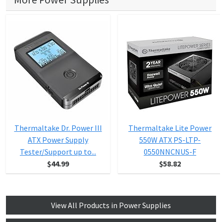
Thermaltake Dr. Power III
Thermaltake Lite Power
ATX Power Supply
550W ATX PS-LTP-
Tester/Support up to...
0550NNCNUS-F
$44.99
$58.82
View All Products in Power Supplies