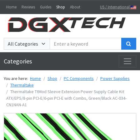
Home
Reviews
Guides
Shop
About
US / International
Sea
Categories
You are here:
Home
Shop
PC Components
Power Supplies
Thermaltake
Thermaltake TtMod Sleeve Extension Power Supply Cable Kit
ATX/EPS/8-pin PCI-E/6-pin PCI-E with Combs, Green/Black AC-034-
CN1NAN-A1