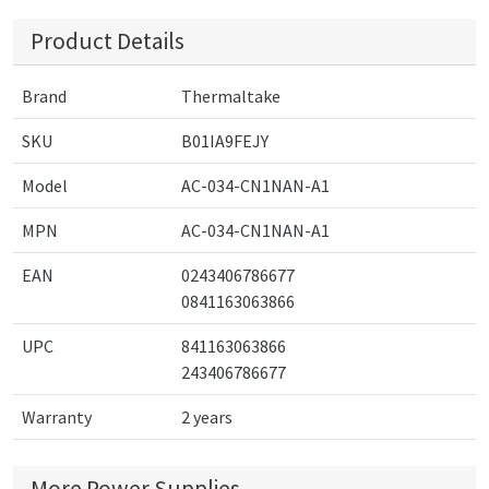
Product Details
Brand
Thermaltake
SKU
B01IA9FEJY
Model
AC-034-CN1NAN-A1
MPN
AC-034-CN1NAN-A1
EAN
0243406786677
0841163063866
UPC
841163063866
243406786677
Warranty
2 years
More Power Supplies