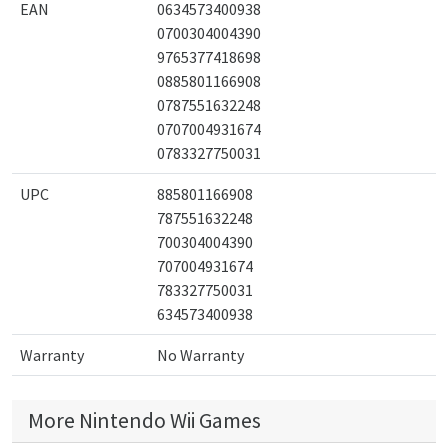
EAN
0634573400938
0700304004390
9765377418698
0885801166908
0787551632248
0707004931674
0783327750031
UPC
885801166908
787551632248
700304004390
707004931674
783327750031
634573400938
Warranty
No Warranty
More Nintendo Wii Games