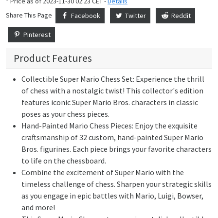
* Price as of 2023-11-30 02:23 CET -
Details
Share This Page
Facebook
Twitter
Reddit
Pinterest
Product Features
Collectible Super Mario Chess Set: Experience the thrill
of chess with a nostalgic twist! This collector's edition
features iconic Super Mario Bros. characters in classic
poses as your chess pieces.
Hand-Painted Mario Chess Pieces: Enjoy the exquisite
craftsmanship of 32 custom, hand-painted Super Mario
Bros. figurines. Each piece brings your favorite characters
to life on the chessboard.
Combine the excitement of Super Mario with the
timeless challenge of chess. Sharpen your strategic skills
as you engage in epic battles with Mario, Luigi, Bowser,
and more!