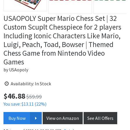
USAOPOLY Super Mario Chess Set | 32
Custom Scuplt Chesspiece for 2 players
Including Iconic Characters Like Mario,
Luigi, Peach, Toad, Bowser | Themed
Chess Game from Nintendo Video
Games
by
USAopoly
Availability: In Stock
$
46.88
Price:
$59.99
You save: $13.11 (22%)
Buy Now
View on Amazon
See All Offers