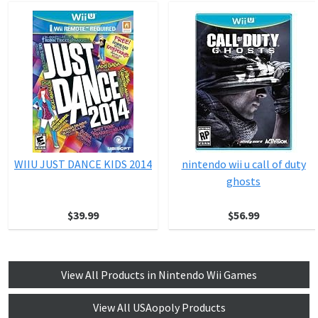
WIIU JUST DANCE KIDS 2014
nintendo wii u call of duty
ghosts
$39.99
$56.99
View All Products in Nintendo Wii Games
View All USAopoly Products