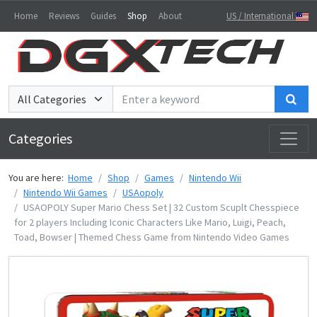
Home
Reviews
Guides
Shop
About
US / International
Sea
Categories
You are here:
Home
Shop
Games
Nintendo Wii
Nintendo Wii Games
USAopoly
USAOPOLY Super Mario Chess Set | 32 Custom Scuplt Chesspiece
for 2 players Including Iconic Characters Like Mario, Luigi, Peach,
Toad, Bowser | Themed Chess Game from Nintendo Video Games