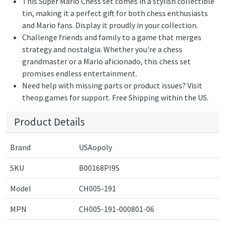
This Super Mario Chess set comes in a stylish collectible
tin, making it a perfect gift for both chess enthusiasts
and Mario fans. Display it proudly in your collection.
Challenge friends and family to a game that merges
strategy and nostalgia. Whether you're a chess
grandmaster or a Mario aficionado, this chess set
promises endless entertainment.
Need help with missing parts or product issues? Visit
theop.games for support. Free Shipping within the US.
Product Details
Brand
USAopoly
SKU
B00168PI9S
Model
CH005-191
MPN
CH005-191-000801-06