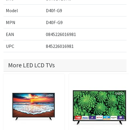
Model
D40f-G9
MPN
D40F-G9
EAN
0845226016981
UPC
845226016981
More LED LCD TVs