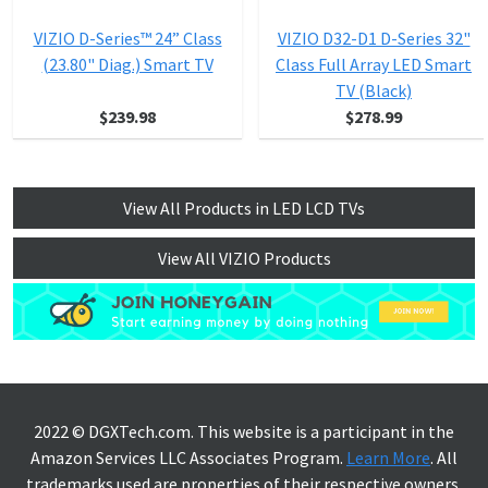
VIZIO D-Series™ 24” Class
VIZIO D32-D1 D-Series 32"
(23.80" Diag.) Smart TV
Class Full Array LED Smart
TV (Black)
$239.98
$278.99
View All Products in LED LCD TVs
View All VIZIO Products
2022 © DGXTech.com. This website is a participant in the
Amazon Services LLC Associates Program.
Learn More
. All
trademarks used are properties of their respective owners.