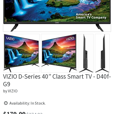
VIZIO D-Series 40” Class Smart TV - D40f-
G9
by
VIZIO
Availability: In Stock.
$
179.99
Price: