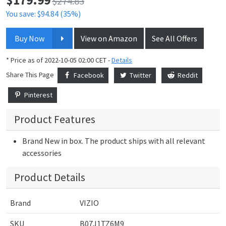
$274.83
You save: $94.84 (35%)
Buy Now
View on Amazon
See All Offers
* Price as of 2022-10-05 02:00 CET -
Details
Share This Page
Facebook
Twitter
Reddit
Pinterest
Product Features
Brand New in box. The product ships with all relevant
accessories
Product Details
Brand
VIZIO
SKU
B07J1TZ6M9